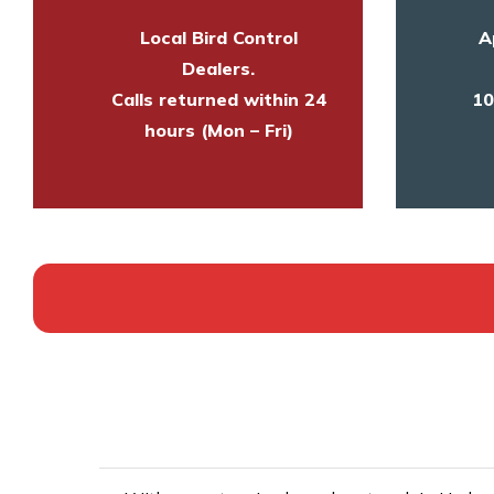
Local Bird Control
A
Dealers.
Calls returned within 24
10
hours (Mon – Fri)