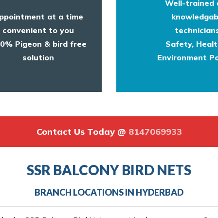
Well-trained
ppointment at a time
knowledgab
convenient to you
technicians
0% Pigeon & bird free
Safety, Heal
solution
Environment Po
Contact Us Today @
8147069933
SSR BALCONY BIRD NETS
BRANCH LOCATIONS IN HYDERBAD