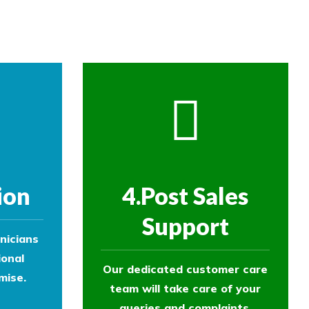
ol experts to survey your property and
ion
4.Post Sales
Support
nicians
ional
Our dedicated customer care
mise.
team will take care of your
queries and complaints.