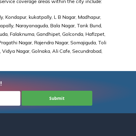
rvice coverage areas within the city include:
ly, Kondapur, kukatpally, L B Nagar, Madhapur,
dapally, Narayanaguda, Bala Nagar, Tank Bund,
da, Falaknuma, Gandhipet, Golconda, Hafizpet,
agathi Nagar, Rajendra Nagar, Somajiguda, Toli
Vidya Nagar, Golnaka, Ali Cafe, Secundrabad,
!