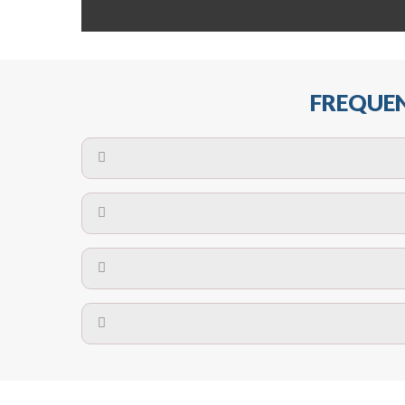
FREQUEN
The maximum centres for attachment of a fa
devices may require close
No. The polyethylene nets are strong enough t
Call us on
8147069933
or
contact us on
A safety net is a net to protect people from inj
Call us on
8147069933
or
contact us on
The term also refers to devi
Yes. The net is
Call us on
8147069933
or
contact us on