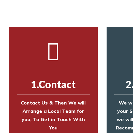
Call us on
8147069933
or
contact us on
1.Contact
2
Contact Us & Then We will
We wi
Arrange a Local Team for
your S
you, To Get in Touch With
we wil
You
Recomm