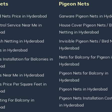
Nets
Pigeon Nets
d Nets Price in Hyderabad
Garware Pigeon Nets in Hyd
trol Service Near Me in
House Cover Pigeon Nets / B
bad
Netting in Hyderabad
sh Netting in Hyderabad
Invisible Pigeon Nets / Bird 
Hyderabad
ts in Hyderabad
Nets for Balcony for Pigeon 
s Installation for Balconies in
Hyderabad
bad
Pigeon Nets for Balcony in
ts Near Me in Hyderabad
Hyderabad
s Price Per Square Feet in
Pigeon Nets in Hyderabad
bad
Pigeon Nets Installation Cos
ting For Balcony in
in Hyderabad
bad