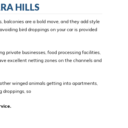
RA HILLS
s, balconies are a bold move, and they add style
 avoiding bird droppings on your car is provided
ng private businesses, food processing facilities,
have excellent netting zones on the channels and
 other winged animals getting into apartments,
g droppings, so
vice.