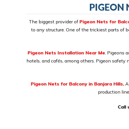
PIGEON 
The biggest provider of
Pigeon Nets for Balco
to any structure. One of the trickiest parts of
Pigeon Nets Installation Near Me
. Pigeons a
hotels, and cafés, among others. Pigeon safety 
Pigeon Nets for Balcony in Banjara Hills
.
A 
production lin
Call