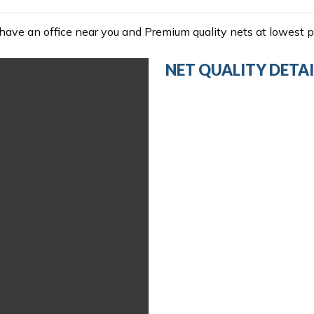
ave an office near you and Premium quality nets at lowest pr
NET QUALITY DETAI