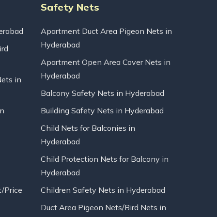
Safety Nets
erabad
Apartment Duct Area Pigeon Nets in
Hyderabad
ird
Apartment Open Area Cover Nets in
Hyderabad
Nets in
Balcony Safety Nets in Hyderabad
in
Building Safety Nets in Hyderabad
Child Nets for Balconies in
Hyderabad
Child Protection Nets for Balcony in
Hyderabad
t/Price
Children Safety Nets in Hyderabad
Duct Area Pigeon Nets/Bird Nets in