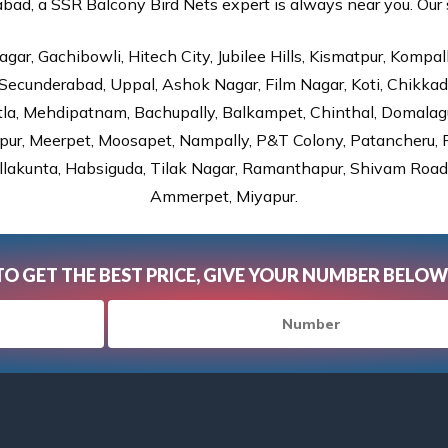
ad, a SSR Balcony Bird Nets expert is always near you. Our se
gar, Gachibowli, Hitech City, Jubilee Hills, Kismatpur, Kompal
Secunderabad, Uppal, Ashok Nagar, Film Nagar, Koti, Chikka
tla, Mehdipatnam, Bachupally, Balkampet, Chinthal, Domalagu
ur, Meerpet, Moosapet, Nampally, P&T Colony, Patancheru, Pr
lakunta, Habsiguda, Tilak Nagar, Ramanthapur, Shivam Road, 
Ammerpet, Miyapur.
TO GET THE BEST PRICE, GIVE YOUR NUMBER BELOW