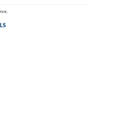
ice,.
LS