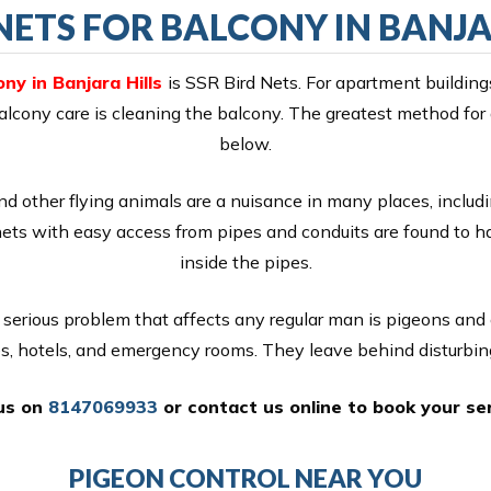
NETS FOR BALCONY IN BANJA
ny in Banjara Hills
is SSR Bird Nets. For apartment building
 balcony care is cleaning the balcony. The greatest method for
below.
nd other flying animals are a nuisance in many places, includi
nets with easy access from pipes and conduits are found to 
inside the pipes.
serious problem that affects any regular man is pigeons and
es, hotels, and emergency rooms. They leave behind disturbin
 us on
8147069933
or
contact us online
to book your ser
PIGEON CONTROL NEAR YOU