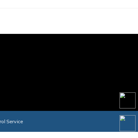
rol Service