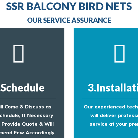
provide an estimate of costs.
line
SSR BALCONY BIRD NETS
to make an appointment with one of our bird contr
provide an estimate of costs.
OUR SERVICE ASSURANCE
.Schedule
3.Installat
ll Come & Discuss as
Our experienced tech
chedule, If Necessary
will deliver profess
l Provide Quote & Will
service at your pre
end Few Accordingly