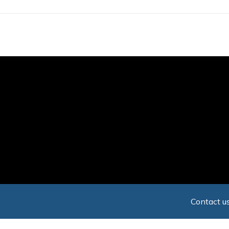
Skip
to
main
content
Contact us