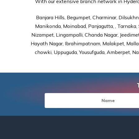
With our extensive branch network in Hyderab
Banjara Hills, Begumpet, Charminar, Dilsukhna
Manikonda, Moinabad, Panjagutta, , Tarnaka, 
Nizampet, Lingampalli, Chanda Nagar, Jeedime
Hayath Nagar, Ibrahimpatnam, Malakpet, Mallap
chowki, Uppuguda, Yousufguda, Amberpet, Nal