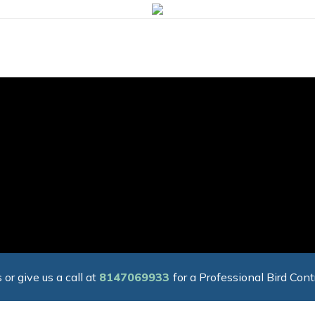
 or give us a call at
8147069933
for a Professional Bird Cont