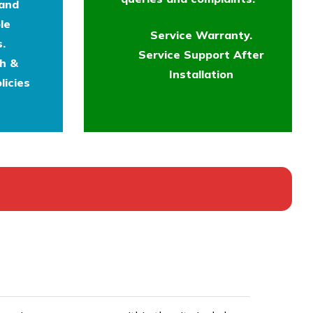
 and
le
Service Warranty.
.
Service Support After
th &
Installation
licies