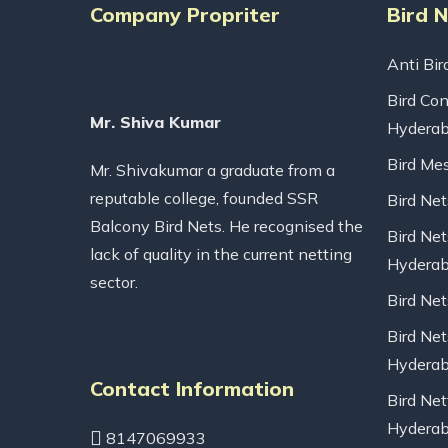
Company Propriter
Bird 
Anti Bir
Bird Con
Mr. Shiva Kumar
Hydera
Bird Me
Mr. Shivakumar a graduate from a
reputable college, founded SSR
Bird Ne
Balcony Bird Nets. He recognised the
Bird Net
lack of quality in the current netting
Hydera
sector.
Bird Ne
Bird Net
Hydera
Contact Information
Bird Net
Hydera
8147069933