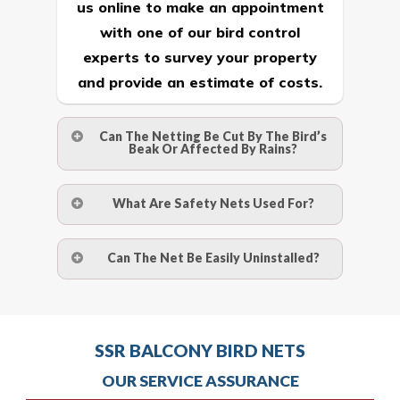
us online
to make an appointment
with one of our bird control
experts to survey your property
and provide an estimate of costs.
Can The Netting Be Cut By The Bird’s
Beak Or Affected By Rains?
No. The polyethylene nets are strong
What Are Safety Nets Used For?
enough to be cut by a bird’s beak. It can
withstand a maximum weight of 15
A safety net is a net to protect people
Can The Net Be Easily Uninstalled?
kgs. (upto 15 mm). It is water proof and
from injury after falling from heights by
hence unaffected by rains
limiting the distance they fall, and
Yes. The net is taken off the anchor
deflecting to dissipate the impact
strips and the strips (and the screws)
Call us on
8147069933
or
contact
energy. The term also refers to devices
SSR BALCONY BIRD NETS
are then removed.
us online
to make an appointment
for arresting falling or flying objects for
OUR SERVICE ASSURANCE
with one of our bird control
the safety of people beyond or below
Call us on
8147069933
or
contact