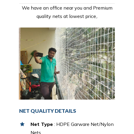
We have an office near you and Premium
quality nets at lowest price,.
NET QUALITY DETAILS
Net Type
: HDPE Garware Net/Nylon
Nets