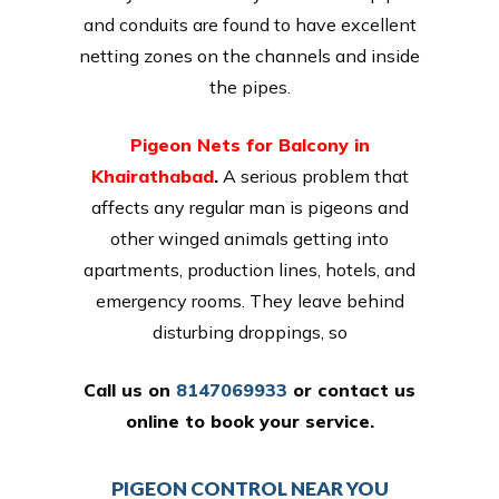
and conduits are found to have excellent
netting zones on the channels and inside
the pipes.
Pigeon Nets for Balcony in
Khairathabad
.
A serious problem that
affects any regular man is pigeons and
other winged animals getting into
apartments, production lines, hotels, and
emergency rooms. They leave behind
disturbing droppings, so
Call us on
8147069933
or
contact us
online
to book your service.
PIGEON CONTROL NEAR YOU