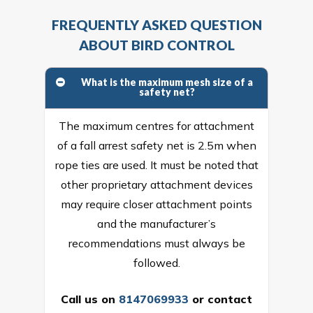
FREQUENTLY ASKED QUESTION
ABOUT BIRD CONTROL
What is the maximum mesh size of a
safety net?
The maximum centres for attachment
of a fall arrest safety net is 2.5m when
rope ties are used. It must be noted that
other proprietary attachment devices
may require closer attachment points
and the manufacturer’s
recommendations must always be
followed.
Call us on
8147069933
or
contact