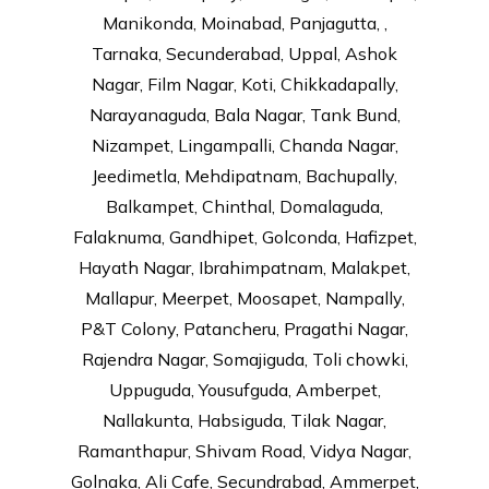
Manikonda, Moinabad, Panjagutta, ,
Tarnaka, Secunderabad, Uppal, Ashok
Nagar, Film Nagar, Koti, Chikkadapally,
Narayanaguda, Bala Nagar, Tank Bund,
Nizampet, Lingampalli, Chanda Nagar,
Jeedimetla, Mehdipatnam, Bachupally,
Balkampet, Chinthal, Domalaguda,
Falaknuma, Gandhipet, Golconda, Hafizpet,
Hayath Nagar, Ibrahimpatnam, Malakpet,
Mallapur, Meerpet, Moosapet, Nampally,
P&T Colony, Patancheru, Pragathi Nagar,
Rajendra Nagar, Somajiguda, Toli chowki,
Uppuguda, Yousufguda, Amberpet,
Nallakunta, Habsiguda, Tilak Nagar,
Ramanthapur, Shivam Road, Vidya Nagar,
Golnaka, Ali Cafe, Secundrabad, Ammerpet,