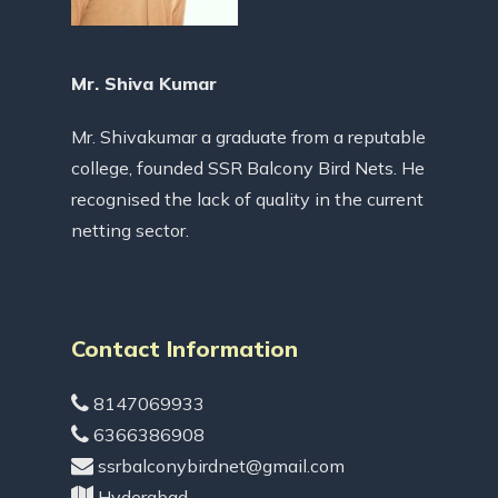
Mr. Shiva Kumar
Mr. Shivakumar a graduate from a reputable
college, founded SSR Balcony Bird Nets. He
recognised the lack of quality in the current
netting sector.
Contact Information
8147069933
6366386908
ssrbalconybirdnet@gmail.com
Hyderabad