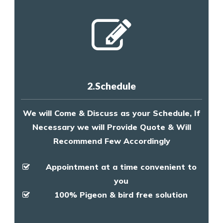
2.Schedule
We will Come & Discuss as your Schedule, If
Necessary we will Provide Quote & Will
Recommend Few Accordingly
Appointment at a time convenient to
you
100% Pigeon & bird free solution