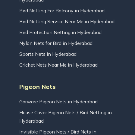
Bird Netting For Balcony in Hyderabad
Bird Netting Service Near Me in Hyderabad
Bird Protection Netting in Hyderabad
Nylon Nets for Bird in Hyderabad
Sports Nets in Hyderabad
Cricket Nets Near Me in Hyderabad
Pigeon Nets
Garware Pigeon Nets in Hyderabad
House Cover Pigeon Nets / Bird Netting in
Hyderabad
Invisible Pigeon Nets / Bird Nets in