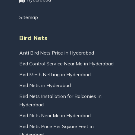
Sitemap
Bird Nets
Anti Bird Nets Price in Hyderabad
Bird Control Service Near Me in Hyderabad
Bird Mesh Netting in Hyderabad
Bird Nets in Hyderabad
Bird Nets Installation for Balconies in
Hyderabad
Bird Nets Near Me in Hyderabad
Bird Nets Price Per Square Feet in
Hyderabad