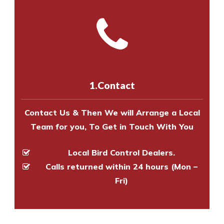
experts to survey your property
the net.
us online
to make an appointment
and provide an estimate of costs.
with one of our bird control
Call us on
8147069933
or
contact
experts to survey your property
us online
to make an appointment
and provide an estimate of costs.
with one of our bird control
experts to survey your property
1.Contact
and provide an estimate of costs.
Contact Us & Then We will Arrange a Local
Team for you, To Get in Touch With You
Local Bird Control Dealers.
Calls returned within 24 hours (Mon –
Fri)