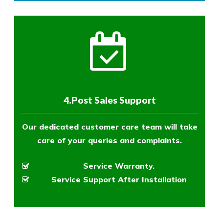
4.Post Sales Support
Our dedicated customer care team will take
care of your queries and complaints.
Service Warranty.
Service Support After Installation