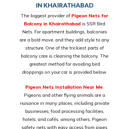
IN KHAIRATHABAD
The biggest provider of
Pigeon Nets for
Balcony in Khairathabad
is SSR Bird
Nets. For apartment buildings, balconies
are a bold move, and they add style to any
structure. One of the trickiest parts of
balcony care is cleaning the balcony. The
greatest method for avoiding bird
droppings on your car is provided below.
Pigeon Nets Installation Near Me
.
Pigeons and other flying animals are a
nuisance in many places, including private
businesses, food processing facilities,
hotels, and cafés, among others. Pigeon
safety nets with easy access from pipes