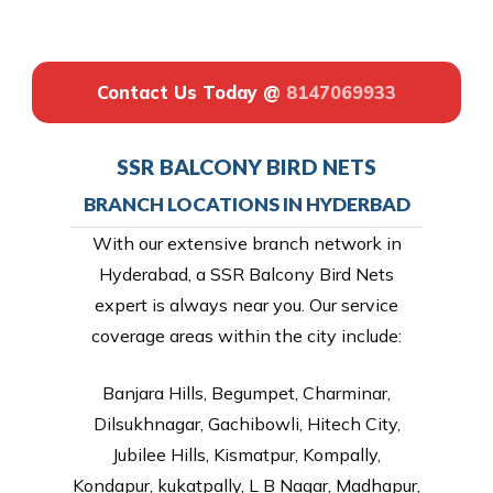
Contact Us Today @
8147069933
SSR BALCONY BIRD NETS
BRANCH LOCATIONS IN HYDERBAD
With our extensive branch network in
Hyderabad, a SSR Balcony Bird Nets
expert is always near you. Our service
coverage areas within the city include:
Banjara Hills, Begumpet, Charminar,
Dilsukhnagar, Gachibowli, Hitech City,
Jubilee Hills, Kismatpur, Kompally,
Kondapur, kukatpally, L B Nagar, Madhapur,