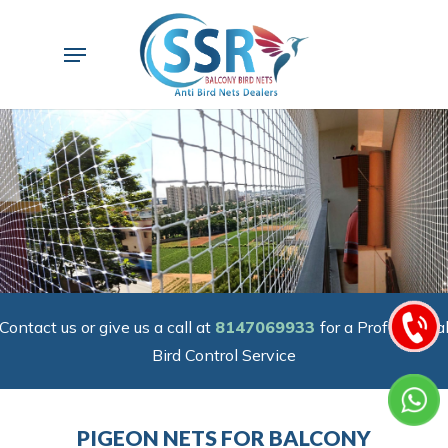
Skip
to
Menu
main
content
Contact us or give us a call at
8147069933
for a Professiona
Bird Control Service
PIGEON NETS FOR BALCONY