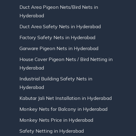
Duct Area Pigeon Nets/Bird Nets in
Hyderabad
Duct Area Safety Nets in Hyderabad
Factory Safety Nets in Hyderabad
Garware Pigeon Nets in Hyderabad
House Cover Pigeon Nets / Bird Netting in
Hyderabad
Industrial Building Safety Nets in
Hyderabad
Kabutar Jali Net Installation in Hyderabad
Monkey Nets for Balcony in Hyderabad
Monkey Nets Price in Hyderabad
Safety Netting in Hyderabad