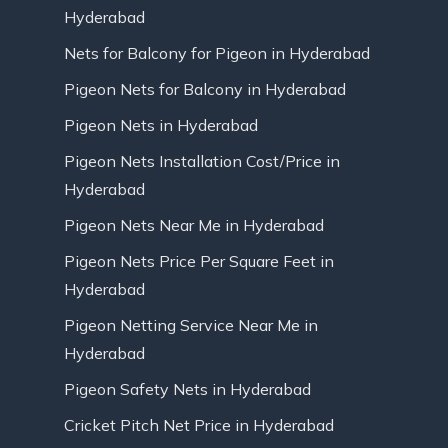
Hyderabad
Nets for Balcony for Pigeon in Hyderabad
Pigeon Nets for Balcony in Hyderabad
Pigeon Nets in Hyderabad
Pigeon Nets Installation Cost/Price in
Hyderabad
Pigeon Nets Near Me in Hyderabad
Pigeon Nets Price Per Square Feet in
Hyderabad
Pigeon Netting Service Near Me in
Hyderabad
Pigeon Safety Nets in Hyderabad
Cricket Pitch Net Price in Hyderabad