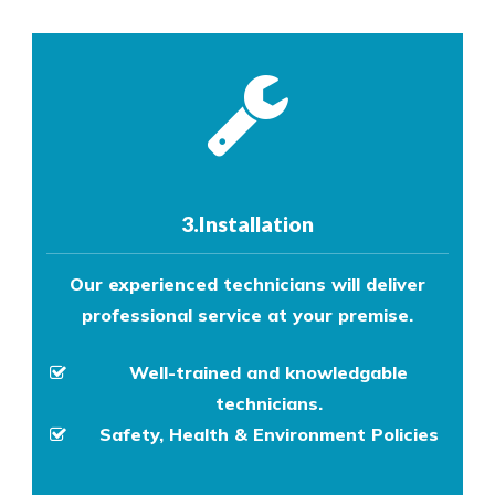
3.Installation
Our experienced technicians will deliver
professional service at your premise.
Well-trained and knowledgable
technicians.
Safety, Health & Environment Policies