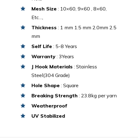
Mesh Size
: 10×60, 9×60 , 8×60,
Etc…,
Thickness
: 1 mm 1.5 mm 2.0mm 2.5
mm
Self Life
: 5-8 Years
Warranty
: 3Years
J Hook Materials
: Stainless
Steel(304 Grade)
Hole Shape
: Square
Breaking Strength
: 23.8kg per yarn
Weatherproof
UV Stabilized