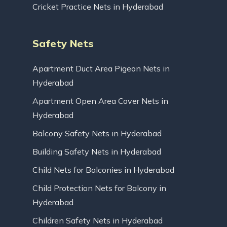
Cricket Practice Nets in Hyderabad
Safety Nets
Apartment Duct Area Pigeon Nets in
Hyderabad
Apartment Open Area Cover Nets in
Hyderabad
Balcony Safety Nets in Hyderabad
Building Safety Nets in Hyderabad
Child Nets for Balconies in Hyderabad
Child Protection Nets for Balcony in
Hyderabad
Children Safety Nets in Hyderabad