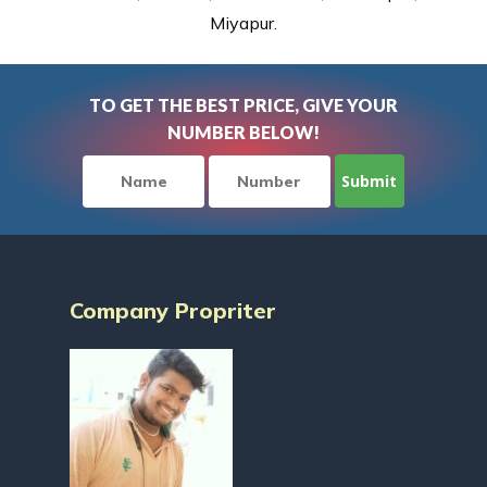
Miyapur.
TO GET THE BEST PRICE, GIVE YOUR
NUMBER BELOW!
Company Propriter