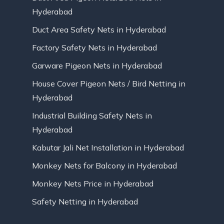
Hyderabad
Duct Area Safety Nets in Hyderabad
Factory Safety Nets in Hyderabad
Garware Pigeon Nets in Hyderabad
House Cover Pigeon Nets / Bird Netting in
Hyderabad
Industrial Building Safety Nets in
Hyderabad
Kabutar Jali Net Installation in Hyderabad
Monkey Nets for Balcony in Hyderabad
Monkey Nets Price in Hyderabad
Safety Netting in Hyderabad