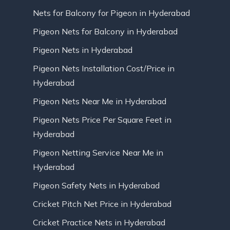
Nets for Balcony for Pigeon in Hyderabad
Pigeon Nets for Balcony in Hyderabad
Pigeon Nets in Hyderabad
Pigeon Nets Installation Cost/Price in
Hyderabad
Pigeon Nets Near Me in Hyderabad
Pigeon Nets Price Per Square Feet in
Hyderabad
Pigeon Netting Service Near Me in
Hyderabad
Pigeon Safety Nets in Hyderabad
Cricket Pitch Net Price in Hyderabad
Cricket Practice Nets in Hyderabad