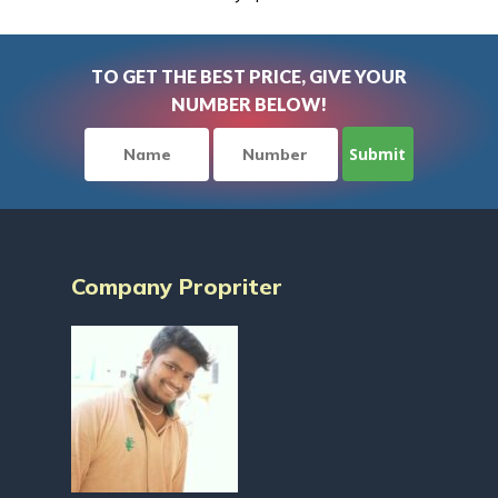
TO GET THE BEST PRICE, GIVE YOUR
NUMBER BELOW!
Company Propriter