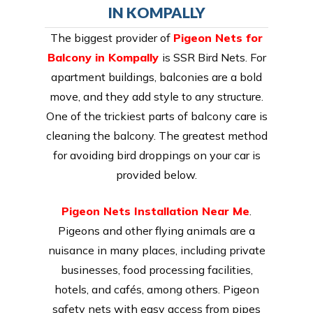
IN KOMPALLY
The biggest provider of
Pigeon Nets for
Balcony in Kompally
is SSR Bird Nets. For
apartment buildings, balconies are a bold
move, and they add style to any structure.
One of the trickiest parts of balcony care is
cleaning the balcony. The greatest method
for avoiding bird droppings on your car is
provided below.
Pigeon Nets Installation Near Me
.
Pigeons and other flying animals are a
nuisance in many places, including private
businesses, food processing facilities,
hotels, and cafés, among others. Pigeon
safety nets with easy access from pipes