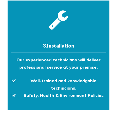
3.Installation
Our experienced technicians will deliver
professional service at your premise.
Well-trained and knowledgable
technicians.
Safety, Health & Environment Policies