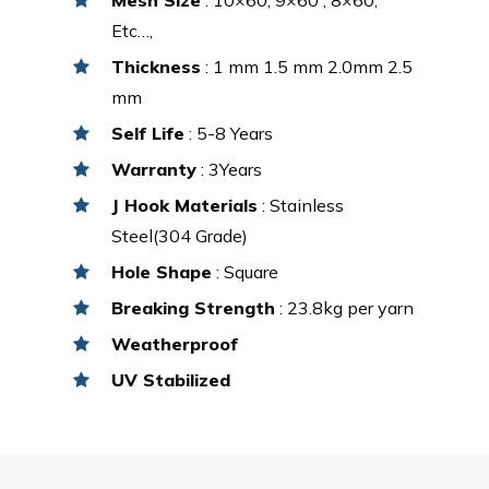
Etc…,
Thickness
: 1 mm 1.5 mm 2.0mm 2.5
mm
Self Life
: 5-8 Years
Warranty
: 3Years
J Hook Materials
: Stainless
Steel(304 Grade)
Hole Shape
: Square
Breaking Strength
: 23.8kg per yarn
Weatherproof
UV Stabilized