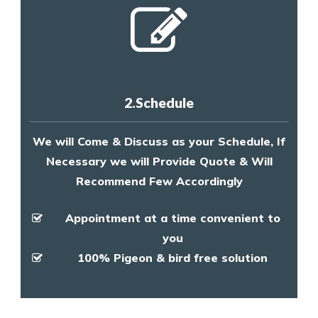
2.Schedule
We will Come & Discuss as your Schedule, If
Necessary we will Provide Quote & Will
Recommend Few Accordingly
Appointment at a time convenient to
you
100% Pigeon & bird free solution