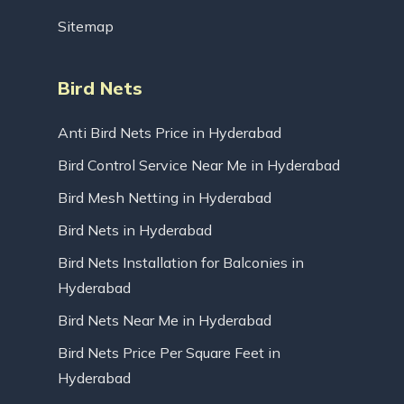
Sitemap
Bird Nets
Anti Bird Nets Price in Hyderabad
Bird Control Service Near Me in Hyderabad
Bird Mesh Netting in Hyderabad
Bird Nets in Hyderabad
Bird Nets Installation for Balconies in
Hyderabad
Bird Nets Near Me in Hyderabad
Bird Nets Price Per Square Feet in
Hyderabad