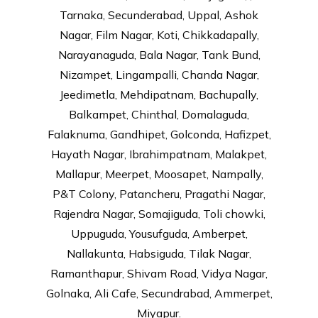
Tarnaka, Secunderabad, Uppal, Ashok
Nagar, Film Nagar, Koti, Chikkadapally,
Narayanaguda, Bala Nagar, Tank Bund,
Nizampet, Lingampalli, Chanda Nagar,
Jeedimetla, Mehdipatnam, Bachupally,
Balkampet, Chinthal, Domalaguda,
Falaknuma, Gandhipet, Golconda, Hafizpet,
Hayath Nagar, Ibrahimpatnam, Malakpet,
Mallapur, Meerpet, Moosapet, Nampally,
P&T Colony, Patancheru, Pragathi Nagar,
Rajendra Nagar, Somajiguda, Toli chowki,
Uppuguda, Yousufguda, Amberpet,
Nallakunta, Habsiguda, Tilak Nagar,
Ramanthapur, Shivam Road, Vidya Nagar,
Golnaka, Ali Cafe, Secundrabad, Ammerpet,
Miyapur.