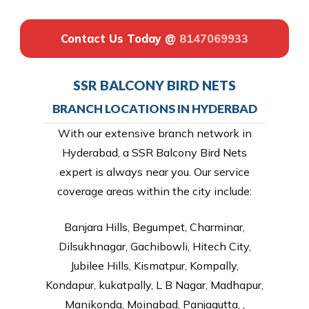
Contact Us Today @
8147069933
SSR BALCONY BIRD NETS
BRANCH LOCATIONS IN HYDERBAD
With our extensive branch network in
Hyderabad, a SSR Balcony Bird Nets
expert is always near you. Our service
coverage areas within the city include:
Banjara Hills, Begumpet, Charminar,
Dilsukhnagar, Gachibowli, Hitech City,
Jubilee Hills, Kismatpur, Kompally,
Kondapur, kukatpally, L B Nagar, Madhapur,
Manikonda, Moinabad, Panjagutta, ,