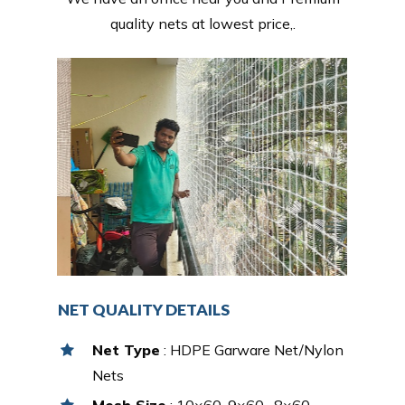
quality nets at lowest price,.
NET QUALITY DETAILS
Net Type
: HDPE Garware Net/Nylon
Nets
Mesh Size
: 10×60, 9×60 , 8×60,