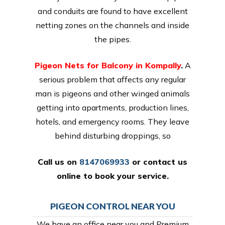
and conduits are found to have excellent
netting zones on the channels and inside
the pipes.
Pigeon Nets for Balcony in Kompally
.
A
serious problem that affects any regular
man is pigeons and other winged animals
getting into apartments, production lines,
hotels, and emergency rooms. They leave
behind disturbing droppings, so
Call us on
8147069933
or
contact us
online
to book your service.
PIGEON CONTROL NEAR YOU
We have an office near you and Premium