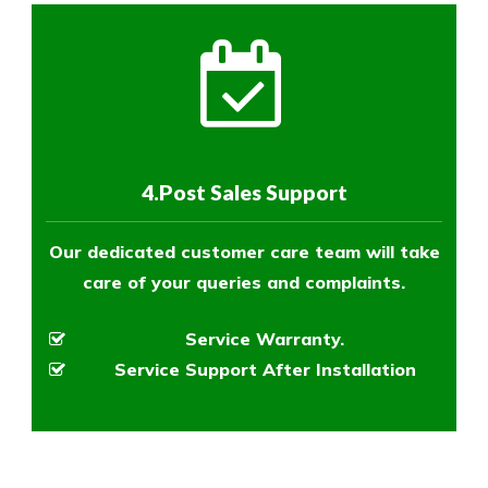
4.Post Sales Support
Our dedicated customer care team will take
care of your queries and complaints.
Service Warranty.
Service Support After Installation