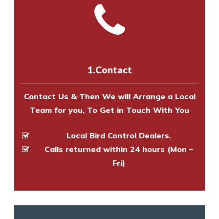
and provide an estimate of costs.
with one of our bird control
Call us on
8147069933
or
contact
experts to survey your property
us online
to make an appointment
and provide an estimate of costs.
with one of our bird control
experts to survey your property
1.Contact
and provide an estimate of costs.
Contact Us & Then We will Arrange a Local
Team for you, To Get in Touch With You
Local Bird Control Dealers.
Calls returned within 24 hours (Mon –
Fri)