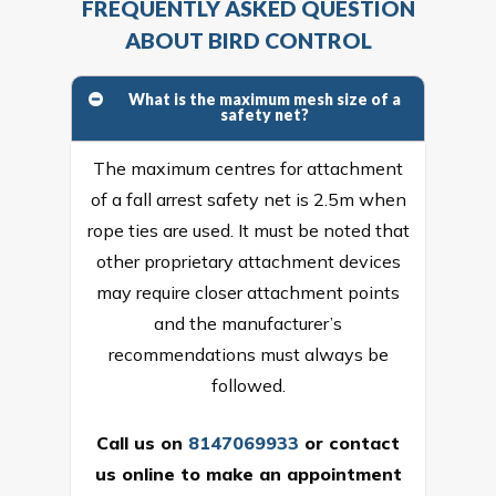
FREQUENTLY ASKED QUESTION
ABOUT BIRD CONTROL
What is the maximum mesh size of a
safety net?
The maximum centres for attachment
of a fall arrest safety net is 2.5m when
rope ties are used. It must be noted that
other proprietary attachment devices
may require closer attachment points
and the manufacturer’s
recommendations must always be
followed.
Call us on
8147069933
or
contact
us online
to make an appointment