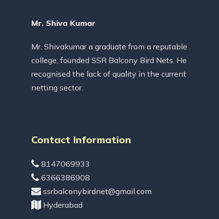
Mr. Shiva Kumar
Mr. Shivakumar a graduate from a reputable
college, founded SSR Balcony Bird Nets. He
recognised the lack of quality in the current
netting sector.
Contact Information
8147069933
6366386908
ssrbalconybirdnet@gmail.com
Hyderabad