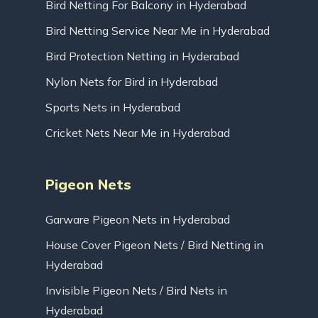
Bird Netting For Balcony in Hyderabad
Bird Netting Service Near Me in Hyderabad
Bird Protection Netting in Hyderabad
Nylon Nets for Bird in Hyderabad
Sports Nets in Hyderabad
Cricket Nets Near Me in Hyderabad
Pigeon Nets
Garware Pigeon Nets in Hyderabad
House Cover Pigeon Nets / Bird Netting in
Hyderabad
Invisible Pigeon Nets / Bird Nets in
Hyderabad