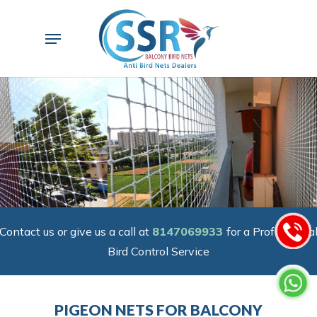
Skip
to
Menu
main
content
Contact us or give us a call at
8147069933
for a Professiona
Bird Control Service
PIGEON NETS FOR BALCONY