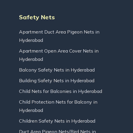
Safety Nets
Apartment Duct Area Pigeon Nets in
Hyderabad
Apartment Open Area Cover Nets in
Hyderabad
Balcony Safety Nets in Hyderabad
Building Safety Nets in Hyderabad
Child Nets for Balconies in Hyderabad
Child Protection Nets for Balcony in
Hyderabad
Children Safety Nets in Hyderabad
Duct Area Pigeon Nets/Bird Nets in