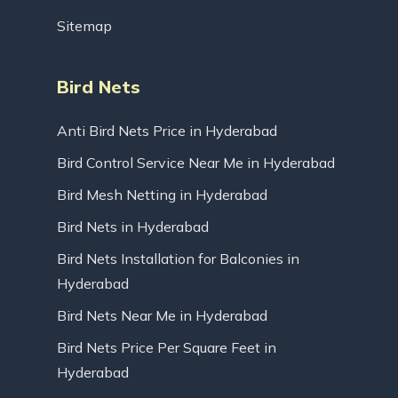
Sitemap
Bird Nets
Anti Bird Nets Price in Hyderabad
Bird Control Service Near Me in Hyderabad
Bird Mesh Netting in Hyderabad
Bird Nets in Hyderabad
Bird Nets Installation for Balconies in
Hyderabad
Bird Nets Near Me in Hyderabad
Bird Nets Price Per Square Feet in
Hyderabad