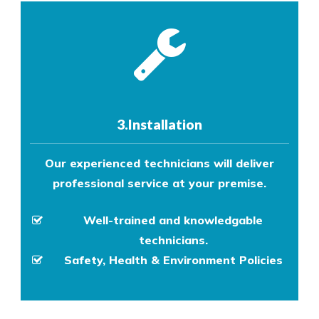
3.Installation
Our experienced technicians will deliver
professional service at your premise.
Well-trained and knowledgable
technicians.
Safety, Health & Environment Policies