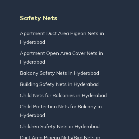
Safety Nets
Apartment Duct Area Pigeon Nets in
Hyderabad
Apartment Open Area Cover Nets in
Hyderabad
Balcony Safety Nets in Hyderabad
Building Safety Nets in Hyderabad
Child Nets for Balconies in Hyderabad
Child Protection Nets for Balcony in
Hyderabad
Children Safety Nets in Hyderabad
Duct Area Pigeon Nets/Bird Nets in