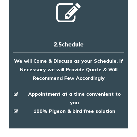
2.Schedule
We will Come & Discuss as your Schedule, If
Necessary we will Provide Quote & Will
Recommend Few Accordingly
Appointment at a time convenient to
you
100% Pigeon & bird free solution