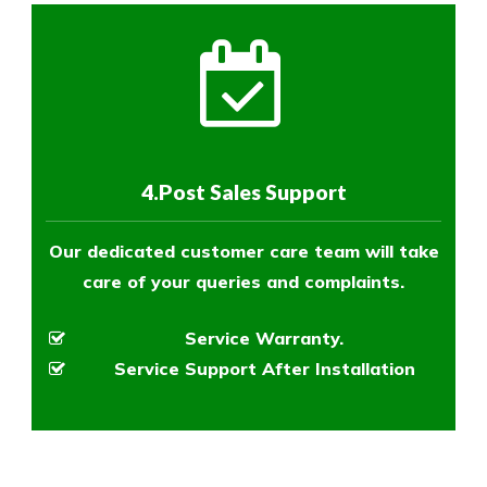
4.Post Sales Support
Our dedicated customer care team will take
care of your queries and complaints.
Service Warranty.
Service Support After Installation