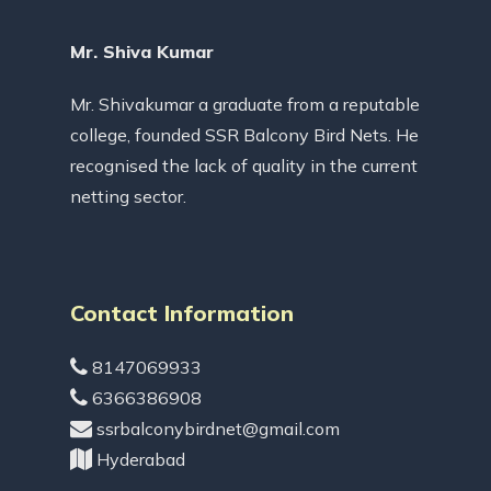
Mr. Shiva Kumar
Mr. Shivakumar a graduate from a reputable
college, founded SSR Balcony Bird Nets. He
recognised the lack of quality in the current
netting sector.
Contact Information
8147069933
6366386908
ssrbalconybirdnet@gmail.com
Hyderabad