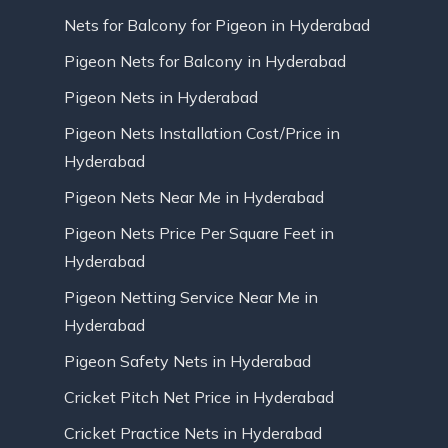
Nets for Balcony for Pigeon in Hyderabad
Pigeon Nets for Balcony in Hyderabad
Pigeon Nets in Hyderabad
Pigeon Nets Installation Cost/Price in
Hyderabad
Pigeon Nets Near Me in Hyderabad
Pigeon Nets Price Per Square Feet in
Hyderabad
Pigeon Netting Service Near Me in
Hyderabad
Pigeon Safety Nets in Hyderabad
Cricket Pitch Net Price in Hyderabad
Cricket Practice Nets in Hyderabad