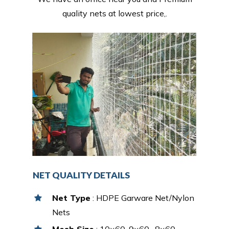
quality nets at lowest price,.
NET QUALITY DETAILS
Net Type
: HDPE Garware Net/Nylon
Nets
Mesh Size
: 10×60, 9×60 , 8×60,