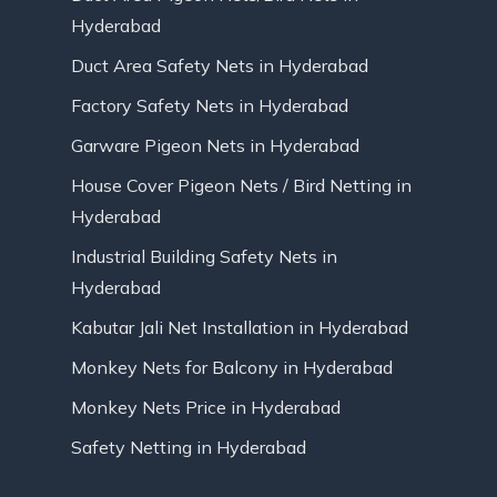
Hyderabad
Duct Area Safety Nets in Hyderabad
Factory Safety Nets in Hyderabad
Garware Pigeon Nets in Hyderabad
House Cover Pigeon Nets / Bird Netting in
Hyderabad
Industrial Building Safety Nets in
Hyderabad
Kabutar Jali Net Installation in Hyderabad
Monkey Nets for Balcony in Hyderabad
Monkey Nets Price in Hyderabad
Safety Netting in Hyderabad