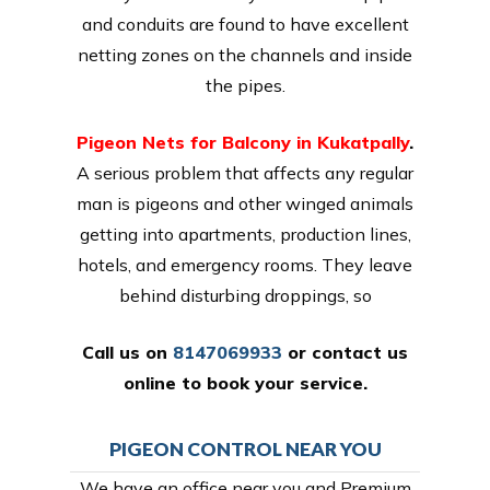
and conduits are found to have excellent
netting zones on the channels and inside
the pipes.
Pigeon Nets for Balcony in Kukatpally
.
A serious problem that affects any regular
man is pigeons and other winged animals
getting into apartments, production lines,
hotels, and emergency rooms. They leave
behind disturbing droppings, so
Call us on
8147069933
or
contact us
online
to book your service.
PIGEON CONTROL NEAR YOU
We have an office near you and Premium