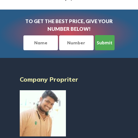
TO GET THE BEST PRICE, GIVE YOUR
NUMBER BELOW!
Company Propriter