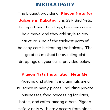
IN KUKATPALLY
The biggest provider of
Pigeon Nets for
Balcony in Kukatpally
is SSR Bird Nets.
For apartment buildings, balconies are a
bold move, and they add style to any
structure. One of the trickiest parts of
balcony care is cleaning the balcony. The
greatest method for avoiding bird
droppings on your car is provided below.
Pigeon Nets Installation Near Me
.
Pigeons and other flying animals are a
nuisance in many places, including private
businesses, food processing facilities,
hotels, and cafés, among others. Pigeon
safety nets with easy access from pipes