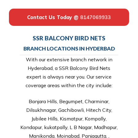
Contact Us Today @
8147069933
SSR BALCONY BIRD NETS
BRANCH LOCATIONS IN HYDERBAD
With our extensive branch network in
Hyderabad, a SSR Balcony Bird Nets
expert is always near you. Our service
coverage areas within the city include:
Banjara Hills, Begumpet, Charminar,
Dilsukhnagar, Gachibowli, Hitech City,
Jubilee Hills, Kismatpur, Kompally,
Kondapur, kukatpally, L B Nagar, Madhapur,
Manikonda, Moinabad, Panjagutta, ,