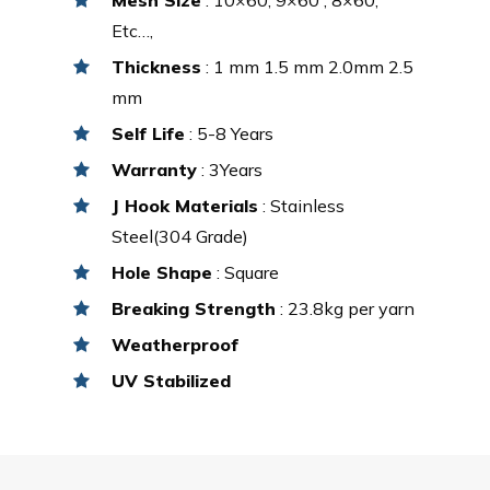
Etc…,
Thickness
: 1 mm 1.5 mm 2.0mm 2.5
mm
Self Life
: 5-8 Years
Warranty
: 3Years
J Hook Materials
: Stainless
Steel(304 Grade)
Hole Shape
: Square
Breaking Strength
: 23.8kg per yarn
Weatherproof
UV Stabilized