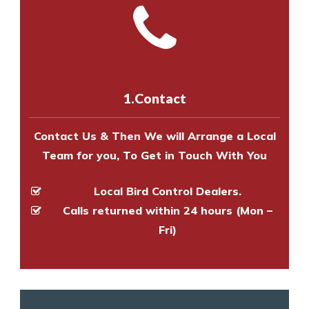
and provide an estimate of costs.
with one of our bird control
Call us on
8147069933
or
contact
experts to survey your property
us online
to make an appointment
and provide an estimate of costs.
with one of our bird control
experts to survey your property
1.Contact
and provide an estimate of costs.
Contact Us & Then We will Arrange a Local
Team for you, To Get in Touch With You
Local Bird Control Dealers.
Calls returned within 24 hours (Mon –
Fri)