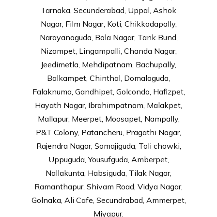
Tarnaka, Secunderabad, Uppal, Ashok
Nagar, Film Nagar, Koti, Chikkadapally,
Narayanaguda, Bala Nagar, Tank Bund,
Nizampet, Lingampalli, Chanda Nagar,
Jeedimetla, Mehdipatnam, Bachupally,
Balkampet, Chinthal, Domalaguda,
Falaknuma, Gandhipet, Golconda, Hafizpet,
Hayath Nagar, Ibrahimpatnam, Malakpet,
Mallapur, Meerpet, Moosapet, Nampally,
P&T Colony, Patancheru, Pragathi Nagar,
Rajendra Nagar, Somajiguda, Toli chowki,
Uppuguda, Yousufguda, Amberpet,
Nallakunta, Habsiguda, Tilak Nagar,
Ramanthapur, Shivam Road, Vidya Nagar,
Golnaka, Ali Cafe, Secundrabad, Ammerpet,
Miyapur.