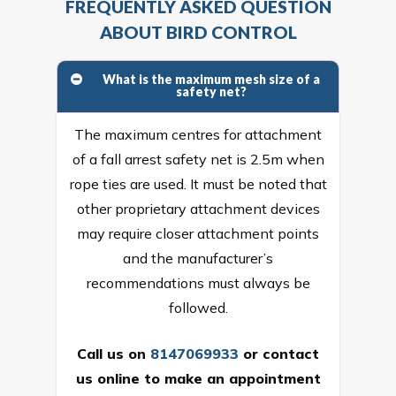
FREQUENTLY ASKED QUESTION
ABOUT BIRD CONTROL
What is the maximum mesh size of a
safety net?
The maximum centres for attachment
of a fall arrest safety net is 2.5m when
rope ties are used. It must be noted that
other proprietary attachment devices
may require closer attachment points
and the manufacturer’s
recommendations must always be
followed.
Call us on
8147069933
or
contact
us online
to make an appointment