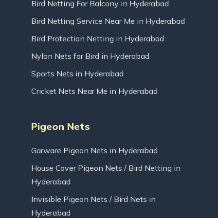
Bird Netting For Balcony in Hyderabad
Bird Netting Service Near Me in Hyderabad
Bird Protection Netting in Hyderabad
Nylon Nets for Bird in Hyderabad
Sports Nets in Hyderabad
Cricket Nets Near Me in Hyderabad
Pigeon Nets
Garware Pigeon Nets in Hyderabad
House Cover Pigeon Nets / Bird Netting in
Hyderabad
Invisible Pigeon Nets / Bird Nets in
Hyderabad