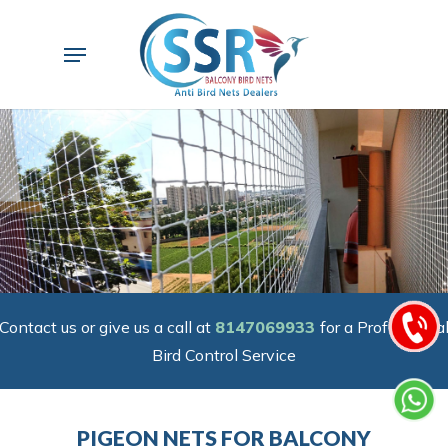
Skip
to
Menu
main
content
Contact us or give us a call at
8147069933
for a Professiona
Bird Control Service
PIGEON NETS FOR BALCONY