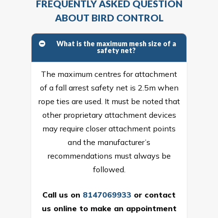
FREQUENTLY ASKED QUESTION
ABOUT BIRD CONTROL
What is the maximum mesh size of a
safety net?
The maximum centres for attachment
of a fall arrest safety net is 2.5m when
rope ties are used. It must be noted that
other proprietary attachment devices
may require closer attachment points
and the manufacturer’s
recommendations must always be
followed.
Call us on
8147069933
or
contact
us online
to make an appointment