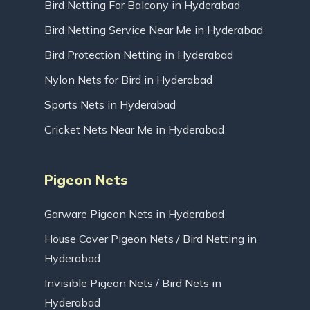
Bird Netting For Balcony in Hyderabad
Bird Netting Service Near Me in Hyderabad
Bird Protection Netting in Hyderabad
Nylon Nets for Bird in Hyderabad
Sports Nets in Hyderabad
Cricket Nets Near Me in Hyderabad
Pigeon Nets
Garware Pigeon Nets in Hyderabad
House Cover Pigeon Nets / Bird Netting in
Hyderabad
Invisible Pigeon Nets / Bird Nets in
Hyderabad