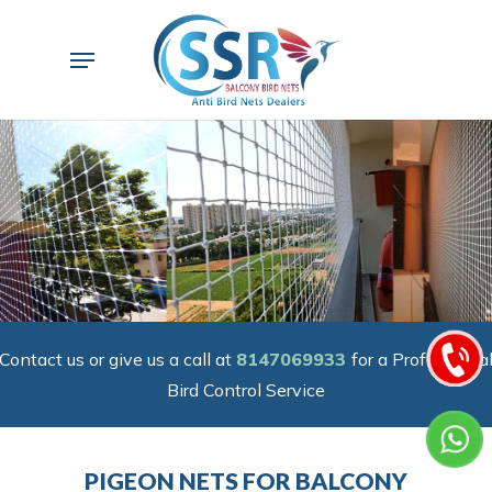
Skip
to
Menu
main
content
Contact us or give us a call at
8147069933
for a Professiona
Bird Control Service
PIGEON NETS FOR BALCONY