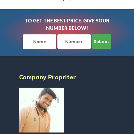
TO GET THE BEST PRICE, GIVE YOUR
NUMBER BELOW!
Company Propriter