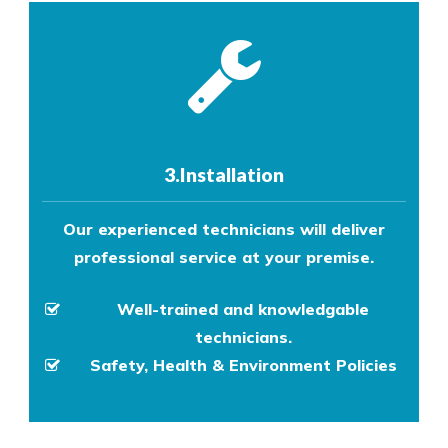
3.Installation
Our experienced technicians will deliver
professional service at your premise.
Well-trained and knowledgable
technicians.
Safety, Health & Environment Policies