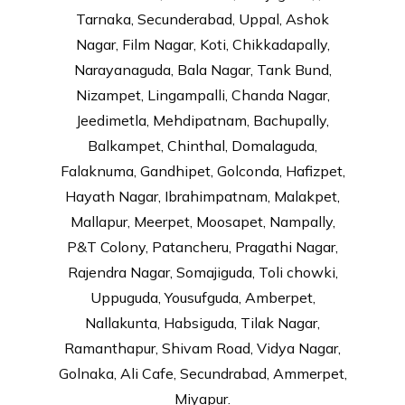
Tarnaka, Secunderabad, Uppal, Ashok
Nagar, Film Nagar, Koti, Chikkadapally,
Narayanaguda, Bala Nagar, Tank Bund,
Nizampet, Lingampalli, Chanda Nagar,
Jeedimetla, Mehdipatnam, Bachupally,
Balkampet, Chinthal, Domalaguda,
Falaknuma, Gandhipet, Golconda, Hafizpet,
Hayath Nagar, Ibrahimpatnam, Malakpet,
Mallapur, Meerpet, Moosapet, Nampally,
P&T Colony, Patancheru, Pragathi Nagar,
Rajendra Nagar, Somajiguda, Toli chowki,
Uppuguda, Yousufguda, Amberpet,
Nallakunta, Habsiguda, Tilak Nagar,
Ramanthapur, Shivam Road, Vidya Nagar,
Golnaka, Ali Cafe, Secundrabad, Ammerpet,
Miyapur.