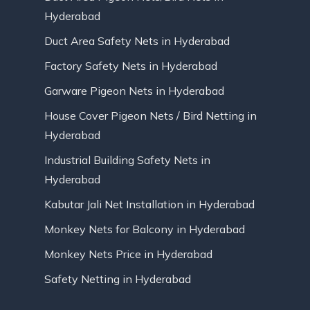
Hyderabad
Duct Area Safety Nets in Hyderabad
Factory Safety Nets in Hyderabad
Garware Pigeon Nets in Hyderabad
House Cover Pigeon Nets / Bird Netting in
Hyderabad
Industrial Building Safety Nets in
Hyderabad
Kabutar Jali Net Installation in Hyderabad
Monkey Nets for Balcony in Hyderabad
Monkey Nets Price in Hyderabad
Safety Netting in Hyderabad