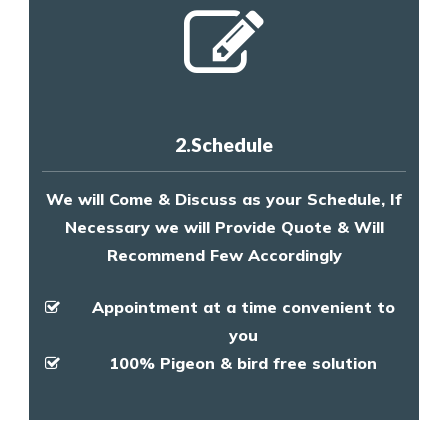
2.Schedule
We will Come & Discuss as your Schedule, If
Necessary we will Provide Quote & Will
Recommend Few Accordingly
Appointment at a time convenient to
you
100% Pigeon & bird free solution