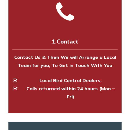
and provide an estimate of costs.
with one of our bird control
Call us on
8147069933
or
contact
experts to survey your property
us online
to make an appointment
and provide an estimate of costs.
with one of our bird control
experts to survey your property
1.Contact
and provide an estimate of costs.
Contact Us & Then We will Arrange a Local
Team for you, To Get in Touch With You
Local Bird Control Dealers.
Calls returned within 24 hours (Mon –
Fri)