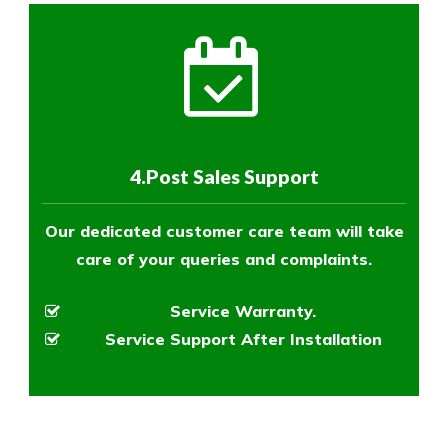
4.Post Sales Support
Our dedicated customer care team will take
care of your queries and complaints.
Service Warranty.
Service Support After Installation