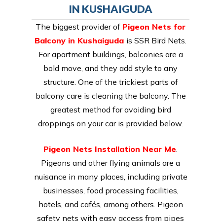
IN KUSHAIGUDA
The biggest provider of
Pigeon Nets for
Balcony in Kushaiguda
is SSR Bird Nets.
For apartment buildings, balconies are a
bold move, and they add style to any
structure. One of the trickiest parts of
balcony care is cleaning the balcony. The
greatest method for avoiding bird
droppings on your car is provided below.
Pigeon Nets Installation Near Me
.
Pigeons and other flying animals are a
nuisance in many places, including private
businesses, food processing facilities,
hotels, and cafés, among others. Pigeon
safety nets with easy access from pipes