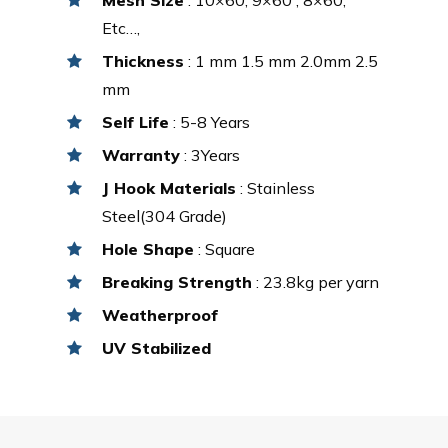
Etc…,
Thickness
: 1 mm 1.5 mm 2.0mm 2.5
mm
Self Life
: 5-8 Years
Warranty
: 3Years
J Hook Materials
: Stainless
Steel(304 Grade)
Hole Shape
: Square
Breaking Strength
: 23.8kg per yarn
Weatherproof
UV Stabilized