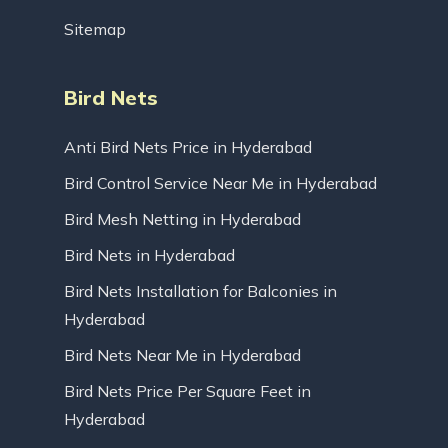
Sitemap
Bird Nets
Anti Bird Nets Price in Hyderabad
Bird Control Service Near Me in Hyderabad
Bird Mesh Netting in Hyderabad
Bird Nets in Hyderabad
Bird Nets Installation for Balconies in
Hyderabad
Bird Nets Near Me in Hyderabad
Bird Nets Price Per Square Feet in
Hyderabad