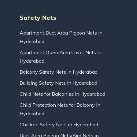
Safety Nets
Apartment Duct Area Pigeon Nets in
Hyderabad
Apartment Open Area Cover Nets in
Hyderabad
Balcony Safety Nets in Hyderabad
Building Safety Nets in Hyderabad
Child Nets for Balconies in Hyderabad
Child Protection Nets for Balcony in
Hyderabad
Children Safety Nets in Hyderabad
Duct Area Pigeon Nets/Bird Nets in