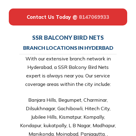
Contact Us Today @
8147069933
SSR BALCONY BIRD NETS
BRANCH LOCATIONS IN HYDERBAD
With our extensive branch network in
Hyderabad, a SSR Balcony Bird Nets
expert is always near you. Our service
coverage areas within the city include:
Banjara Hills, Begumpet, Charminar,
Dilsukhnagar, Gachibowli, Hitech City,
Jubilee Hills, Kismatpur, Kompally,
Kondapur, kukatpally, L B Nagar, Madhapur,
Manikonda, Moinabad, Panjagutta, ,