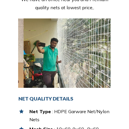
quality nets at lowest price,.
NET QUALITY DETAILS
Net Type
: HDPE Garware Net/Nylon
Nets
Mesh Size
: 10×60, 9×60 , 8×60,