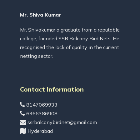
Mr. Shiva Kumar
Mr. Shivakumar a graduate from a reputable
college, founded SSR Balcony Bird Nets. He
recognised the lack of quality in the current
netting sector.
Contact Information
8147069933
6366386908
ssrbalconybirdnet@gmail.com
Hyderabad