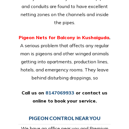
and conduits are found to have excellent
netting zones on the channels and inside
the pipes.
Pigeon Nets for Balcony in Kushaiguda
.
A serious problem that affects any regular
man is pigeons and other winged animals
getting into apartments, production lines,
hotels, and emergency rooms. They leave
behind disturbing droppings, so
Call us on
8147069933
or
contact us
online
to book your service.
PIGEON CONTROL NEAR YOU
We have an office near you and Premium