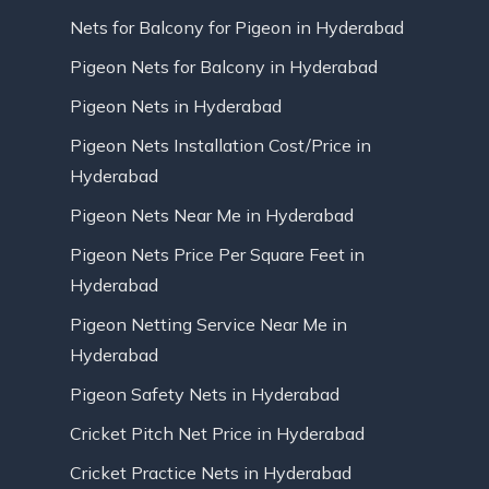
Nets for Balcony for Pigeon in Hyderabad
Pigeon Nets for Balcony in Hyderabad
Pigeon Nets in Hyderabad
Pigeon Nets Installation Cost/Price in
Hyderabad
Pigeon Nets Near Me in Hyderabad
Pigeon Nets Price Per Square Feet in
Hyderabad
Pigeon Netting Service Near Me in
Hyderabad
Pigeon Safety Nets in Hyderabad
Cricket Pitch Net Price in Hyderabad
Cricket Practice Nets in Hyderabad