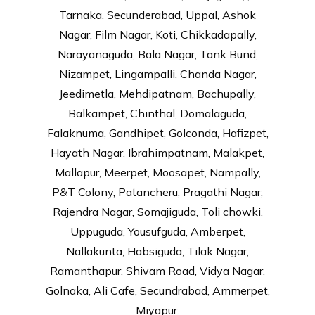
Tarnaka, Secunderabad, Uppal, Ashok
Nagar, Film Nagar, Koti, Chikkadapally,
Narayanaguda, Bala Nagar, Tank Bund,
Nizampet, Lingampalli, Chanda Nagar,
Jeedimetla, Mehdipatnam, Bachupally,
Balkampet, Chinthal, Domalaguda,
Falaknuma, Gandhipet, Golconda, Hafizpet,
Hayath Nagar, Ibrahimpatnam, Malakpet,
Mallapur, Meerpet, Moosapet, Nampally,
P&T Colony, Patancheru, Pragathi Nagar,
Rajendra Nagar, Somajiguda, Toli chowki,
Uppuguda, Yousufguda, Amberpet,
Nallakunta, Habsiguda, Tilak Nagar,
Ramanthapur, Shivam Road, Vidya Nagar,
Golnaka, Ali Cafe, Secundrabad, Ammerpet,
Miyapur.