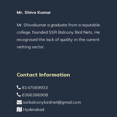
Mr. Shiva Kumar
Mr. Shivakumar a graduate from a reputable
college, founded SSR Balcony Bird Nets. He
recognised the lack of quality in the current
netting sector.
Contact Information
8147069933
6366386908
ssrbalconybirdnet@gmail.com
Hyderabad