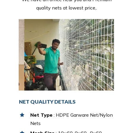
quality nets at lowest price,.
NET QUALITY DETAILS
Net Type
: HDPE Garware Net/Nylon
Nets
Mesh Size
: 10×60, 9×60 , 8×60,