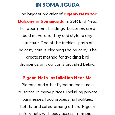
IN SOMAJIGUDA
The biggest provider of
Pigeon Nets for
Balcony in Somajiguda
is SSR Bird Nets.
For apartment buildings, balconies are a
bold move, and they add style to any
structure. One of the trickiest parts of
balcony care is cleaning the balcony. The
greatest method for avoiding bird
droppings on your car is provided below.
Pigeon Nets Installation Near Me
.
Pigeons and other flying animals are a
nuisance in many places, including private
businesses, food processing facilities,
hotels, and cafés, among others. Pigeon
safety nets with easy access from pipes