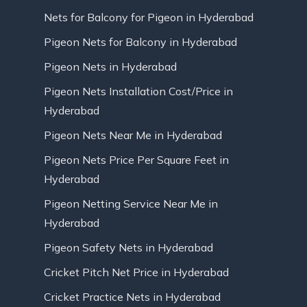
Nets for Balcony for Pigeon in Hyderabad
Pigeon Nets for Balcony in Hyderabad
Pigeon Nets in Hyderabad
Pigeon Nets Installation Cost/Price in
Hyderabad
Pigeon Nets Near Me in Hyderabad
Pigeon Nets Price Per Square Feet in
Hyderabad
Pigeon Netting Service Near Me in
Hyderabad
Pigeon Safety Nets in Hyderabad
Cricket Pitch Net Price in Hyderabad
Cricket Practice Nets in Hyderabad