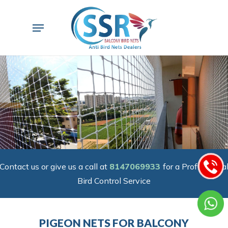
Skip
to
Menu
main
content
Contact us or give us a call at
8147069933
for a Professiona
Bird Control Service
PIGEON NETS FOR BALCONY