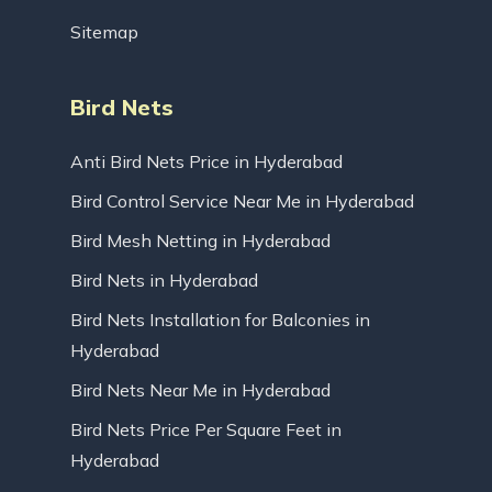
Sitemap
Bird Nets
Anti Bird Nets Price in Hyderabad
Bird Control Service Near Me in Hyderabad
Bird Mesh Netting in Hyderabad
Bird Nets in Hyderabad
Bird Nets Installation for Balconies in
Hyderabad
Bird Nets Near Me in Hyderabad
Bird Nets Price Per Square Feet in
Hyderabad