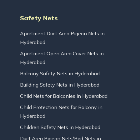
Safety Nets
Apartment Duct Area Pigeon Nets in
Hyderabad
Apartment Open Area Cover Nets in
Hyderabad
Balcony Safety Nets in Hyderabad
Building Safety Nets in Hyderabad
Child Nets for Balconies in Hyderabad
Child Protection Nets for Balcony in
Hyderabad
Children Safety Nets in Hyderabad
Duct Area Pigeon Nets/Bird Nets in