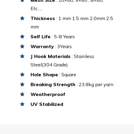
Etc…,
Thickness
: 1 mm 1.5 mm 2.0mm 2.5
mm
Self Life
: 5-8 Years
Warranty
: 3Years
J Hook Materials
: Stainless
Steel(304 Grade)
Hole Shape
: Square
Breaking Strength
: 23.8kg per yarn
Weatherproof
UV Stabilized