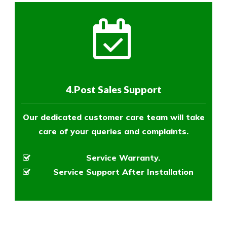
4.Post Sales Support
Our dedicated customer care team will take
care of your queries and complaints.
Service Warranty.
Service Support After Installation