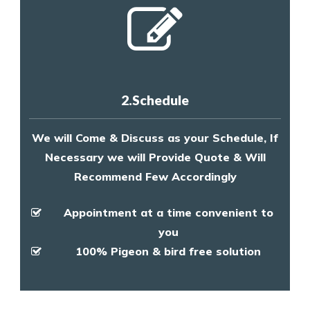
2.Schedule
We will Come & Discuss as your Schedule, If
Necessary we will Provide Quote & Will
Recommend Few Accordingly
Appointment at a time convenient to
you
100% Pigeon & bird free solution