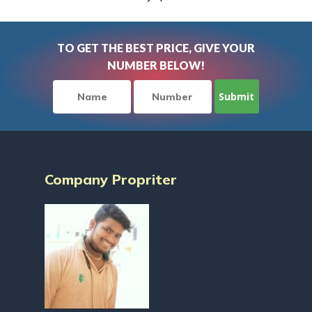
TO GET THE BEST PRICE, GIVE YOUR
NUMBER BELOW!
Company Propriter