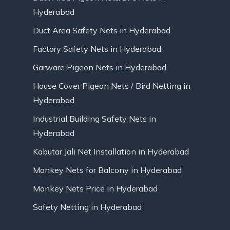
Hyderabad
Duct Area Safety Nets in Hyderabad
Factory Safety Nets in Hyderabad
Garware Pigeon Nets in Hyderabad
House Cover Pigeon Nets / Bird Netting in
Hyderabad
Industrial Building Safety Nets in
Hyderabad
Kabutar Jali Net Installation in Hyderabad
Monkey Nets for Balcony in Hyderabad
Monkey Nets Price in Hyderabad
Safety Netting in Hyderabad