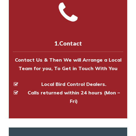
and provide an estimate of costs.
with one of our bird control
Call us on
8147069933
or
contact
experts to survey your property
us online
to make an appointment
and provide an estimate of costs.
with one of our bird control
experts to survey your property
1.Contact
and provide an estimate of costs.
Contact Us & Then We will Arrange a Local
Team for you, To Get in Touch With You
Local Bird Control Dealers.
Calls returned within 24 hours (Mon –
Fri)