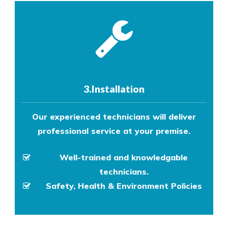
3.Installation
Our experienced technicians will deliver
professional service at your premise.
Well-trained and knowledgable
technicians.
Safety, Health & Environment Policies