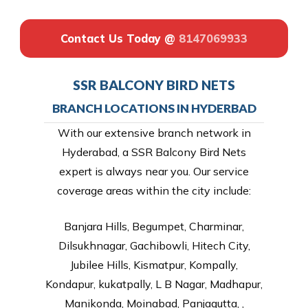
Contact Us Today @
8147069933
SSR BALCONY BIRD NETS
BRANCH LOCATIONS IN HYDERBAD
With our extensive branch network in
Hyderabad, a SSR Balcony Bird Nets
expert is always near you. Our service
coverage areas within the city include:
Banjara Hills, Begumpet, Charminar,
Dilsukhnagar, Gachibowli, Hitech City,
Jubilee Hills, Kismatpur, Kompally,
Kondapur, kukatpally, L B Nagar, Madhapur,
Manikonda, Moinabad, Panjagutta, ,