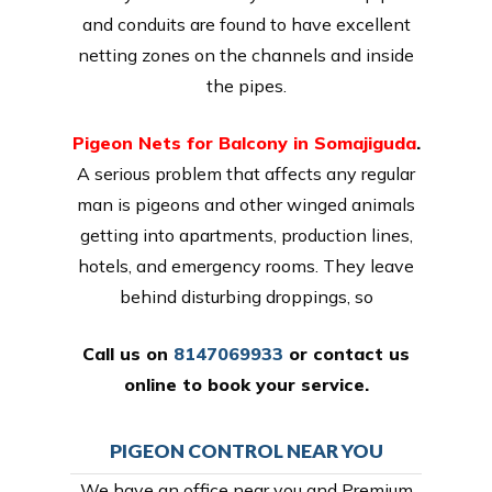
and conduits are found to have excellent
netting zones on the channels and inside
the pipes.
Pigeon Nets for Balcony in Somajiguda
.
A serious problem that affects any regular
man is pigeons and other winged animals
getting into apartments, production lines,
hotels, and emergency rooms. They leave
behind disturbing droppings, so
Call us on
8147069933
or
contact us
online
to book your service.
PIGEON CONTROL NEAR YOU
We have an office near you and Premium