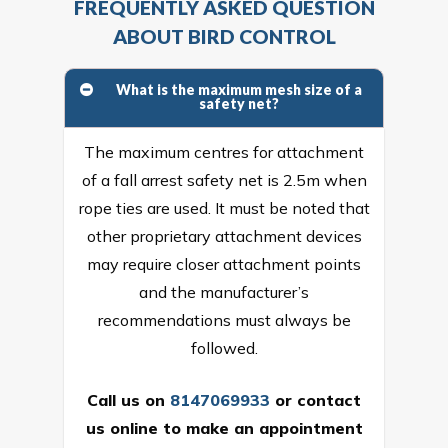
FREQUENTLY ASKED QUESTION
ABOUT BIRD CONTROL
What is the maximum mesh size of a
safety net?
The maximum centres for attachment
of a fall arrest safety net is 2.5m when
rope ties are used. It must be noted that
other proprietary attachment devices
may require closer attachment points
and the manufacturer’s
recommendations must always be
followed.
Call us on
8147069933
or
contact
us online
to make an appointment