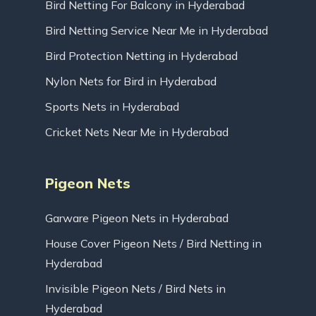
Bird Netting For Balcony in Hyderabad
Bird Netting Service Near Me in Hyderabad
Bird Protection Netting in Hyderabad
Nylon Nets for Bird in Hyderabad
Sports Nets in Hyderabad
Cricket Nets Near Me in Hyderabad
Pigeon Nets
Garware Pigeon Nets in Hyderabad
House Cover Pigeon Nets / Bird Netting in
Hyderabad
Invisible Pigeon Nets / Bird Nets in
Hyderabad