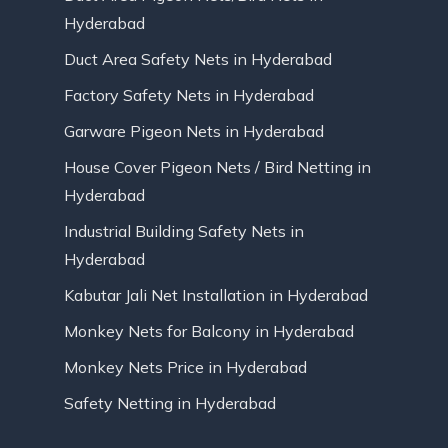
Hyderabad
Duct Area Safety Nets in Hyderabad
Factory Safety Nets in Hyderabad
Garware Pigeon Nets in Hyderabad
House Cover Pigeon Nets / Bird Netting in
Hyderabad
Industrial Building Safety Nets in
Hyderabad
Kabutar Jali Net Installation in Hyderabad
Monkey Nets for Balcony in Hyderabad
Monkey Nets Price in Hyderabad
Safety Netting in Hyderabad