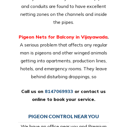
and conduits are found to have excellent
netting zones on the channels and inside
the pipes.
Pigeon Nets for Balcony in Vijayawada
.
A serious problem that affects any regular
man is pigeons and other winged animals
getting into apartments, production lines,
hotels, and emergency rooms. They leave
behind disturbing droppings, so
Call us on
8147069933
or
contact us
online
to book your service.
PIGEON CONTROL NEAR YOU
We have an office near you and Premium