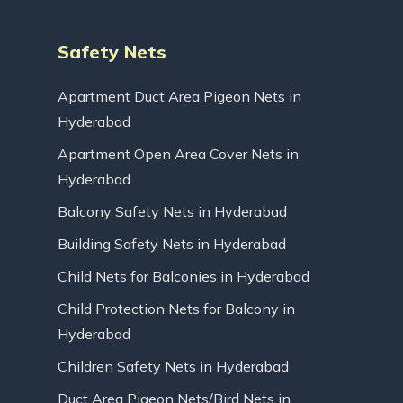
Safety Nets
Apartment Duct Area Pigeon Nets in
Hyderabad
Apartment Open Area Cover Nets in
Hyderabad
Balcony Safety Nets in Hyderabad
Building Safety Nets in Hyderabad
Child Nets for Balconies in Hyderabad
Child Protection Nets for Balcony in
Hyderabad
Children Safety Nets in Hyderabad
Duct Area Pigeon Nets/Bird Nets in