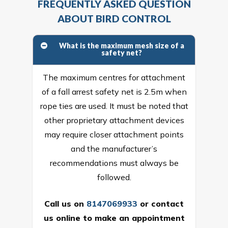
FREQUENTLY ASKED QUESTION
ABOUT BIRD CONTROL
What is the maximum mesh size of a
safety net?
The maximum centres for attachment
of a fall arrest safety net is 2.5m when
rope ties are used. It must be noted that
other proprietary attachment devices
may require closer attachment points
and the manufacturer’s
recommendations must always be
followed.
Call us on
8147069933
or
contact
us online
to make an appointment