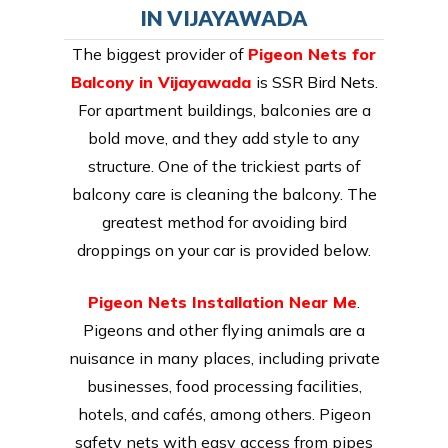
IN VIJAYAWADA
The biggest provider of
Pigeon Nets for
Balcony in Vijayawada
is SSR Bird Nets.
For apartment buildings, balconies are a
bold move, and they add style to any
structure. One of the trickiest parts of
balcony care is cleaning the balcony. The
greatest method for avoiding bird
droppings on your car is provided below.
Pigeon Nets Installation Near Me
.
Pigeons and other flying animals are a
nuisance in many places, including private
businesses, food processing facilities,
hotels, and cafés, among others. Pigeon
safety nets with easy access from pipes