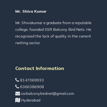
Mr. Shiva Kumar
Mr. Shivakumar a graduate from a reputable
college, founded SSR Balcony Bird Nets. He
recognised the lack of quality in the current
netting sector.
Contact Information
8147069933
6366386908
ssrbalconybirdnet@gmail.com
Hyderabad