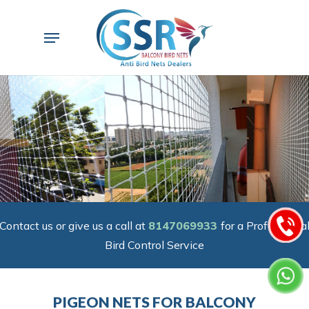
Skip
to
Menu
main
content
Contact us or give us a call at
8147069933
for a Professiona
Bird Control Service
PIGEON NETS FOR BALCONY