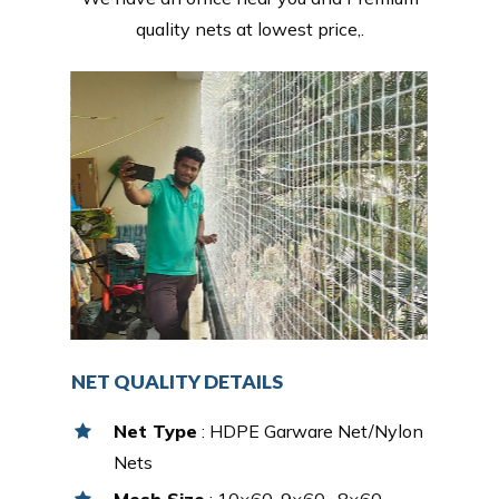
quality nets at lowest price,.
NET QUALITY DETAILS
Net Type
: HDPE Garware Net/Nylon
Nets
Mesh Size
: 10×60, 9×60 , 8×60,