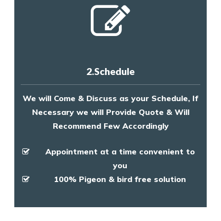
2.Schedule
We will Come & Discuss as your Schedule, If
Necessary we will Provide Quote & Will
Recommend Few Accordingly
Appointment at a time convenient to
you
100% Pigeon & bird free solution