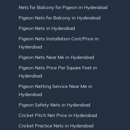
Nets for Balcony for Pigeon in Hyderabad
Pigeon Nets for Balcony in Hyderabad
Pigeon Nets in Hyderabad
Pigeon Nets Installation Cost/Price in
Hyderabad
Pigeon Nets Near Me in Hyderabad
Pigeon Nets Price Per Square Feet in
Hyderabad
Pigeon Netting Service Near Me in
Hyderabad
Pigeon Safety Nets in Hyderabad
Cricket Pitch Net Price in Hyderabad
Cricket Practice Nets in Hyderabad