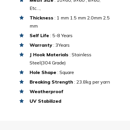
Etc…,
Thickness
: 1 mm 1.5 mm 2.0mm 2.5
mm
Self Life
: 5-8 Years
Warranty
: 3Years
J Hook Materials
: Stainless
Steel(304 Grade)
Hole Shape
: Square
Breaking Strength
: 23.8kg per yarn
Weatherproof
UV Stabilized