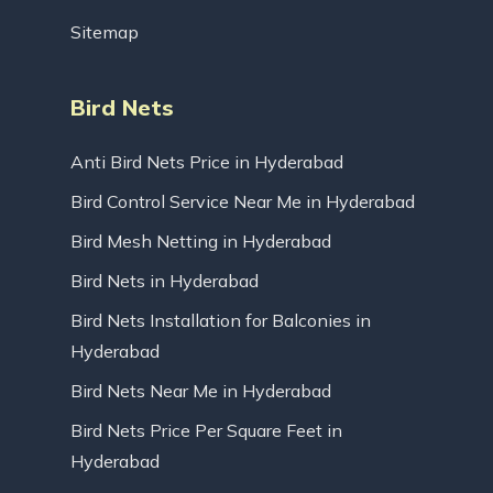
Sitemap
Bird Nets
Anti Bird Nets Price in Hyderabad
Bird Control Service Near Me in Hyderabad
Bird Mesh Netting in Hyderabad
Bird Nets in Hyderabad
Bird Nets Installation for Balconies in
Hyderabad
Bird Nets Near Me in Hyderabad
Bird Nets Price Per Square Feet in
Hyderabad