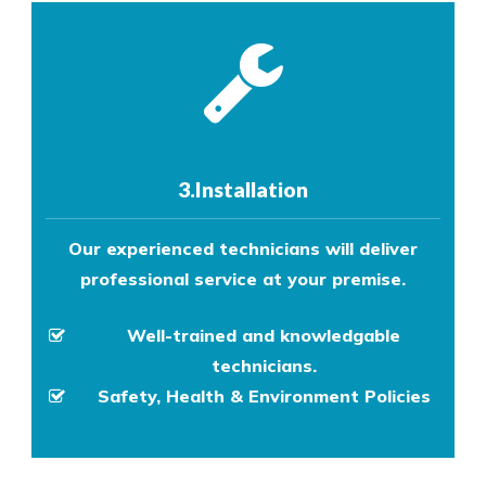
3.Installation
Our experienced technicians will deliver
professional service at your premise.
Well-trained and knowledgable
technicians.
Safety, Health & Environment Policies