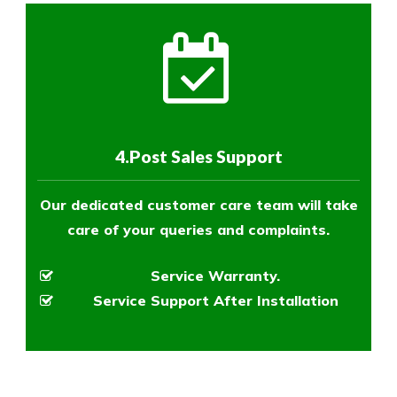
4.Post Sales Support
Our dedicated customer care team will take
care of your queries and complaints.
Service Warranty.
Service Support After Installation