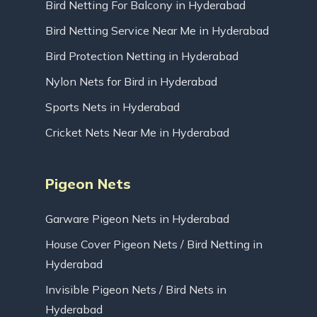
Bird Netting For Balcony in Hyderabad
Bird Netting Service Near Me in Hyderabad
Bird Protection Netting in Hyderabad
Nylon Nets for Bird in Hyderabad
Sports Nets in Hyderabad
Cricket Nets Near Me in Hyderabad
Pigeon Nets
Garware Pigeon Nets in Hyderabad
House Cover Pigeon Nets / Bird Netting in
Hyderabad
Invisible Pigeon Nets / Bird Nets in
Hyderabad