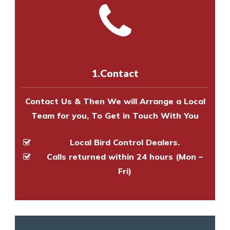
and provide an estimate of costs.
with one of our bird control
Call us on
8147069933
or
contact
experts to survey your property
us online
to make an appointment
and provide an estimate of costs.
with one of our bird control
experts to survey your property
1.Contact
and provide an estimate of costs.
Contact Us & Then We will Arrange a Local
Team for you, To Get in Touch With You
Local Bird Control Dealers.
Calls returned within 24 hours (Mon –
Fri)