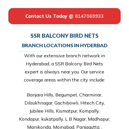
Contact Us Today @
8147069933
SSR BALCONY BIRD NETS
BRANCH LOCATIONS IN HYDERBAD
With our extensive branch network in
Hyderabad, a SSR Balcony Bird Nets
expert is always near you. Our service
coverage areas within the city include:
Banjara Hills, Begumpet, Charminar,
Dilsukhnagar, Gachibowli, Hitech City,
Jubilee Hills, Kismatpur, Kompally,
Kondapur, kukatpally, L B Nagar, Madhapur,
Manikonda, Moinabad, Panjagutta, ,