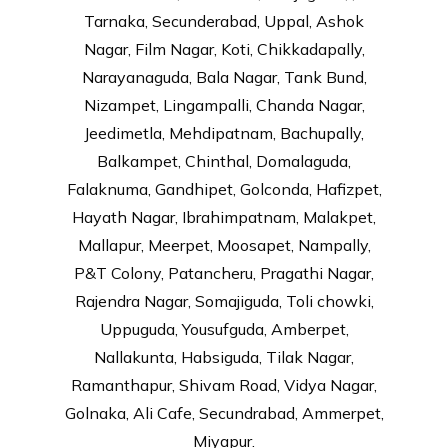
Tarnaka, Secunderabad, Uppal, Ashok
Nagar, Film Nagar, Koti, Chikkadapally,
Narayanaguda, Bala Nagar, Tank Bund,
Nizampet, Lingampalli, Chanda Nagar,
Jeedimetla, Mehdipatnam, Bachupally,
Balkampet, Chinthal, Domalaguda,
Falaknuma, Gandhipet, Golconda, Hafizpet,
Hayath Nagar, Ibrahimpatnam, Malakpet,
Mallapur, Meerpet, Moosapet, Nampally,
P&T Colony, Patancheru, Pragathi Nagar,
Rajendra Nagar, Somajiguda, Toli chowki,
Uppuguda, Yousufguda, Amberpet,
Nallakunta, Habsiguda, Tilak Nagar,
Ramanthapur, Shivam Road, Vidya Nagar,
Golnaka, Ali Cafe, Secundrabad, Ammerpet,
Miyapur.