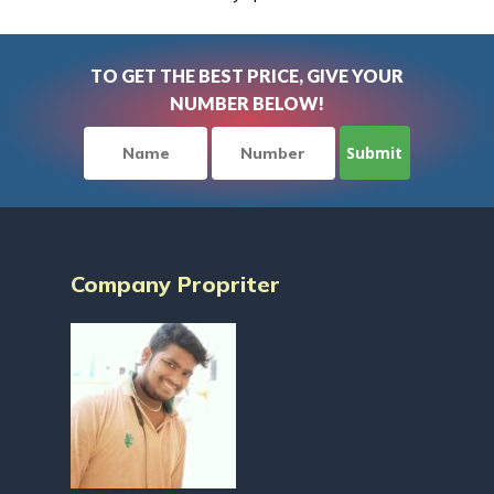
TO GET THE BEST PRICE, GIVE YOUR
NUMBER BELOW!
Company Propriter