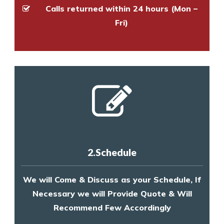
Calls returned within 24 hours (Mon –
Fri)
2.Schedule
We will Come & Discuss as your Schedule, If
Necessary we will Provide Quote & Will
Recommend Few Accordingly