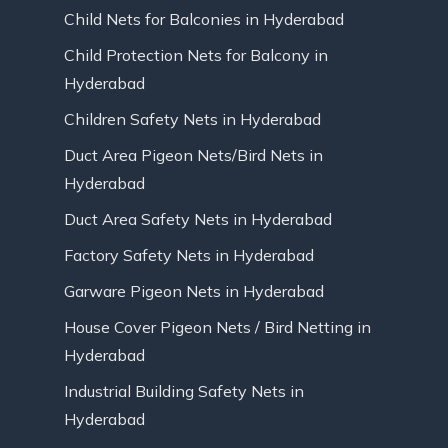
Child Nets for Balconies in Hyderabad
Child Protection Nets for Balcony in
Hyderabad
Children Safety Nets in Hyderabad
Duct Area Pigeon Nets/Bird Nets in
Hyderabad
Duct Area Safety Nets in Hyderabad
Factory Safety Nets in Hyderabad
Garware Pigeon Nets in Hyderabad
House Cover Pigeon Nets / Bird Netting in
Hyderabad
Industrial Building Safety Nets in
Hyderabad