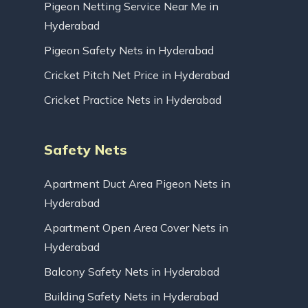
Pigeon Netting Service Near Me in
Hyderabad
Pigeon Safety Nets in Hyderabad
Cricket Pitch Net Price in Hyderabad
Cricket Practice Nets in Hyderabad
Safety Nets
Apartment Duct Area Pigeon Nets in
Hyderabad
Apartment Open Area Cover Nets in
Hyderabad
Balcony Safety Nets in Hyderabad
Building Safety Nets in Hyderabad