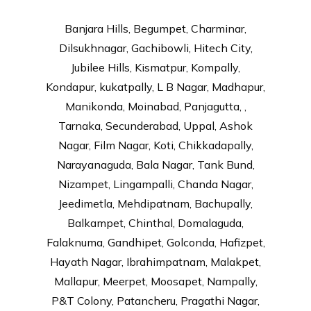
Banjara Hills, Begumpet, Charminar,
Dilsukhnagar, Gachibowli, Hitech City,
Jubilee Hills, Kismatpur, Kompally,
Kondapur, kukatpally, L B Nagar, Madhapur,
Manikonda, Moinabad, Panjagutta, ,
Tarnaka, Secunderabad, Uppal, Ashok
Nagar, Film Nagar, Koti, Chikkadapally,
Narayanaguda, Bala Nagar, Tank Bund,
Nizampet, Lingampalli, Chanda Nagar,
Jeedimetla, Mehdipatnam, Bachupally,
Balkampet, Chinthal, Domalaguda,
Falaknuma, Gandhipet, Golconda, Hafizpet,
Hayath Nagar, Ibrahimpatnam, Malakpet,
Mallapur, Meerpet, Moosapet, Nampally,
P&T Colony, Patancheru, Pragathi Nagar,