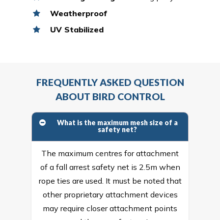
Weatherproof
UV Stabilized
FREQUENTLY ASKED QUESTION
ABOUT BIRD CONTROL
What is the maximum mesh size of a
safety net?
The maximum centres for attachment
of a fall arrest safety net is 2.5m when
rope ties are used. It must be noted that
other proprietary attachment devices
may require closer attachment points