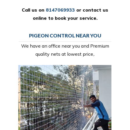
Call us on
8147069933
or
contact us
online
to book your service.
PIGEON CONTROL NEAR YOU
We have an office near you and Premium
quality nets at lowest price,.