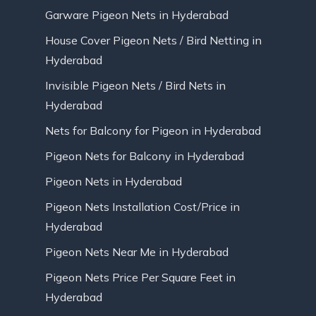
Garware Pigeon Nets in Hyderabad
House Cover Pigeon Nets / Bird Netting in
Hyderabad
Invisible Pigeon Nets / Bird Nets in
Hyderabad
Nets for Balcony for Pigeon in Hyderabad
Pigeon Nets for Balcony in Hyderabad
Pigeon Nets in Hyderabad
Pigeon Nets Installation Cost/Price in
Hyderabad
Pigeon Nets Near Me in Hyderabad
Pigeon Nets Price Per Square Feet in
Hyderabad