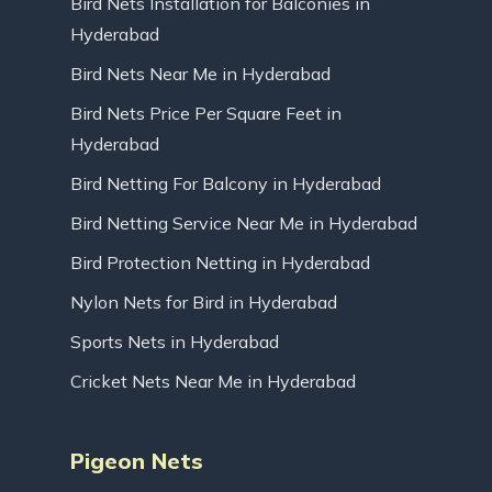
Bird Nets Installation for Balconies in
Hyderabad
Bird Nets Near Me in Hyderabad
Bird Nets Price Per Square Feet in
Hyderabad
Bird Netting For Balcony in Hyderabad
Bird Netting Service Near Me in Hyderabad
Bird Protection Netting in Hyderabad
Nylon Nets for Bird in Hyderabad
Sports Nets in Hyderabad
Cricket Nets Near Me in Hyderabad
Pigeon Nets