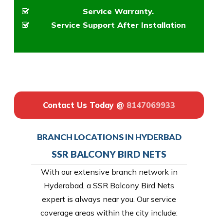
Service Warranty.
Service Support After Installation
Contact Us Today @
8147069933
BRANCH LOCATIONS IN HYDERBAD
SSR BALCONY BIRD NETS
With our extensive branch network in
Hyderabad, a SSR Balcony Bird Nets
expert is always near you. Our service
coverage areas within the city include: