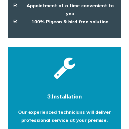
Appointment at a time convenient to
you
100% Pigeon & bird free solution
3.Installation
Our experienced technicians will deliver
professional service at your premise.