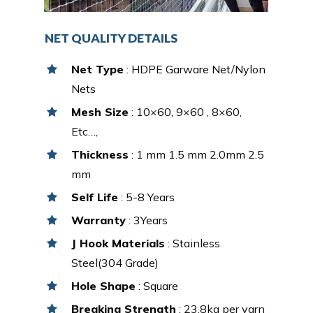
NET QUALITY DETAILS
Net Type
: HDPE Garware Net/Nylon
Nets
Mesh Size
: 10×60, 9×60 , 8×60,
Etc…,
Thickness
: 1 mm 1.5 mm 2.0mm 2.5
mm
Self Life
: 5-8 Years
Warranty
: 3Years
J Hook Materials
: Stainless
Steel(304 Grade)
Hole Shape
: Square
Breaking Strength
: 23.8kg per yarn