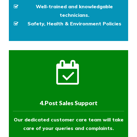
Well-trained and knowledgable
technicians.
Safety, Health & Environment Policies
4.Post Sales Support
Our dedicated customer care team will take
care of your queries and complaints.