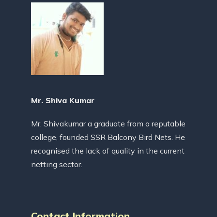
Mr. Shiva Kumar
Mr. Shivakumar a graduate from a reputable
college, founded SSR Balcony Bird Nets. He
recognised the lack of quality in the current
netting sector.
Contact Information