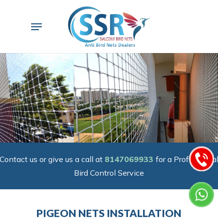
Skip
to
Menu
main
content
Contact us or give us a call at
8147069933
for a Professiona
Bird Control Service
PIGEON NETS INSTALLATION