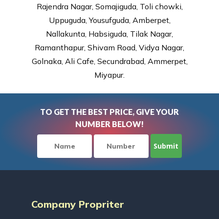
Rajendra Nagar, Somajiguda, Toli chowki,
Uppuguda, Yousufguda, Amberpet,
Nallakunta, Habsiguda, Tilak Nagar,
Ramanthapur, Shivam Road, Vidya Nagar,
Golnaka, Ali Cafe, Secundrabad, Ammerpet,
Miyapur.
TO GET THE BEST PRICE, GIVE YOUR
NUMBER BELOW!
Company Propriter