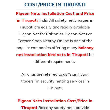
COST/PRICE IN TIRUPATI
Pigeon Nets Installation Cost and Price
in Tirupati
, India All safety net charges in
Tirupati are easily and readily available.
Pigeon Net for Balconies Pigeon Net For
Terrace Shop Nearby Online is one of the
popular companies offering many
balcony
net installation bird nets in Tirupati
for
different requirements.
All of us are referred to as “significant
traders” in security netting services in
Tirupati.
Pigeon Nets Installation Cost/Price in
Tirupati
Balcony safety nets provide