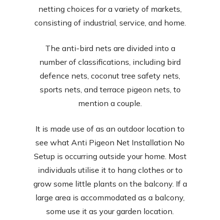
netting choices for a variety of markets,
consisting of industrial, service, and home.
The anti-bird nets are divided into a
number of classifications, including bird
defence nets, coconut tree safety nets,
sports nets, and terrace pigeon nets, to
mention a couple.
It is made use of as an outdoor location to
see what Anti Pigeon Net Installation No
Setup is occurring outside your home. Most
individuals utilise it to hang clothes or to
grow some little plants on the balcony. If a
large area is accommodated as a balcony,
some use it as your garden location.