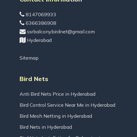
8147069933
6366386908
ssrbalconybirdnet@gmail.com
Hyderabad
Sitemap
Bird Nets
Anti Bird Nets Price in Hyderabad
Bird Control Service Near Me in Hyderabad
Bird Mesh Netting in Hyderabad
Bird Nets in Hyderabad