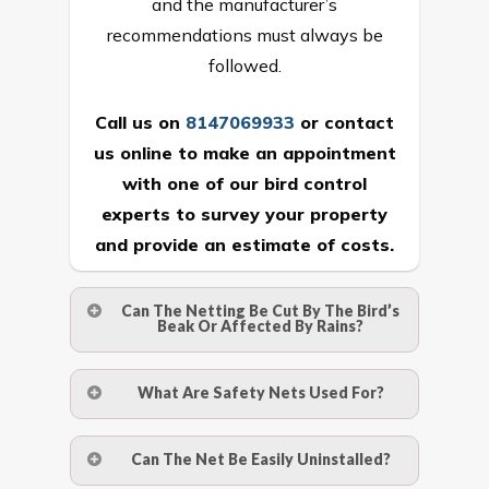
and the manufacturer’s
recommendations must always be
followed.
Call us on
8147069933
or
contact
us online
to make an appointment
with one of our bird control
experts to survey your property
and provide an estimate of costs.
Can The Netting Be Cut By The Bird’s
Beak Or Affected By Rains?
No. The polyethylene nets are strong
What Are Safety Nets Used For?
enough to be cut by a bird’s beak. It can
withstand a maximum weight of 15
A safety net is a net to protect people
Can The Net Be Easily Uninstalled?
kgs. (upto 15 mm). It is water proof and
from injury after falling from heights by