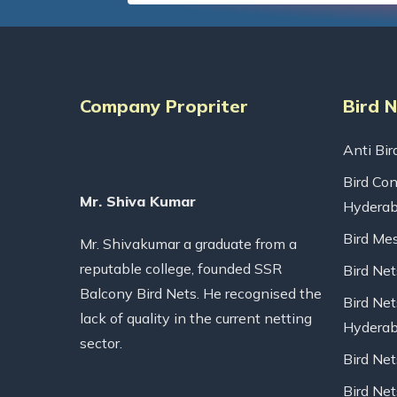
Company Propriter
Bird 
Anti Bir
Bird Con
Mr. Shiva Kumar
Hydera
Bird Me
Mr. Shivakumar a graduate from a
reputable college, founded SSR
Bird Ne
Balcony Bird Nets. He recognised the
Bird Net
lack of quality in the current netting
Hydera
sector.
Bird Ne
Bird Net