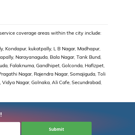
rvice coverage areas within the city include:
ly, Kondapur, kukatpally, L B Nagar, Madhapur,
dapally, Narayanaguda, Bala Nagar, Tank Bund,
da, Falaknuma, Gandhipet, Golconda, Hafizpet,
agathi Nagar, Rajendra Nagar, Somajiguda, Toli
Vidya Nagar, Golnaka, Ali Cafe, Secundrabad,
!