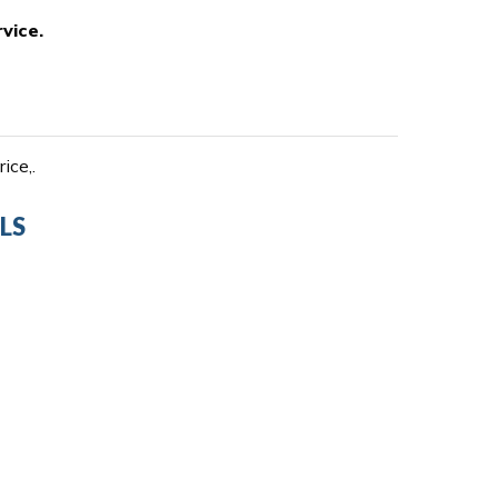
vice.
ice,.
LS