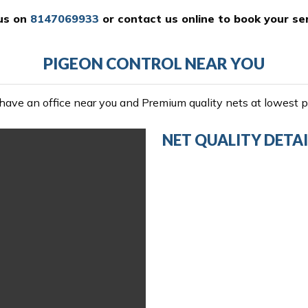
 us on
8147069933
or
contact us online
to book your ser
PIGEON CONTROL NEAR YOU
ave an office near you and Premium quality nets at lowest pr
NET QUALITY DETAI