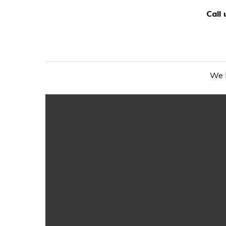
Call
We h