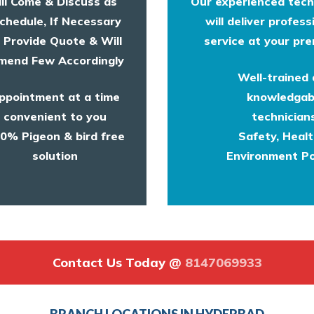
ll Come & Discuss as
Our experienced tech
chedule, If Necessary
will deliver profess
l Provide Quote & Will
service at your pre
end Few Accordingly
Well-trained
ppointment at a time
knowledgab
convenient to you
technicians
0% Pigeon & bird free
Safety, Heal
solution
Environment Po
Contact Us Today @
8147069933
BRANCH LOCATIONS IN HYDERBAD