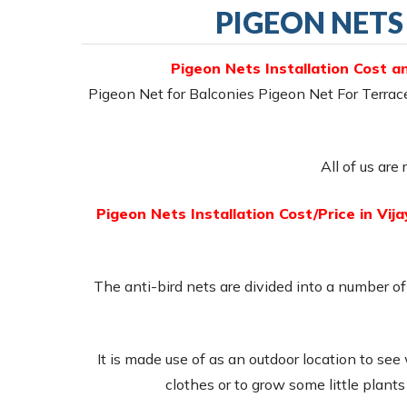
PIGEON NETS
Pigeon Nets Installation Cost a
Pigeon Net for Balconies Pigeon Net For Terra
All of us are
Pigeon Nets Installation Cost/Price in Vi
The anti-bird nets are divided into a number of 
It is made use of as an outdoor location to see
clothes or to grow some little plant