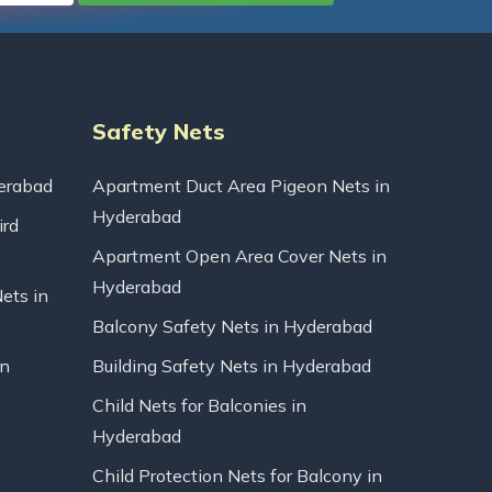
Safety Nets
erabad
Apartment Duct Area Pigeon Nets in
Hyderabad
ird
Apartment Open Area Cover Nets in
Hyderabad
Nets in
Balcony Safety Nets in Hyderabad
in
Building Safety Nets in Hyderabad
Child Nets for Balconies in
Hyderabad
Child Protection Nets for Balcony in