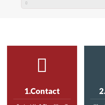
A safety net is a net to protect people from inj
Call us on
8147069933
or
contact us on
The term also refers to devi
Yes. The net is
Call us on
8147069933
or
contact us on
Call us on
8147069933
or
contact us on
1.Contact
2