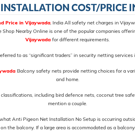
 INSTALLATION COST/PRICE 
nd Price in Vijaywada
, India All safety net charges in Vijay
ce Shop Nearby Online is one of the popular companies offe
Vijaywada
for different requirements.
 referred to as “significant traders” in security netting services
jaywada
Balcony safety nets provide netting choices for a varie
and home.
classifications, including bird defence nets, coconut tree safe
mention a couple.
 what Anti Pigeon Net Installation No Setup is occurring outsid
s on the balcony. If a large area is accommodated as a balcony,