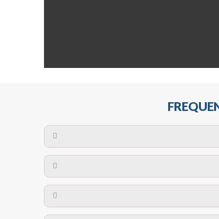
FREQUEN
The maximum centres for attachment of a fa
devices may require close
No. The polyethylene nets are strong enough t
Call us on
8147069933
or
contact us on