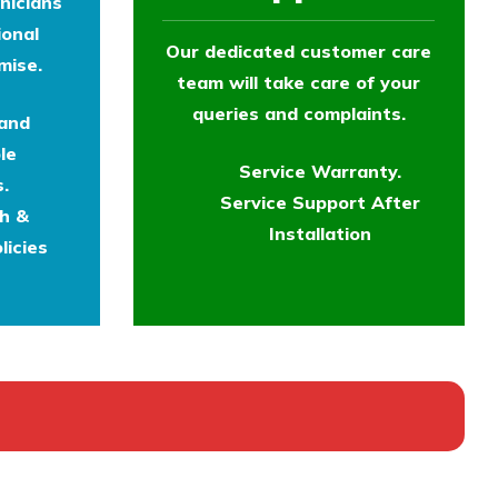
nicians
ional
Our dedicated customer care
mise.
team will take care of your
queries and complaints.
 and
le
Service Warranty.
.
Service Support After
th &
Installation
licies