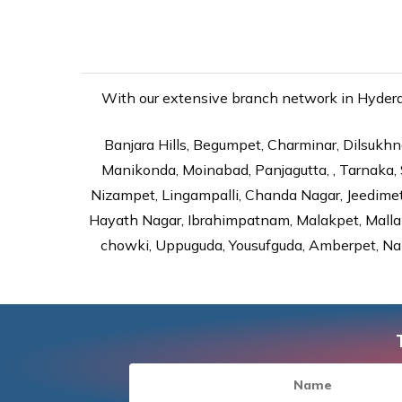
With our extensive branch network in Hyderab
Banjara Hills, Begumpet, Charminar, Dilsukhna
Manikonda, Moinabad, Panjagutta, , Tarnaka, 
Nizampet, Lingampalli, Chanda Nagar, Jeedime
Hayath Nagar, Ibrahimpatnam, Malakpet, Mallap
chowki, Uppuguda, Yousufguda, Amberpet, Nal