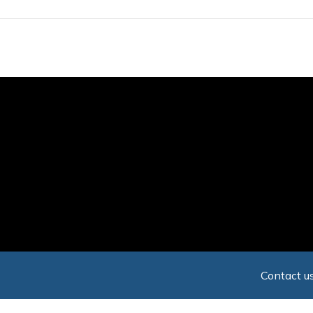
Skip
to
main
content
Contact us