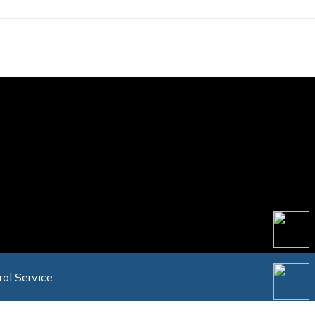
rol Service