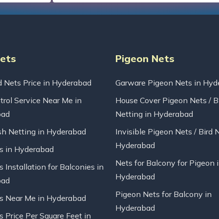
Nets
Pigeon Nets
d Nets Price in Hyderabad
Garware Pigeon Nets in Hyd
trol Service Near Me in
House Cover Pigeon Nets / B
bad
Netting in Hyderabad
sh Netting in Hyderabad
Invisible Pigeon Nets / Bird 
Hyderabad
ts in Hyderabad
Nets for Balcony for Pigeon 
s Installation for Balconies in
Hyderabad
bad
Pigeon Nets for Balcony in
ts Near Me in Hyderabad
Hyderabad
s Price Per Square Feet in