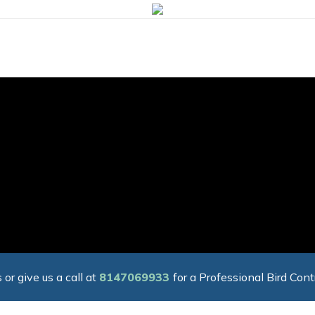
 or give us a call at
8147069933
for a Professional Bird Cont