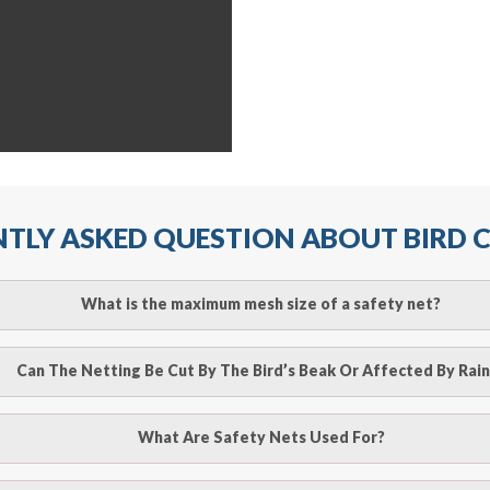
TLY ASKED QUESTION ABOUT BIRD
What is the maximum mesh size of a safety net?
ll arrest safety net is 2.5m when rope ties are used. It must
Can The Netting Be Cut By The Bird’s Beak Or Affected By Rain
r attachment points and the manufacturer’s recommendation
o be cut by a bird’s beak. It can withstand a maximum weight 
What Are Safety Nets Used For?
line
to make an appointment with one of our bird contr
hence unaffected by rains
provide an estimate of costs.