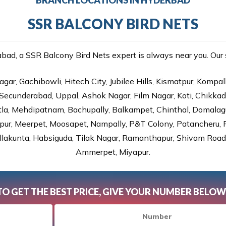
SSR BALCONY BIRD NETS
ad, a SSR Balcony Bird Nets expert is always near you. Our se
gar, Gachibowli, Hitech City, Jubilee Hills, Kismatpur, Kompal
Secunderabad, Uppal, Ashok Nagar, Film Nagar, Koti, Chikka
tla, Mehdipatnam, Bachupally, Balkampet, Chinthal, Domalagu
ur, Meerpet, Moosapet, Nampally, P&T Colony, Patancheru, Pr
lakunta, Habsiguda, Tilak Nagar, Ramanthapur, Shivam Road, 
Ammerpet, Miyapur.
TO GET THE BEST PRICE, GIVE YOUR NUMBER BELOW