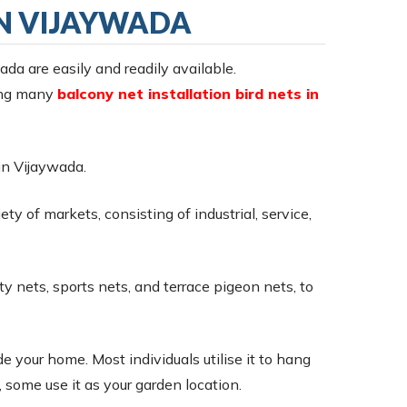
IN VIJAYWADA
wada are easily and readily available.
ring many
balcony net installation bird nets in
 in Vijaywada.
ty of markets, consisting of industrial, service,
ty nets, sports nets, and terrace pigeon nets, to
e your home. Most individuals utilise it to hang
 some use it as your garden location.