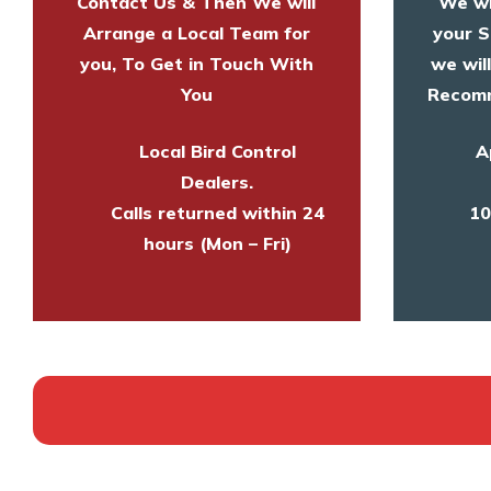
Contact Us & Then We will
We wi
Arrange a Local Team for
your S
you, To Get in Touch With
we wil
You
Recomm
Local Bird Control
A
Dealers.
Calls returned within 24
10
hours (Mon – Fri)