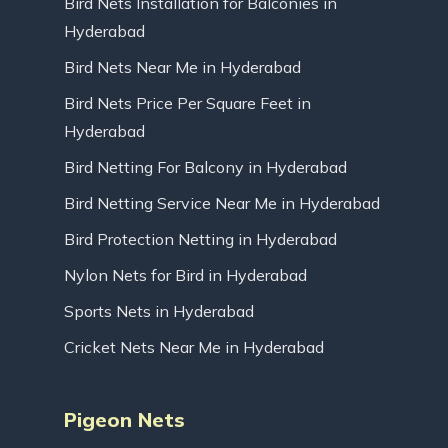
Bird Nets Installation for Balconies in
Hyderabad
Bird Nets Near Me in Hyderabad
Bird Nets Price Per Square Feet in
Hyderabad
Bird Netting For Balcony in Hyderabad
Bird Netting Service Near Me in Hyderabad
Bird Protection Netting in Hyderabad
Nylon Nets for Bird in Hyderabad
Sports Nets in Hyderabad
Cricket Nets Near Me in Hyderabad
Pigeon Nets