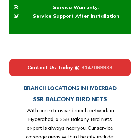
Service Warranty.
Service Support After Installation
Contact Us Today @
8147069933
BRANCH LOCATIONS IN HYDERBAD
SSR BALCONY BIRD NETS
With our extensive branch network in
Hyderabad, a SSR Balcony Bird Nets
expert is always near you. Our service
coverage areas within the city include: