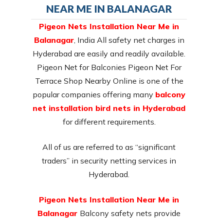
NEAR ME IN BALANAGAR
Pigeon Nets Installation Near Me in
Balanagar
, India All safety net charges in
Hyderabad are easily and readily available.
Pigeon Net for Balconies Pigeon Net For
Terrace Shop Nearby Online is one of the
popular companies offering many
balcony
net installation bird nets in Hyderabad
for different requirements.
All of us are referred to as “significant
traders” in security netting services in
Hyderabad.
Pigeon Nets Installation Near Me in
Balanagar
Balcony safety nets provide