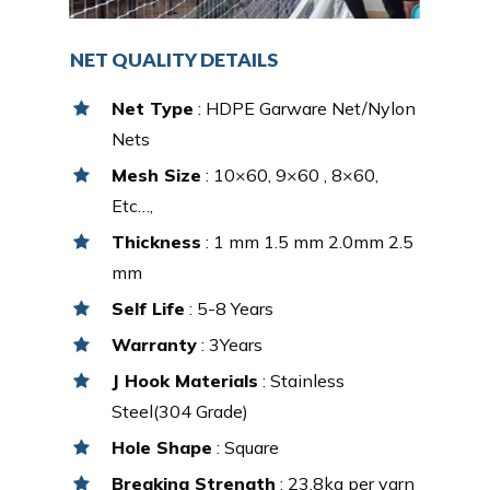
NET QUALITY DETAILS
Net Type
: HDPE Garware Net/Nylon
Nets
Mesh Size
: 10×60, 9×60 , 8×60,
Etc…,
Thickness
: 1 mm 1.5 mm 2.0mm 2.5
mm
Self Life
: 5-8 Years
Warranty
: 3Years
J Hook Materials
: Stainless
Steel(304 Grade)
Hole Shape
: Square
Breaking Strength
: 23.8kg per yarn