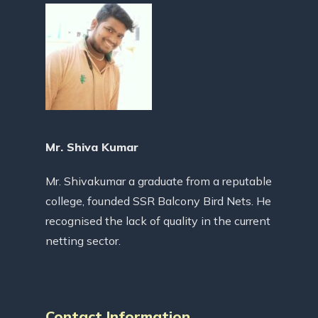
Mr. Shiva Kumar
Mr. Shivakumar a graduate from a reputable
college, founded SSR Balcony Bird Nets. He
recognised the lack of quality in the current
netting sector.
Contact Information