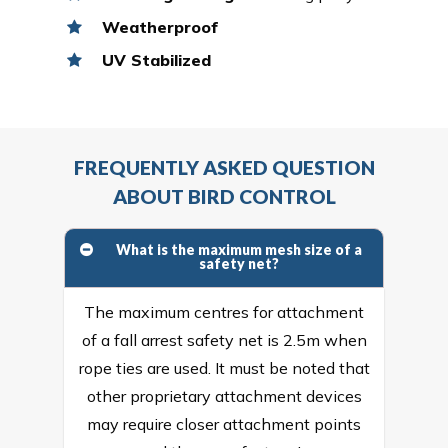
Weatherproof
UV Stabilized
FREQUENTLY ASKED QUESTION
ABOUT BIRD CONTROL
What is the maximum mesh size of a
safety net?
The maximum centres for attachment
of a fall arrest safety net is 2.5m when
rope ties are used. It must be noted that
other proprietary attachment devices
may require closer attachment points