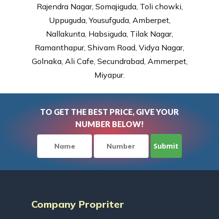
Rajendra Nagar, Somajiguda, Toli chowki,
Uppuguda, Yousufguda, Amberpet,
Nallakunta, Habsiguda, Tilak Nagar,
Ramanthapur, Shivam Road, Vidya Nagar,
Golnaka, Ali Cafe, Secundrabad, Ammerpet,
Miyapur.
TO GET THE BEST PRICE, GIVE YOUR
NUMBER BELOW!
Company Propriter