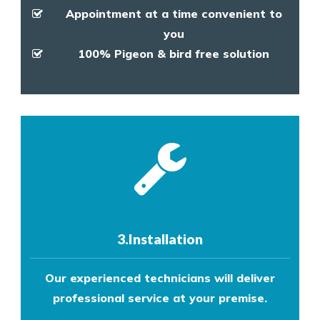
Appointment at a time convenient to
you
100% Pigeon & bird free solution
3.Installation
Our experienced technicians will deliver
professional service at your premise.