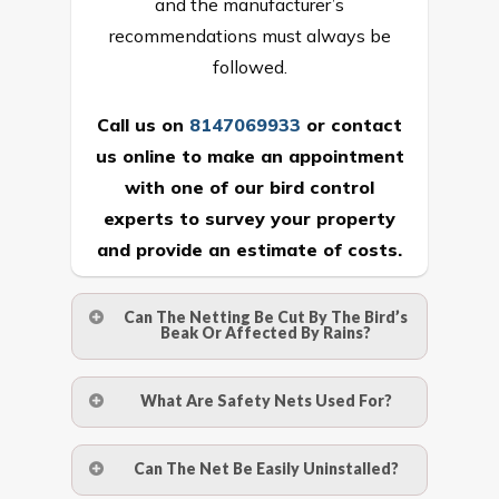
and the manufacturer’s
recommendations must always be
followed.
Call us on
8147069933
or
contact
us online
to make an appointment
with one of our bird control
experts to survey your property
and provide an estimate of costs.
Can The Netting Be Cut By The Bird’s
Beak Or Affected By Rains?
No. The polyethylene nets are strong
What Are Safety Nets Used For?
enough to be cut by a bird’s beak. It can
withstand a maximum weight of 15
A safety net is a net to protect people
Can The Net Be Easily Uninstalled?
kgs. (upto 15 mm). It is water proof and
from injury after falling from heights by