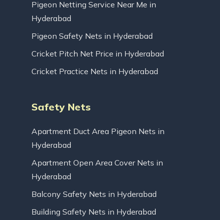
Pigeon Netting Service Near Me in
Hyderabad
Pigeon Safety Nets in Hyderabad
Cricket Pitch Net Price in Hyderabad
Cricket Practice Nets in Hyderabad
Safety Nets
Apartment Duct Area Pigeon Nets in
Hyderabad
Apartment Open Area Cover Nets in
Hyderabad
Balcony Safety Nets in Hyderabad
Building Safety Nets in Hyderabad