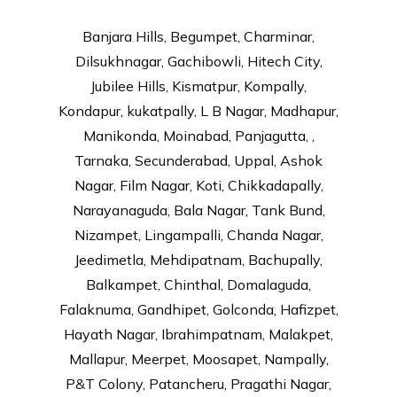
Banjara Hills, Begumpet, Charminar,
Dilsukhnagar, Gachibowli, Hitech City,
Jubilee Hills, Kismatpur, Kompally,
Kondapur, kukatpally, L B Nagar, Madhapur,
Manikonda, Moinabad, Panjagutta, ,
Tarnaka, Secunderabad, Uppal, Ashok
Nagar, Film Nagar, Koti, Chikkadapally,
Narayanaguda, Bala Nagar, Tank Bund,
Nizampet, Lingampalli, Chanda Nagar,
Jeedimetla, Mehdipatnam, Bachupally,
Balkampet, Chinthal, Domalaguda,
Falaknuma, Gandhipet, Golconda, Hafizpet,
Hayath Nagar, Ibrahimpatnam, Malakpet,
Mallapur, Meerpet, Moosapet, Nampally,
P&T Colony, Patancheru, Pragathi Nagar,