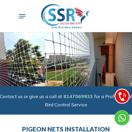
Skip
to
Menu
main
content
Contact us or give us a call at
8147069933
for a Professiona
Bird Control Service
PIGEON NETS INSTALLATION