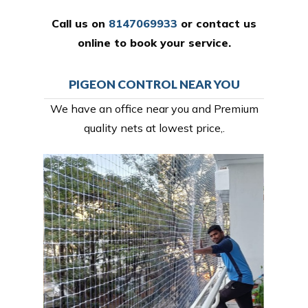
Call us on
8147069933
or
contact us
online
to book your service.
PIGEON CONTROL NEAR YOU
We have an office near you and Premium
quality nets at lowest price,.