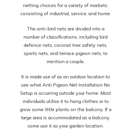
netting choices for a variety of markets,
consisting of industrial, service, and home.
The anti-bird nets are divided into a
number of classifications, including bird
defence nets, coconut tree safety nets,
sports nets, and terrace pigeon nets, to
mention a couple.
It is made use of as an outdoor location to
see what Anti Pigeon Net Installation No
Setup is occurring outside your home. Most
individuals utilise it to hang clothes or to
grow some little plants on the balcony. If a
large area is accommodated as a balcony,
some use it as your garden location.