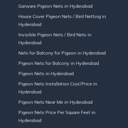
Garware Pigeon Nets in Hyderabad
House Cover Pigeon Nets / Bird Netting in
Hyderabad
Invisible Pigeon Nets / Bird Nets in
Hyderabad
Nets for Balcony for Pigeon in Hyderabad
Pigeon Nets for Balcony in Hyderabad
Pigeon Nets in Hyderabad
Pigeon Nets Installation Cost/Price in
Hyderabad
Pigeon Nets Near Me in Hyderabad
Pigeon Nets Price Per Square Feet in
Hyderabad