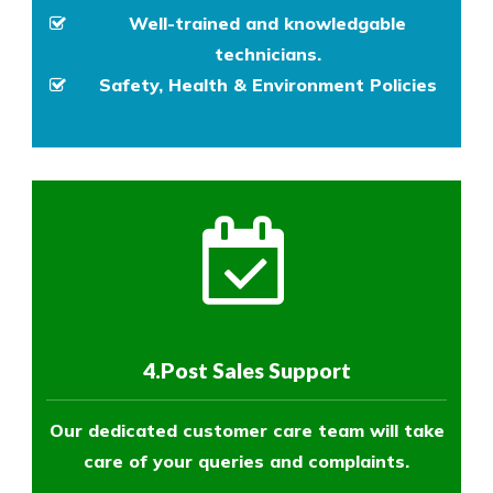
Well-trained and knowledgable
technicians.
Safety, Health & Environment Policies
4.Post Sales Support
Our dedicated customer care team will take
care of your queries and complaints.