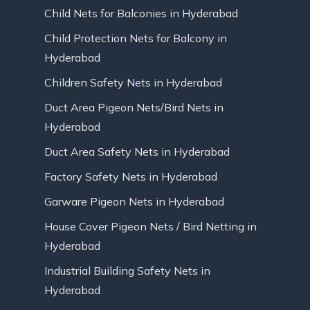
Child Nets for Balconies in Hyderabad
Child Protection Nets for Balcony in
Hyderabad
Children Safety Nets in Hyderabad
Duct Area Pigeon Nets/Bird Nets in
Hyderabad
Duct Area Safety Nets in Hyderabad
Factory Safety Nets in Hyderabad
Garware Pigeon Nets in Hyderabad
House Cover Pigeon Nets / Bird Netting in
Hyderabad
Industrial Building Safety Nets in
Hyderabad