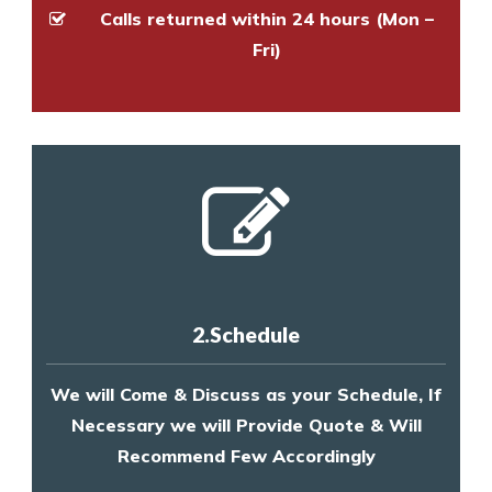
Calls returned within 24 hours (Mon –
Fri)
2.Schedule
We will Come & Discuss as your Schedule, If
Necessary we will Provide Quote & Will
Recommend Few Accordingly