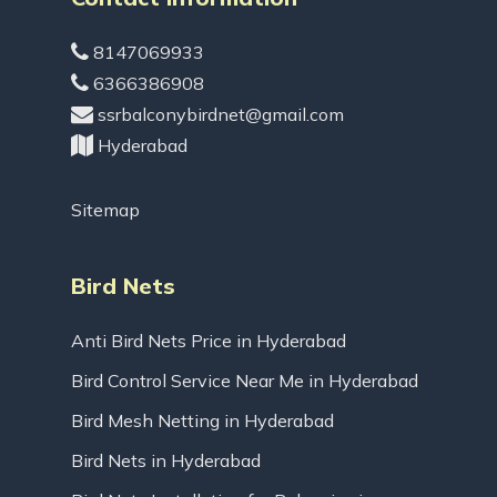
8147069933
6366386908
ssrbalconybirdnet@gmail.com
Hyderabad
Sitemap
Bird Nets
Anti Bird Nets Price in Hyderabad
Bird Control Service Near Me in Hyderabad
Bird Mesh Netting in Hyderabad
Bird Nets in Hyderabad