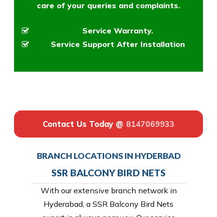
care of your queries and complaints.
Service Warranty.
Service Support After Installation
Contact Us Today @
8147069933
BRANCH LOCATIONS IN HYDERBAD
SSR BALCONY BIRD NETS
With our extensive branch network in
Hyderabad, a SSR Balcony Bird Nets