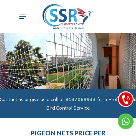
Skip
to
Menu
main
content
Contact us or give us a call at
8147069933
for a Professiona
Bird Control Service
PIGEON NETS PRICE PER