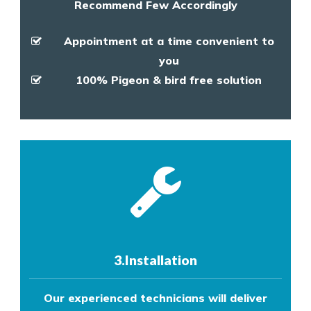
Recommend Few Accordingly
Appointment at a time convenient to
you
100% Pigeon & bird free solution
3.Installation
Our experienced technicians will deliver