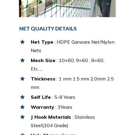
NET QUALITY DETAILS
Net Type
: HDPE Garware Net/Nylon
Nets
Mesh Size
: 10×60, 9×60 , 8×60,
Etc…,
Thickness
: 1 mm 1.5 mm 2.0mm 2.5
mm
Self Life
: 5-8 Years
Warranty
: 3Years
J Hook Materials
: Stainless
Steel(304 Grade)