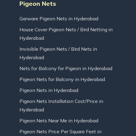
Pigeon Nets
Garware Pigeon Nets in Hyderabad
House Cover Pigeon Nets / Bird Netting in
Hyderabad
Invisible Pigeon Nets / Bird Nets in
Hyderabad
Nets for Balcony for Pigeon in Hyderabad
Pigeon Nets for Balcony in Hyderabad
Pigeon Nets in Hyderabad
Pigeon Nets Installation Cost/Price in
Hyderabad
Pigeon Nets Near Me in Hyderabad
Pigeon Nets Price Per Square Feet in