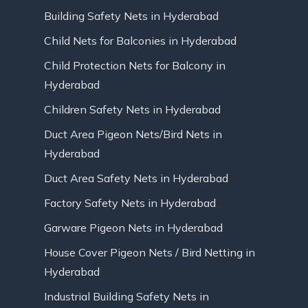
Building Safety Nets in Hyderabad
Child Nets for Balconies in Hyderabad
Child Protection Nets for Balcony in
Hyderabad
Children Safety Nets in Hyderabad
Duct Area Pigeon Nets/Bird Nets in
Hyderabad
Duct Area Safety Nets in Hyderabad
Factory Safety Nets in Hyderabad
Garware Pigeon Nets in Hyderabad
House Cover Pigeon Nets / Bird Netting in
Hyderabad
Industrial Building Safety Nets in