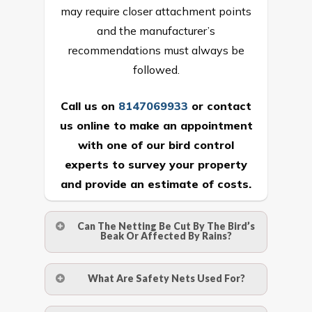
may require closer attachment points
and the manufacturer’s
recommendations must always be
followed.
Call us on
8147069933
or
contact
us online
to make an appointment
with one of our bird control
experts to survey your property
and provide an estimate of costs.
Can The Netting Be Cut By The Bird’s
Beak Or Affected By Rains?
No. The polyethylene nets are strong
What Are Safety Nets Used For?
enough to be cut by a bird’s beak. It can
withstand a maximum weight of 15
A safety net is a net to protect people