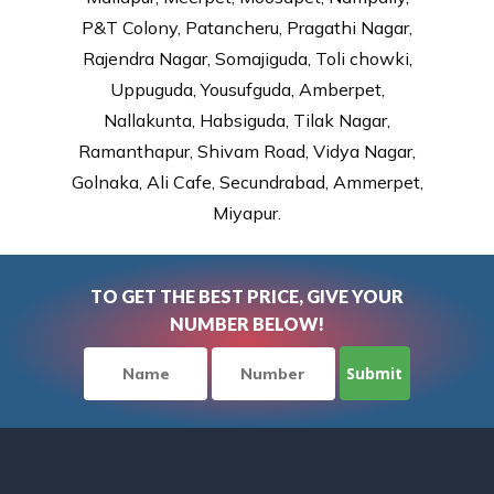
P&T Colony, Patancheru, Pragathi Nagar,
Rajendra Nagar, Somajiguda, Toli chowki,
Uppuguda, Yousufguda, Amberpet,
Nallakunta, Habsiguda, Tilak Nagar,
Ramanthapur, Shivam Road, Vidya Nagar,
Golnaka, Ali Cafe, Secundrabad, Ammerpet,
Miyapur.
TO GET THE BEST PRICE, GIVE YOUR
NUMBER BELOW!