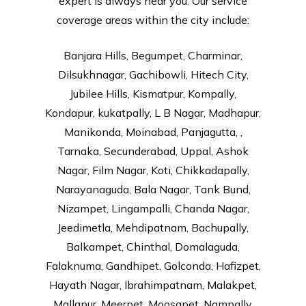
expert is always near you. Our service
coverage areas within the city include:
Banjara Hills, Begumpet, Charminar,
Dilsukhnagar, Gachibowli, Hitech City,
Jubilee Hills, Kismatpur, Kompally,
Kondapur, kukatpally, L B Nagar, Madhapur,
Manikonda, Moinabad, Panjagutta, ,
Tarnaka, Secunderabad, Uppal, Ashok
Nagar, Film Nagar, Koti, Chikkadapally,
Narayanaguda, Bala Nagar, Tank Bund,
Nizampet, Lingampalli, Chanda Nagar,
Jeedimetla, Mehdipatnam, Bachupally,
Balkampet, Chinthal, Domalaguda,
Falaknuma, Gandhipet, Golconda, Hafizpet,
Hayath Nagar, Ibrahimpatnam, Malakpet,
Mallapur, Meerpet, Moosapet, Nampally,