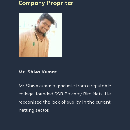
Company Propriter
Mr. Shiva Kumar
Mr. Shivakumar a graduate from a reputable
college, founded SSR Balcony Bird Nets. He
recognised the lack of quality in the current
netting sector.