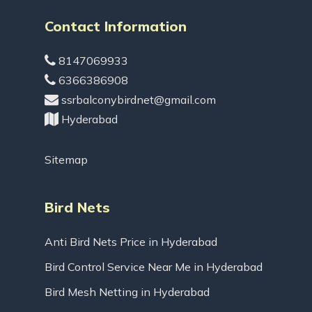
Contact Information
8147069933
6366386908
ssrbalconybirdnet@gmail.com
Hyderabad
Sitemap
Bird Nets
Anti Bird Nets Price in Hyderabad
Bird Control Service Near Me in Hyderabad
Bird Mesh Netting in Hyderabad