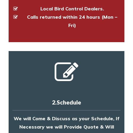
Local Bird Control Dealers.
Calls returned within 24 hours (Mon –
Fri)
2.Schedule
We will Come & Discuss as your Schedule, If
Necessary we will Provide Quote & Will