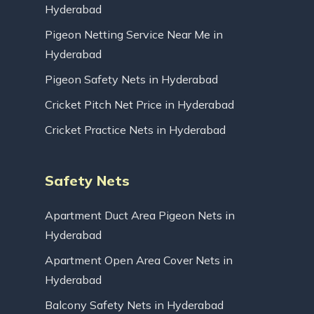
Hyderabad
Pigeon Netting Service Near Me in
Hyderabad
Pigeon Safety Nets in Hyderabad
Cricket Pitch Net Price in Hyderabad
Cricket Practice Nets in Hyderabad
Safety Nets
Apartment Duct Area Pigeon Nets in
Hyderabad
Apartment Open Area Cover Nets in
Hyderabad
Balcony Safety Nets in Hyderabad