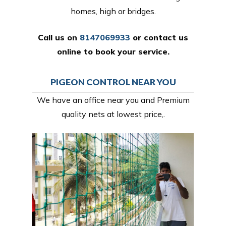
homes, high or bridges.
Call us on
8147069933
or
contact us
online
to book your service.
PIGEON CONTROL NEAR YOU
We have an office near you and Premium
quality nets at lowest price,.