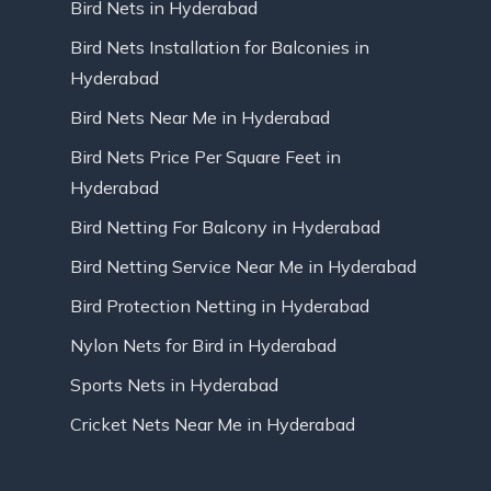
Bird Nets in Hyderabad
Bird Nets Installation for Balconies in
Hyderabad
Bird Nets Near Me in Hyderabad
Bird Nets Price Per Square Feet in
Hyderabad
Bird Netting For Balcony in Hyderabad
Bird Netting Service Near Me in Hyderabad
Bird Protection Netting in Hyderabad
Nylon Nets for Bird in Hyderabad
Sports Nets in Hyderabad
Cricket Nets Near Me in Hyderabad