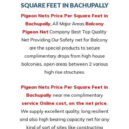
SQUARE FEET IN BACHUPALLY
Pigeon Nets Price Per Square Feet in
Bachupally
, All Major Areas
Balcony
Pigeon Net
Company Best Top Quality
Net Providing Our Safety net for Balcony
are the special products to secure
complimentary drops from high house
balconies, open areas between 2 various
high rise structures.
Pigeon Nets Price Per Square Feet in
Bachupally
near me complimentary
service Online cost, on the net price
.
We supply excellent quality, long resilient
and also high bearing capacity net for any
kind of sort of sites like constructing