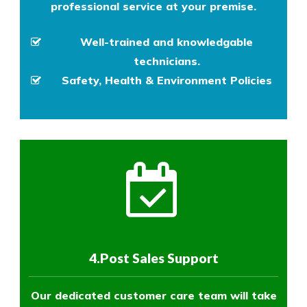
professional service at your premise.
Well-trained and knowledgable
technicians.
Safety, Health & Environment Policies
4.Post Sales Support
Our dedicated customer care team will take