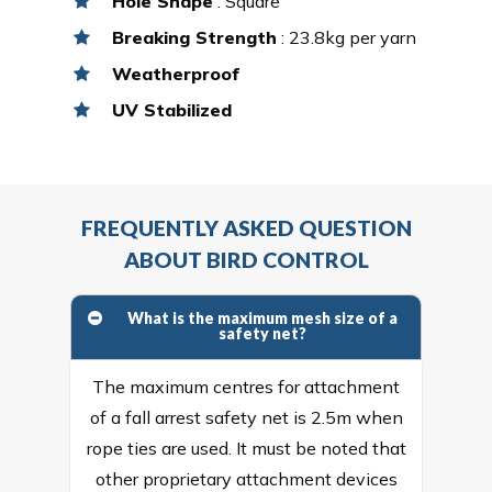
Hole Shape
: Square
Breaking Strength
: 23.8kg per yarn
Weatherproof
UV Stabilized
FREQUENTLY ASKED QUESTION
ABOUT BIRD CONTROL
What is the maximum mesh size of a
safety net?
The maximum centres for attachment
of a fall arrest safety net is 2.5m when
rope ties are used. It must be noted that
other proprietary attachment devices