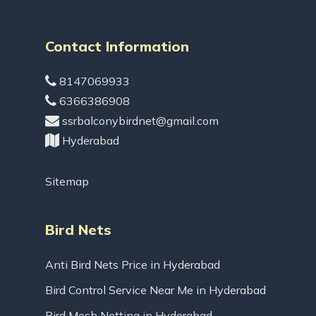
Contact Information
8147069933
6366386908
ssrbalconybirdnet@gmail.com
Hyderabad
Sitemap
Bird Nets
Anti Bird Nets Price in Hyderabad
Bird Control Service Near Me in Hyderabad
Bird Mesh Netting in Hyderabad