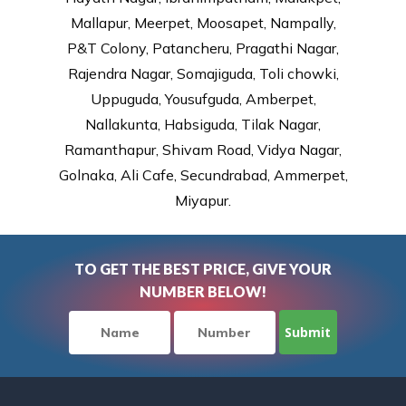
Mallapur, Meerpet, Moosapet, Nampally,
P&T Colony, Patancheru, Pragathi Nagar,
Rajendra Nagar, Somajiguda, Toli chowki,
Uppuguda, Yousufguda, Amberpet,
Nallakunta, Habsiguda, Tilak Nagar,
Ramanthapur, Shivam Road, Vidya Nagar,
Golnaka, Ali Cafe, Secundrabad, Ammerpet,
Miyapur.
TO GET THE BEST PRICE, GIVE YOUR
NUMBER BELOW!