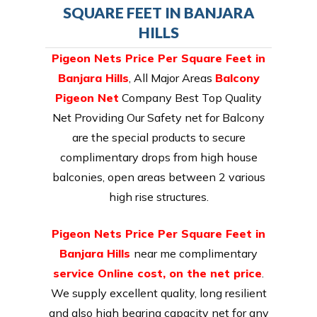
SQUARE FEET IN BANJARA
HILLS
Pigeon Nets Price Per Square Feet in
Banjara Hills
, All Major Areas
Balcony
Pigeon Net
Company Best Top Quality
Net Providing Our Safety net for Balcony
are the special products to secure
complimentary drops from high house
balconies, open areas between 2 various
high rise structures.
Pigeon Nets Price Per Square Feet in
Banjara Hills
near me complimentary
service Online cost, on the net price
.
We supply excellent quality, long resilient
and also high bearing capacity net for any