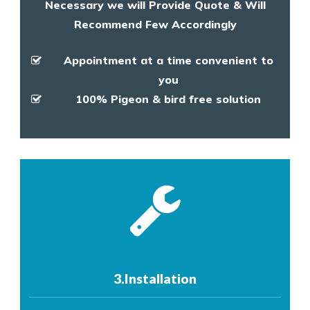
Necessary we will Provide Quote & Will
Recommend Few Accordingly
Appointment at a time convenient to
you
100% Pigeon & bird free solution
3.Installation