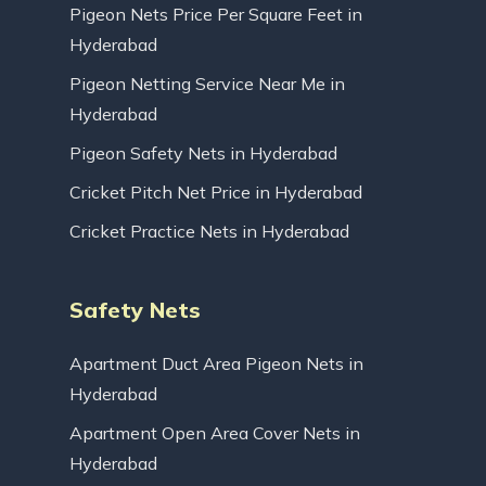
Pigeon Nets Price Per Square Feet in
Hyderabad
Pigeon Netting Service Near Me in
Hyderabad
Pigeon Safety Nets in Hyderabad
Cricket Pitch Net Price in Hyderabad
Cricket Practice Nets in Hyderabad
Safety Nets
Apartment Duct Area Pigeon Nets in
Hyderabad
Apartment Open Area Cover Nets in
Hyderabad