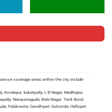
rvice coverage areas within the city include:
ly, Kondapur, kukatpally, L B Nagar, Madhapur,
dapally, Narayanaguda, Bala Nagar, Tank Bund,
da, Falaknuma, Gandhipet, Golconda, Hafizpet,