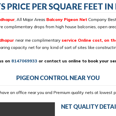
S PRICE PER SQUARE FEET 
adhapur
, All Major Areas
Balcony Pigeon Net
Company Best T
ure complimentary drops from high house balconies, open areas
adhapur
near me complimentary
service Online cost, on th
aring capacity net for any kind of sort of sites like construct
 us on
8147069933
or
contact us online
to book your ser
PIGEON CONTROL NEAR YOU
ave an office near you and Premium quality nets at lowest pr
NET QUALITY DETAI