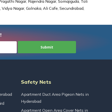
agathi Nagar, Rajendra Nagar, Somajiguda, Toli
Vidya Nagar, Golnaka, Ali Cafe, Secundrabad,
!
Safety Nets
erabad
Apartment Duct Area Pigeon Nets in
Hyderabad
ird
Apartment Open Area Cover Nets in