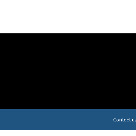
Skip
to
main
content
Contact us