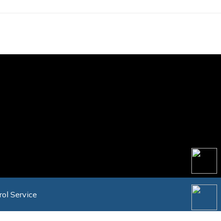
rol Service