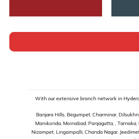
With our extensive branch network in Hyderab
Banjara Hills, Begumpet, Charminar, Dilsukhna
Manikonda, Moinabad, Panjagutta, , Tarnaka, 
Nizampet, Lingampalli, Chanda Nagar, Jeedime