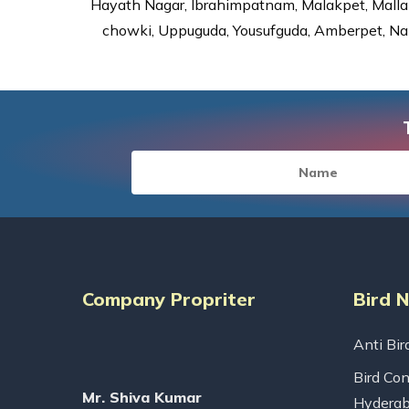
Hayath Nagar, Ibrahimpatnam, Malakpet, Mallap
chowki, Uppuguda, Yousufguda, Amberpet, Nal
Company Propriter
Bird 
Anti Bir
Bird Con
Mr. Shiva Kumar
Hydera