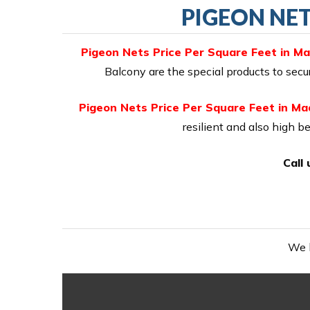
PIGEON NET
Pigeon Nets Price Per Square Feet in M
Balcony are the special products to sec
Pigeon Nets Price Per Square Feet in M
resilient and also high be
Call
We h