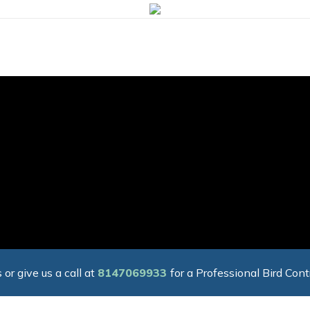
 or give us a call at
8147069933
for a Professional Bird Cont