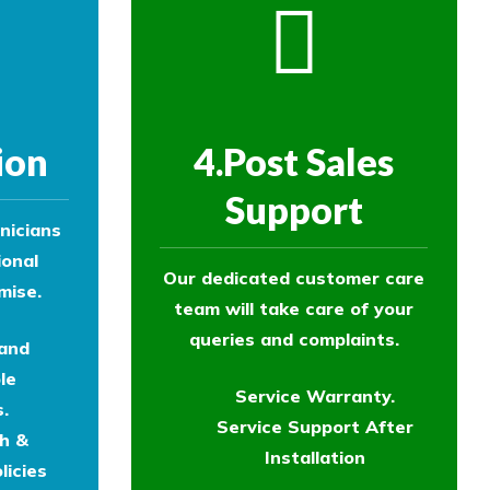
ion
4.Post Sales
Support
nicians
ional
Our dedicated customer care
mise.
team will take care of your
queries and complaints.
 and
le
Service Warranty.
.
Service Support After
th &
Installation
licies