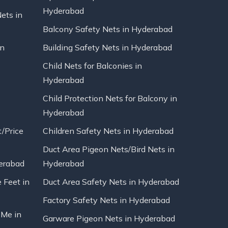
Hyderabad
Nets in
Balcony Safety Nets in Hyderabad
in
Building Safety Nets in Hyderabad
Child Nets for Balconies in
Hyderabad
Child Protection Nets for Balcony in
Hyderabad
t/Price
Children Safety Nets in Hyderabad
Duct Area Pigeon Nets/Bird Nets in
erabad
Hyderabad
 Feet in
Duct Area Safety Nets in Hyderabad
Factory Safety Nets in Hyderabad
 Me in
Garware Pigeon Nets in Hyderabad