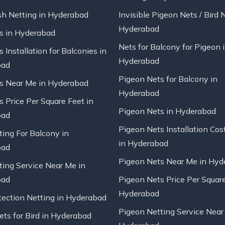
sh Netting in Hyderabad
Invisible Pigeon Nets / Bird 
Hyderabad
ts in Hyderabad
Nets for Balcony for Pigeon 
s Installation for Balconies in
Hyderabad
bad
Pigeon Nets for Balcony in
ts Near Me in Hyderabad
Hyderabad
s Price Per Square Feet in
Pigeon Nets in Hyderabad
bad
Pigeon Nets Installation Cos
ting For Balcony in
in Hyderabad
bad
Pigeon Nets Near Me in Hyd
ting Service Near Me in
bad
Pigeon Nets Price Per Square
Hyderabad
tection Netting in Hyderabad
Pigeon Netting Service Near
ts for Bird in Hyderabad