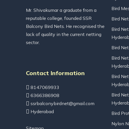
Bird Me
Mr. Shivakumar a graduate from a
reputable college, founded SSR
Bird Ne
Balcony Bird Nets. He recognised the
Bird Net
lack of quality in the current netting
Hydera
sector.
Bird Ne
Bird Net
Hydera
Contact Information
Bird Net
Hydera
8147069933
Bird Net
6366386908
Hydera
ssrbalconybirdnet@gmail.com
Hyderabad
Bird Pro
Nylon Ne
Sitemap