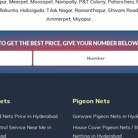
ur, Meerpet, Moosapet, Nampally, P&T Colony, Patancheru, Pr
lakunta, Habsiguda, Tilak Nagar, Ramanthapur, Shivam Road, 
Ammerpet, Miyapur.
TO GET THE BEST PRICE, GIVE YOUR NUMBER BELOW
Nets
Pigeon Nets
d Nets Price in Hyderabad
Garware Pigeon Nets in Hyd
trol Service Near Me in
House Cover Pigeon Nets / B
bad
Netting in Hyderabad