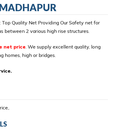
IN MADHAPUR
op Quality Net Providing Our Safety net for
 between 2 various high rise structures.
e net price
. We supply excellent quality, long
ing homes, high or bridges.
vice.
ice,.
LS