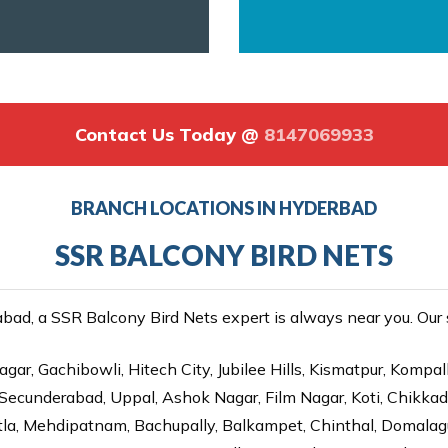
Contact Us Today @
8147069933
BRANCH LOCATIONS IN HYDERBAD
SSR BALCONY BIRD NETS
ad, a SSR Balcony Bird Nets expert is always near you. Our se
gar, Gachibowli, Hitech City, Jubilee Hills, Kismatpur, Kompal
Secunderabad, Uppal, Ashok Nagar, Film Nagar, Koti, Chikka
tla, Mehdipatnam, Bachupally, Balkampet, Chinthal, Domalagu