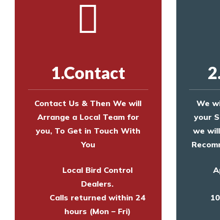
1.Contact
2
Contact Us & Then We will
We wi
Arrange a Local Team for
your S
you, To Get in Touch With
we wil
You
Recomm
Local Bird Control
A
Dealers.
Calls returned within 24
10
hours (Mon – Fri)