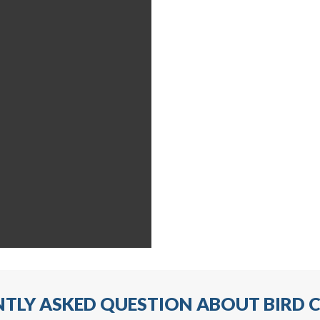
TLY ASKED QUESTION ABOUT BIRD