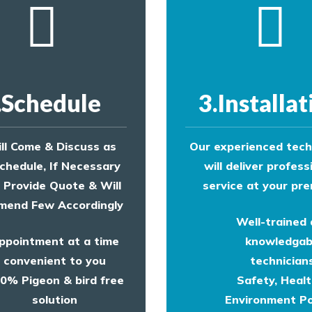
.Schedule
3.Installat
ll Come & Discuss as
Our experienced tech
chedule, If Necessary
will deliver profess
l Provide Quote & Will
service at your pre
end Few Accordingly
Well-trained
ppointment at a time
knowledgab
convenient to you
technicians
0% Pigeon & bird free
Safety, Heal
solution
Environment Po