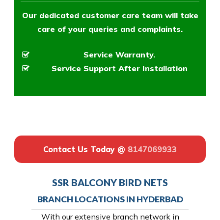
Our dedicated customer care team will take
care of your queries and complaints.
Service Warranty.
Service Support After Installation
Contact Us Today @
8147069933
SSR BALCONY BIRD NETS
BRANCH LOCATIONS IN HYDERBAD
With our extensive branch network in