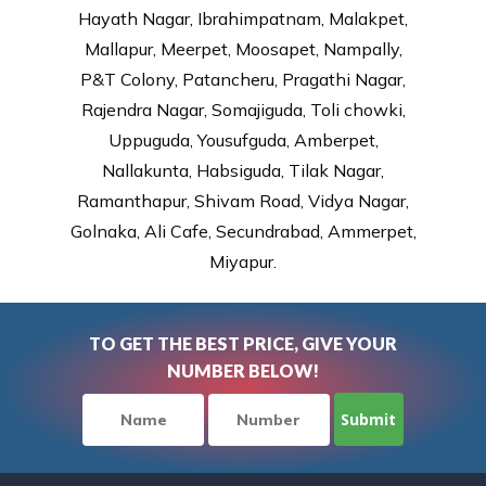
Hayath Nagar, Ibrahimpatnam, Malakpet,
Mallapur, Meerpet, Moosapet, Nampally,
P&T Colony, Patancheru, Pragathi Nagar,
Rajendra Nagar, Somajiguda, Toli chowki,
Uppuguda, Yousufguda, Amberpet,
Nallakunta, Habsiguda, Tilak Nagar,
Ramanthapur, Shivam Road, Vidya Nagar,
Golnaka, Ali Cafe, Secundrabad, Ammerpet,
Miyapur.
TO GET THE BEST PRICE, GIVE YOUR
NUMBER BELOW!