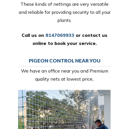
These kinds of nettings are very versatile
and reliable for providing security to all your
plants.
Call us on
8147069933
or
contact us
online
to book your service.
PIGEON CONTROL NEAR YOU
We have an office near you and Premium
quality nets at lowest price,.