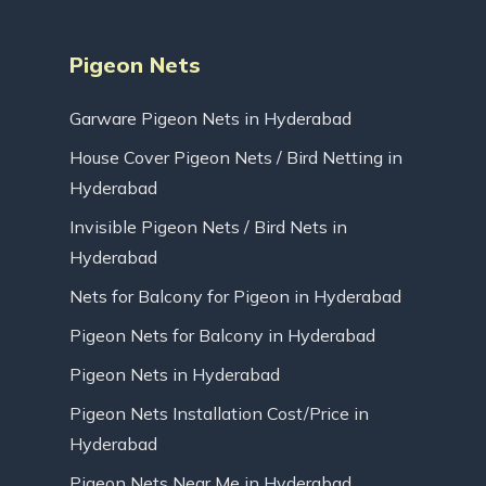
Pigeon Nets
Garware Pigeon Nets in Hyderabad
House Cover Pigeon Nets / Bird Netting in
Hyderabad
Invisible Pigeon Nets / Bird Nets in
Hyderabad
Nets for Balcony for Pigeon in Hyderabad
Pigeon Nets for Balcony in Hyderabad
Pigeon Nets in Hyderabad
Pigeon Nets Installation Cost/Price in
Hyderabad
Pigeon Nets Near Me in Hyderabad