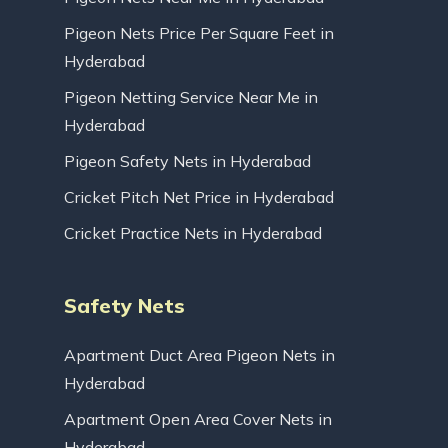
Pigeon Nets Price Per Square Feet in
Hyderabad
Pigeon Netting Service Near Me in
Hyderabad
Pigeon Safety Nets in Hyderabad
Cricket Pitch Net Price in Hyderabad
Cricket Practice Nets in Hyderabad
Safety Nets
Apartment Duct Area Pigeon Nets in
Hyderabad
Apartment Open Area Cover Nets in
Hyderabad