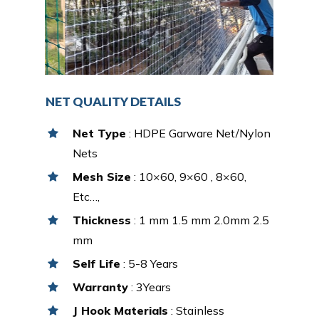
NET QUALITY DETAILS
Net Type
: HDPE Garware Net/Nylon
Nets
Mesh Size
: 10×60, 9×60 , 8×60,
Etc…,
Thickness
: 1 mm 1.5 mm 2.0mm 2.5
mm
Self Life
: 5-8 Years
Warranty
: 3Years
J Hook Materials
: Stainless