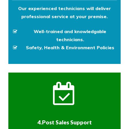
Our experienced technicians will deliver
professional service at your premise.
Well-trained and knowledgable
technicians.
Safety, Health & Environment Policies
4.Post Sales Support