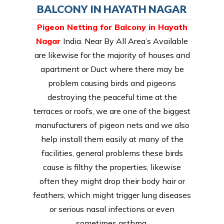
BALCONY IN HAYATH NAGAR
Pigeon Netting for Balcony in Hayath
Nagar
India. Near By All Area’s Available
are likewise for the majority of houses and
apartment or Duct where there may be
problem causing birds and pigeons
destroying the peaceful time at the
terraces or roofs, we are one of the biggest
manufacturers of pigeon nets and we also
help install them easily at many of the
facilities, general problems these birds
cause is filthy the properties, likewise
often they might drop their body hair or
feathers, which might trigger lung diseases
or serious nasal infections or even
sometimes asthma.