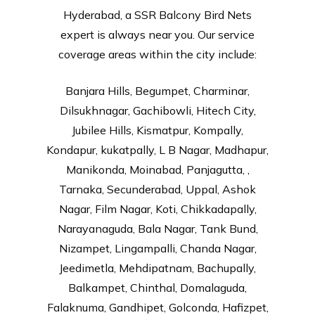
Hyderabad, a SSR Balcony Bird Nets
expert is always near you. Our service
coverage areas within the city include:
Banjara Hills, Begumpet, Charminar,
Dilsukhnagar, Gachibowli, Hitech City,
Jubilee Hills, Kismatpur, Kompally,
Kondapur, kukatpally, L B Nagar, Madhapur,
Manikonda, Moinabad, Panjagutta, ,
Tarnaka, Secunderabad, Uppal, Ashok
Nagar, Film Nagar, Koti, Chikkadapally,
Narayanaguda, Bala Nagar, Tank Bund,
Nizampet, Lingampalli, Chanda Nagar,
Jeedimetla, Mehdipatnam, Bachupally,
Balkampet, Chinthal, Domalaguda,
Falaknuma, Gandhipet, Golconda, Hafizpet,