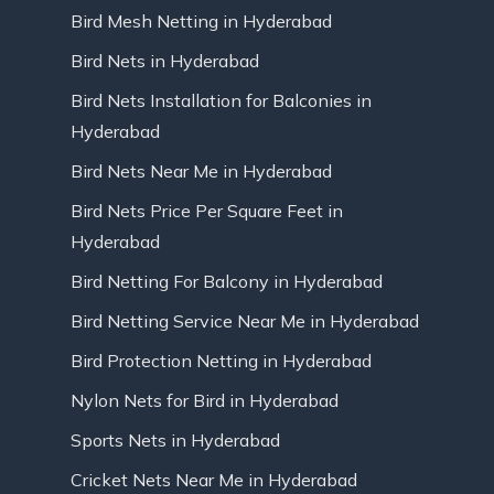
Bird Mesh Netting in Hyderabad
Bird Nets in Hyderabad
Bird Nets Installation for Balconies in
Hyderabad
Bird Nets Near Me in Hyderabad
Bird Nets Price Per Square Feet in
Hyderabad
Bird Netting For Balcony in Hyderabad
Bird Netting Service Near Me in Hyderabad
Bird Protection Netting in Hyderabad
Nylon Nets for Bird in Hyderabad
Sports Nets in Hyderabad
Cricket Nets Near Me in Hyderabad