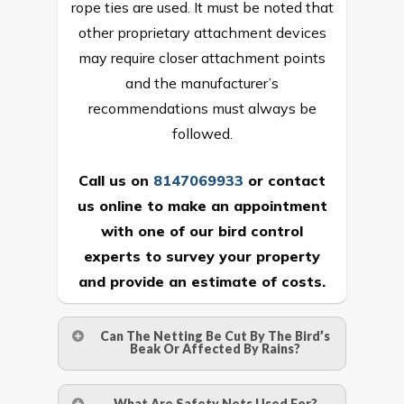
rope ties are used. It must be noted that
other proprietary attachment devices
may require closer attachment points
and the manufacturer’s
recommendations must always be
followed.
Call us on
8147069933
or
contact
us online
to make an appointment
with one of our bird control
experts to survey your property
and provide an estimate of costs.
Can The Netting Be Cut By The Bird’s
Beak Or Affected By Rains?
No. The polyethylene nets are strong
What Are Safety Nets Used For?