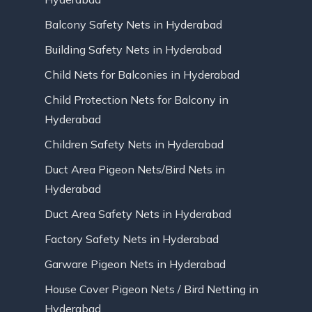
Balcony Safety Nets in Hyderabad
Building Safety Nets in Hyderabad
Child Nets for Balconies in Hyderabad
Child Protection Nets for Balcony in
Hyderabad
Children Safety Nets in Hyderabad
Duct Area Pigeon Nets/Bird Nets in
Hyderabad
Duct Area Safety Nets in Hyderabad
Factory Safety Nets in Hyderabad
Garware Pigeon Nets in Hyderabad
House Cover Pigeon Nets / Bird Netting in
Hyderabad