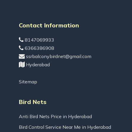
Contact Information
8147069933
6366386908
ssrbalconybirdnet@gmail.com
Hyderabad
Sitemap
Bird Nets
Anti Bird Nets Price in Hyderabad
Bird Control Service Near Me in Hyderabad