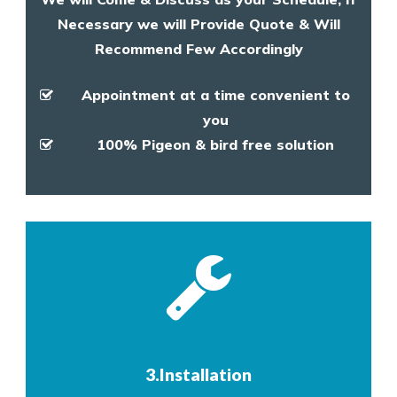
Necessary we will Provide Quote & Will
Recommend Few Accordingly
Appointment at a time convenient to
you
100% Pigeon & bird free solution
3.Installation