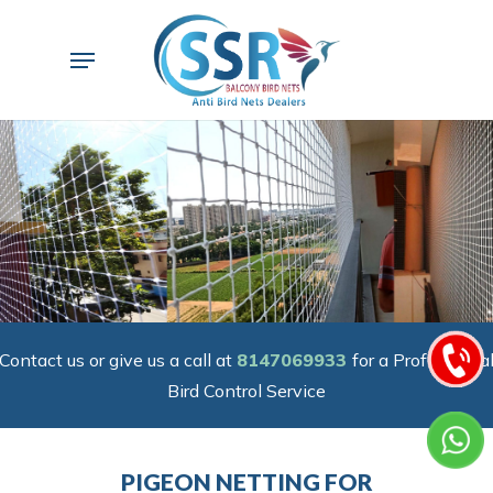
Skip
to
Menu
main
content
Contact us or give us a call at
8147069933
for a Professiona
Bird Control Service
PIGEON NETTING FOR