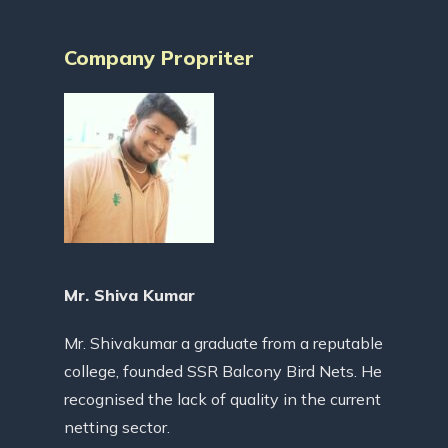
Company Propriter
Mr. Shiva Kumar
Mr. Shivakumar a graduate from a reputable
college, founded SSR Balcony Bird Nets. He
recognised the lack of quality in the current
netting sector.