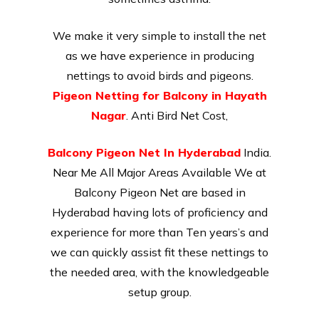
We make it very simple to install the net
as we have experience in producing
nettings to avoid birds and pigeons.
Pigeon Netting for Balcony in Hayath
Nagar
. Anti Bird Net Cost,
Balcony Pigeon Net In Hyderabad
India.
Near Me All Major Areas Available We at
Balcony Pigeon Net are based in
Hyderabad having lots of proficiency and
experience for more than Ten years’s and
we can quickly assist fit these nettings to
the needed area, with the knowledgeable
setup group.