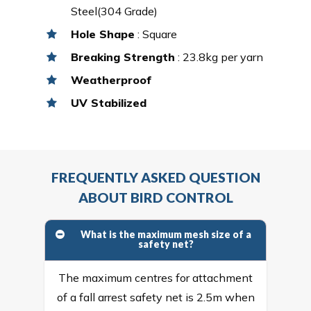
Steel(304 Grade)
Hole Shape
: Square
Breaking Strength
: 23.8kg per yarn
Weatherproof
UV Stabilized
FREQUENTLY ASKED QUESTION
ABOUT BIRD CONTROL
What is the maximum mesh size of a
safety net?
The maximum centres for attachment
of a fall arrest safety net is 2.5m when