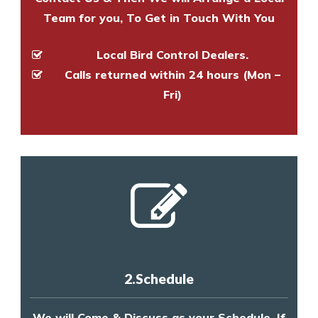
Team for you, To Get in Touch With You
Local Bird Control Dealers.
Calls returned within 24 hours (Mon –
Fri)
2.Schedule
We will Come & Discuss as your Schedule, If