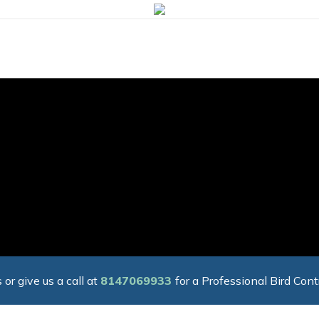
 or give us a call at
8147069933
for a Professional Bird Cont