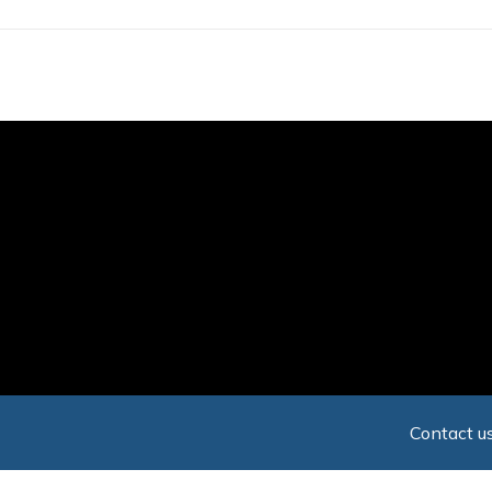
Skip
to
main
content
Contact us