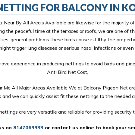
NETTING FOR BALCONY IN 
a. Near By All Area’s Available are likewise for the majorit
g the peaceful time at the terraces or roofs, we are one of 
ities, general problems these birds cause is filthy the propert
might trigger lung diseases or serious nasal infections or ev
have experience in producing nettings to avoid birds and pig
Anti Bird Net Cost,
ar Me All Major Areas Available We at Balcony Pigeon Net are
 and we can quickly assist fit these nettings to the needed 
ettings are very versatile and reliable for providing security to
 us on
8147069933
or
contact us online
to book your ser