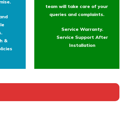
mise.
team will take care of your
queries and complaints.
 and
le
Service Warranty.
.
Service Support After
th &
Installation
licies