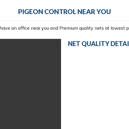
PIGEON CONTROL NEAR YOU
ave an office near you and Premium quality nets at lowest pr
NET QUALITY DETAI