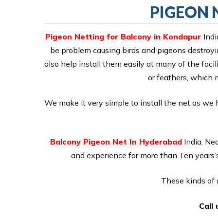
PIGEON 
Pigeon Netting for Balcony in Kondapur
Indi
be problem causing birds and pigeons destroyin
also help install them easily at many of the facil
or feathers, which 
We make it very simple to install the net as we 
Balcony Pigeon Net In Hyderabad
India. Ne
and experience for more than Ten years’s
These kinds of n
Call