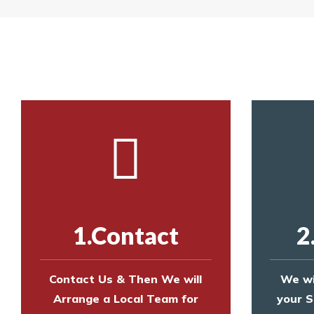
Yes. The net is
Call us on
8147069933
or
contact us on
Call us on
8147069933
or
contact us on
1.Contact
2
Contact Us & Then We will
We wi
Arrange a Local Team for
your S