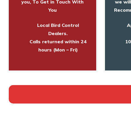
you, To Get in Touch With
we wil
You
Recomm
Local Bird Control
A
Dealers.
Calls returned within 24
10
hours (Mon – Fri)