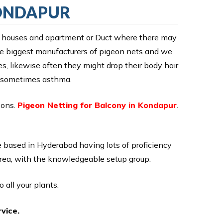
KONDAPUR
y of houses and apartment or Duct where there may
the biggest manufacturers of pigeon nets and we
ies, likewise often they might drop their body hair
en sometimes asthma.
eons.
Pigeon Netting for Balcony in Kondapur
.
 based in Hyderabad having lots of proficiency
area, with the knowledgeable setup group.
 all your plants.
vice.