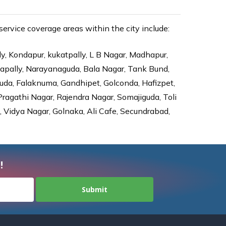
rvice coverage areas within the city include:
ly, Kondapur, kukatpally, L B Nagar, Madhapur,
dapally, Narayanaguda, Bala Nagar, Tank Bund,
da, Falaknuma, Gandhipet, Golconda, Hafizpet,
agathi Nagar, Rajendra Nagar, Somajiguda, Toli
Vidya Nagar, Golnaka, Ali Cafe, Secundrabad,
!