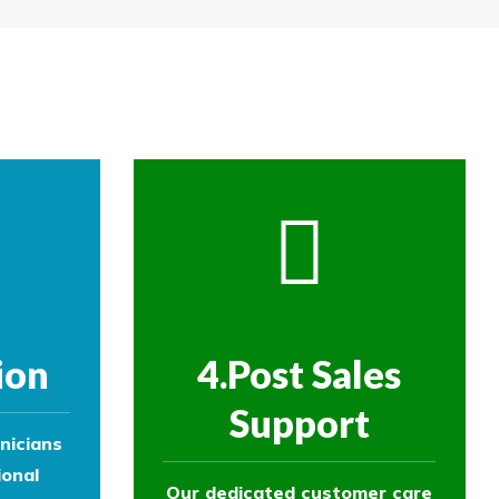
re then removed.
ol experts to survey your property and
ol experts to survey your property and
ion
4.Post Sales
Support
nicians
ional
Our dedicated customer care