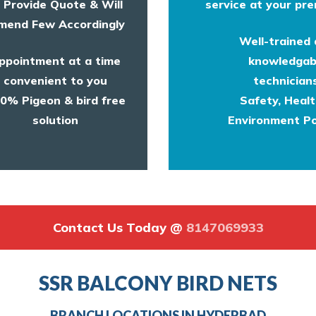
l Provide Quote & Will
service at your pre
end Few Accordingly
Well-trained
ppointment at a time
knowledgab
convenient to you
technicians
0% Pigeon & bird free
Safety, Heal
solution
Environment Po
Contact Us Today @
8147069933
SSR BALCONY BIRD NETS
BRANCH LOCATIONS IN HYDERBAD