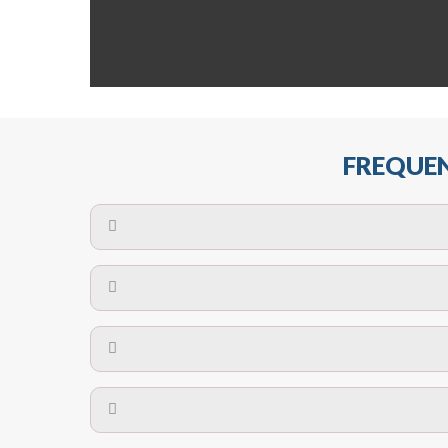
FREQUEN
The maximum centres for attachment of a fa
devices may require close
No. The polyethylene nets are strong enough t
Call us on
8147069933
or
contact us on
A safety net is a net to protect people from inj
Call us on
8147069933
or
contact us on
The term also refers to devi