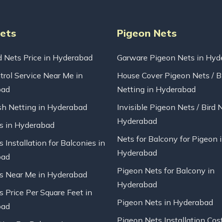
Nets
Pigeon Nets
d Nets Price in Hyderabad
Garware Pigeon Nets in Hyd
trol Service Near Me in
House Cover Pigeon Nets / B
bad
Netting in Hyderabad
sh Netting in Hyderabad
Invisible Pigeon Nets / Bird 
Hyderabad
ts in Hyderabad
Nets for Balcony for Pigeon 
s Installation for Balconies in
Hyderabad
bad
Pigeon Nets for Balcony in
ts Near Me in Hyderabad
Hyderabad
s Price Per Square Feet in
Pigeon Nets in Hyderabad
bad
Pigeon Nets Installation Cos