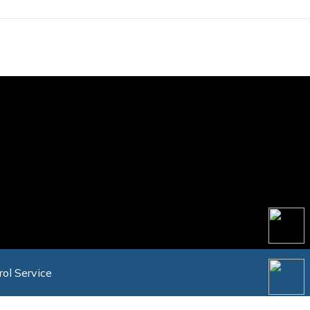
rol Service