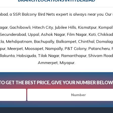
ad, a SSR Balcony Bird Nets expert is always near you. Our se
gar, Gachibowli, Hitech City, Jubilee Hills, Kismatpur, Kompal
Secunderabad, Uppal, Ashok Nagar, Film Nagar, Koti, Chikka
tla, Mehdipatnam, Bachupally, Balkampet, Chinthal, Domalagu
ur, Meerpet, Moosapet, Nampally, P&T Colony, Patancheru, Pr
lakunta, Habsiguda, Tilak Nagar, Ramanthapur, Shivam Road, 
Ammerpet, Miyapur.
TO GET THE BEST PRICE, GIVE YOUR NUMBER BELOW