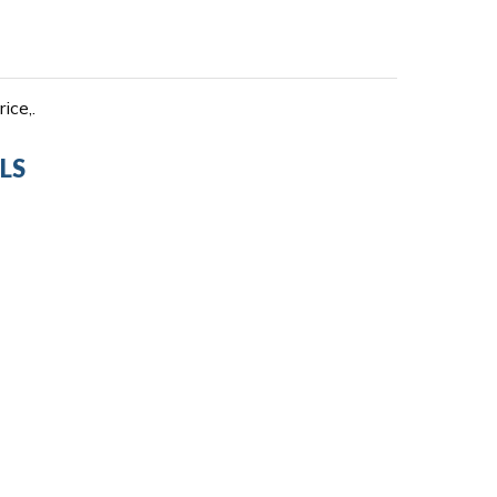
ice,.
LS