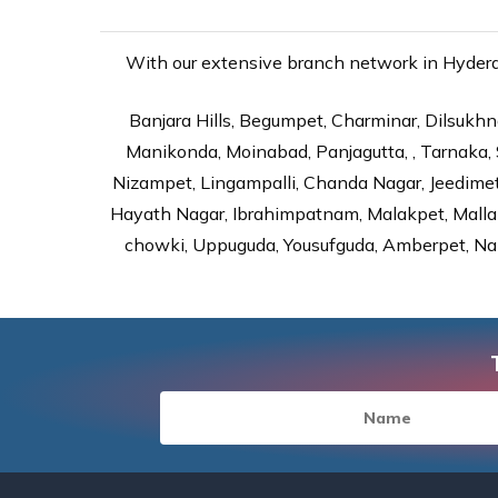
With our extensive branch network in Hyderab
Banjara Hills, Begumpet, Charminar, Dilsukhna
Manikonda, Moinabad, Panjagutta, , Tarnaka, 
Nizampet, Lingampalli, Chanda Nagar, Jeedime
Hayath Nagar, Ibrahimpatnam, Malakpet, Mallap
chowki, Uppuguda, Yousufguda, Amberpet, Nal