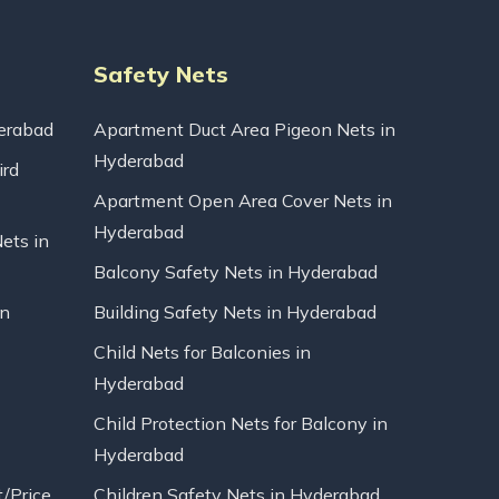
Safety Nets
erabad
Apartment Duct Area Pigeon Nets in
Hyderabad
ird
Apartment Open Area Cover Nets in
Hyderabad
Nets in
Balcony Safety Nets in Hyderabad
in
Building Safety Nets in Hyderabad
Child Nets for Balconies in
Hyderabad
Child Protection Nets for Balcony in
Hyderabad
t/Price
Children Safety Nets in Hyderabad