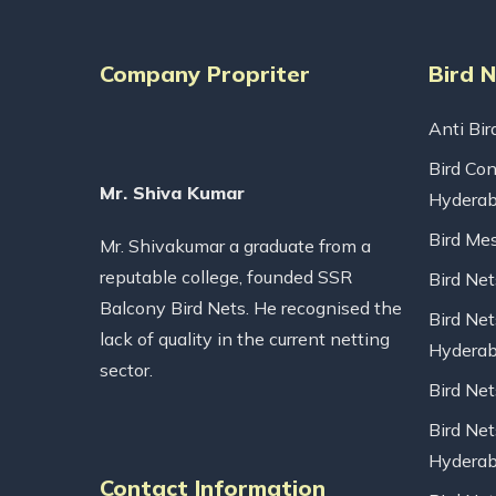
Company Propriter
Bird 
Anti Bir
Bird Con
Mr. Shiva Kumar
Hydera
Bird Me
Mr. Shivakumar a graduate from a
reputable college, founded SSR
Bird Ne
Balcony Bird Nets. He recognised the
Bird Net
lack of quality in the current netting
Hydera
sector.
Bird Ne
Bird Net
Hydera
Contact Information