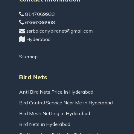
8147069933
6366386908
ssrbalconybirdnet@gmail.com
Hyderabad
Sitemap
Bird Nets
Anti Bird Nets Price in Hyderabad
Bird Control Service Near Me in Hyderabad
Bird Mesh Netting in Hyderabad
Bird Nets in Hyderabad