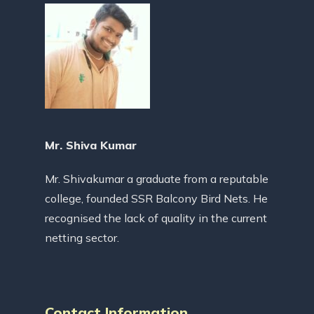
Mr. Shiva Kumar
Mr. Shivakumar a graduate from a reputable
college, founded SSR Balcony Bird Nets. He
recognised the lack of quality in the current
netting sector.
Contact Information