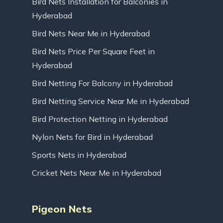
Bird Nets Installation for Balconies in
Hyderabad
Bird Nets Near Me in Hyderabad
Bird Nets Price Per Square Feet in
Hyderabad
Bird Netting For Balcony in Hyderabad
Bird Netting Service Near Me in Hyderabad
Bird Protection Netting in Hyderabad
Nylon Nets for Bird in Hyderabad
Sports Nets in Hyderabad
Cricket Nets Near Me in Hyderabad
Pigeon Nets