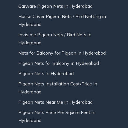
Garware Pigeon Nets in Hyderabad
House Cover Pigeon Nets / Bird Netting in
Hyderabad
Invisible Pigeon Nets / Bird Nets in
Hyderabad
Nets for Balcony for Pigeon in Hyderabad
Pigeon Nets for Balcony in Hyderabad
Pigeon Nets in Hyderabad
Pigeon Nets Installation Cost/Price in
Hyderabad
Pigeon Nets Near Me in Hyderabad
Pigeon Nets Price Per Square Feet in
Hyderabad