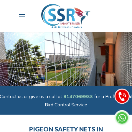
Skip
to
Menu
main
content
Contact us or give us a call at
8147069933
for a Professiona
Bird Control Service
PIGEON SAFETY NETS IN