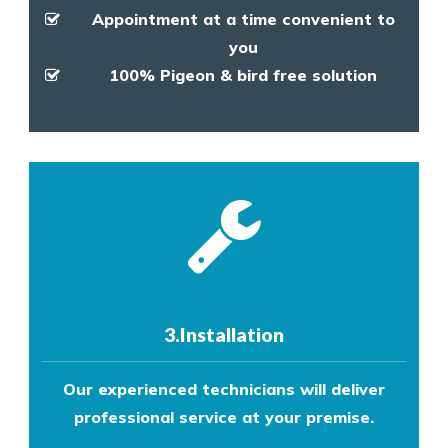
Appointment at a time convenient to
you
100% Pigeon & bird free solution
3.Installation
Our experienced technicians will deliver
professional service at your premise.