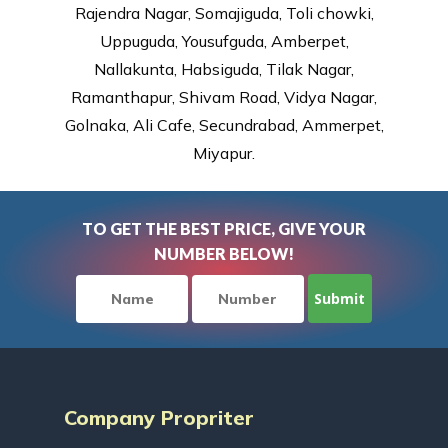
Rajendra Nagar, Somajiguda, Toli chowki,
Uppuguda, Yousufguda, Amberpet,
Nallakunta, Habsiguda, Tilak Nagar,
Ramanthapur, Shivam Road, Vidya Nagar,
Golnaka, Ali Cafe, Secundrabad, Ammerpet,
Miyapur.
TO GET THE BEST PRICE, GIVE YOUR
NUMBER BELOW!
Company Propriter