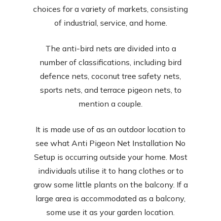
choices for a variety of markets, consisting
of industrial, service, and home.
The anti-bird nets are divided into a
number of classifications, including bird
defence nets, coconut tree safety nets,
sports nets, and terrace pigeon nets, to
mention a couple.
It is made use of as an outdoor location to
see what Anti Pigeon Net Installation No
Setup is occurring outside your home. Most
individuals utilise it to hang clothes or to
grow some little plants on the balcony. If a
large area is accommodated as a balcony,
some use it as your garden location.