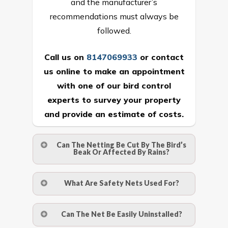
and the manufacturer’s
recommendations must always be
followed.
Call us on
8147069933
or
contact
us online
to make an appointment
with one of our bird control
experts to survey your property
and provide an estimate of costs.
Can The Netting Be Cut By The Bird’s
Beak Or Affected By Rains?
No. The polyethylene nets are strong
What Are Safety Nets Used For?
enough to be cut by a bird’s beak. It can
withstand a maximum weight of 15
A safety net is a net to protect people
Can The Net Be Easily Uninstalled?
kgs. (upto 15 mm). It is water proof and
from injury after falling from heights by