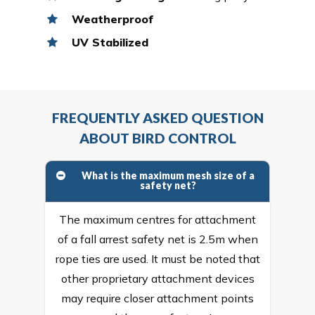
Weatherproof
UV Stabilized
FREQUENTLY ASKED QUESTION
ABOUT BIRD CONTROL
What is the maximum mesh size of a
safety net?
The maximum centres for attachment
of a fall arrest safety net is 2.5m when
rope ties are used. It must be noted that
other proprietary attachment devices
may require closer attachment points