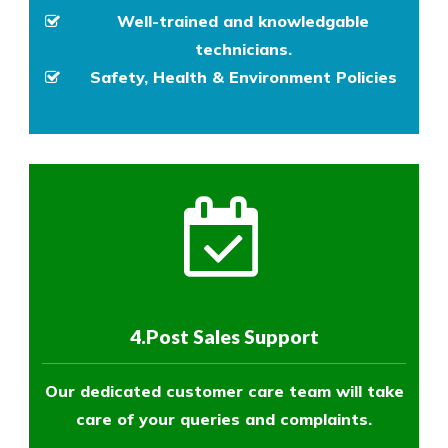
Well-trained and knowledgable
technicians.
Safety, Health & Environment Policies
4.Post Sales Support
Our dedicated customer care team will take
care of your queries and complaints.