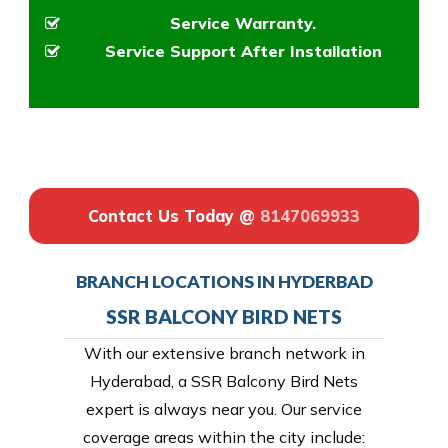
Service Warranty.
Service Support After Installation
Contact Us Today @
8147069933
BRANCH LOCATIONS IN HYDERBAD
SSR BALCONY BIRD NETS
With our extensive branch network in
Hyderabad, a SSR Balcony Bird Nets
expert is always near you. Our service
coverage areas within the city include: