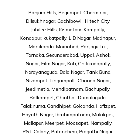
Banjara Hills, Begumpet, Charminar,
Dilsukhnagar, Gachibowli, Hitech City,
Jubilee Hills, Kismatpur, Kompally,
Kondapur, kukatpally, L B Nagar, Madhapur,
Manikonda, Moinabad, Panjagutta, ,
Tarnaka, Secunderabad, Uppal, Ashok
Nagar, Film Nagar, Koti, Chikkadapally,
Narayanaguda, Bala Nagar, Tank Bund,
Nizampet, Lingampalli, Chanda Nagar,
Jeedimetla, Mehdipatnam, Bachupally,
Balkampet, Chinthal, Domalaguda,
Falaknuma, Gandhipet, Golconda, Hafizpet,
Hayath Nagar, Ibrahimpatnam, Malakpet,
Mallapur, Meerpet, Moosapet, Nampally,
P&T Colony, Patancheru, Pragathi Nagar,