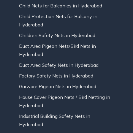
Child Nets for Balconies in Hyderabad
Child Protection Nets for Balcony in
Hyderabad
Children Safety Nets in Hyderabad
Duct Area Pigeon Nets/Bird Nets in
Hyderabad
Duct Area Safety Nets in Hyderabad
Factory Safety Nets in Hyderabad
Garware Pigeon Nets in Hyderabad
House Cover Pigeon Nets / Bird Netting in
Hyderabad
Industrial Building Safety Nets in
Hyderabad