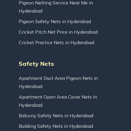
Pigeon Netting Service Near Me in
Hyderabad
Pigeon Safety Nets in Hyderabad
Cricket Pitch Net Price in Hyderabad
Cricket Practice Nets in Hyderabad
Safety Nets
Apartment Duct Area Pigeon Nets in
Hyderabad
Apartment Open Area Cover Nets in
Hyderabad
Balcony Safety Nets in Hyderabad
Building Safety Nets in Hyderabad