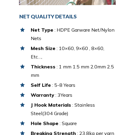
NET QUALITY DETAILS
Net Type
: HDPE Garware Net/Nylon
Nets
Mesh Size
: 10×60, 9×60 , 8×60,
Etc…,
Thickness
: 1 mm 1.5 mm 2.0mm 2.5
mm
Self Life
: 5-8 Years
Warranty
: 3Years
J Hook Materials
: Stainless
Steel(304 Grade)
Hole Shape
: Square
Breaking Strength
: 23.8kg per yarn