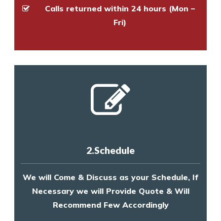
Calls returned within 24 hours (Mon –
Fri)
2.Schedule
We will Come & Discuss as your Schedule, If
Necessary we will Provide Quote & Will
Recommend Few Accordingly