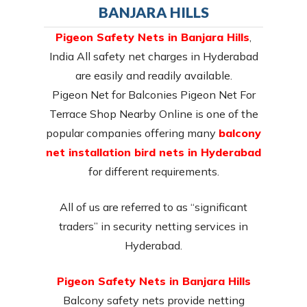
BANJARA HILLS
Pigeon Safety Nets in Banjara Hills
,
India All safety net charges in Hyderabad
are easily and readily available.
Pigeon Net for Balconies Pigeon Net For
Terrace Shop Nearby Online is one of the
popular companies offering many
balcony
net installation bird nets in Hyderabad
for different requirements.
All of us are referred to as “significant
traders” in security netting services in
Hyderabad.
Pigeon Safety Nets in Banjara Hills
Balcony safety nets provide netting