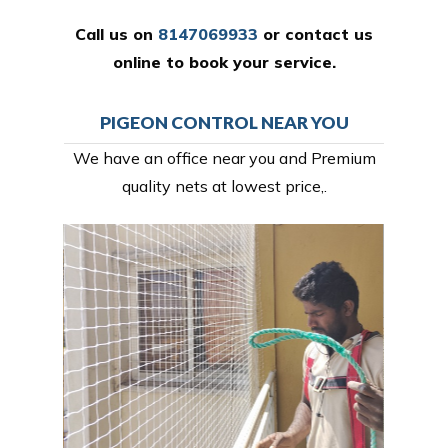
Call us on
8147069933
or
contact us
online
to book your service.
PIGEON CONTROL NEAR YOU
We have an office near you and Premium
quality nets at lowest price,.