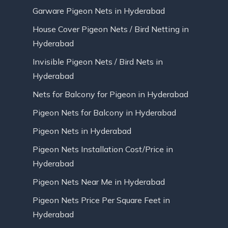
Garware Pigeon Nets in Hyderabad
House Cover Pigeon Nets / Bird Netting in
Hyderabad
Invisible Pigeon Nets / Bird Nets in
Hyderabad
Nets for Balcony for Pigeon in Hyderabad
Pigeon Nets for Balcony in Hyderabad
Pigeon Nets in Hyderabad
Pigeon Nets Installation Cost/Price in
Hyderabad
Pigeon Nets Near Me in Hyderabad
Pigeon Nets Price Per Square Feet in
Hyderabad