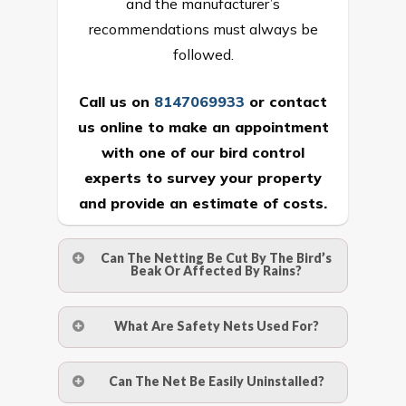
and the manufacturer’s
recommendations must always be
followed.
Call us on
8147069933
or
contact
us online
to make an appointment
with one of our bird control
experts to survey your property
and provide an estimate of costs.
Can The Netting Be Cut By The Bird’s
Beak Or Affected By Rains?
No. The polyethylene nets are strong
What Are Safety Nets Used For?
enough to be cut by a bird’s beak. It can
withstand a maximum weight of 15
A safety net is a net to protect people
Can The Net Be Easily Uninstalled?
kgs. (upto 15 mm). It is water proof and
from injury after falling from heights by