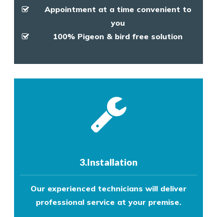
Appointment at a time convenient to
you
100% Pigeon & bird free solution
3.Installation
Our experienced technicians will deliver
professional service at your premise.