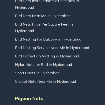
Bird Nets Installation for Balconies in
Hyderabad
Bird Nets Near Me in Hyderabad
Bird Nets Price Per Square Feet in
Hyderabad
Bird Netting For Balcony in Hyderabad
Bird Netting Service Near Me in Hyderabad
Bird Protection Netting in Hyderabad
Nylon Nets for Bird in Hyderabad
Sports Nets in Hyderabad
Cricket Nets Near Me in Hyderabad
Pigeon Nets