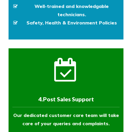
Well-trained and knowledgable
technicians.
Safety, Health & Environment Policies
4.Post Sales Support
Our dedicated customer care team will take
care of your queries and complaints.