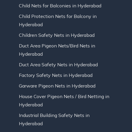
Child Nets for Balconies in Hyderabad
Child Protection Nets for Balcony in
Hyderabad
Children Safety Nets in Hyderabad
Duct Area Pigeon Nets/Bird Nets in
Hyderabad
Duct Area Safety Nets in Hyderabad
Factory Safety Nets in Hyderabad
Garware Pigeon Nets in Hyderabad
House Cover Pigeon Nets / Bird Netting in
Hyderabad
Industrial Building Safety Nets in
Hyderabad