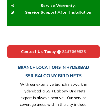
Service Warranty.
Service Support After Installation
Contact Us Today @
8147069933
BRANCH LOCATIONS IN HYDERBAD
SSR BALCONY BIRD NETS
With our extensive branch network in
Hyderabad, a SSR Balcony Bird Nets
expert is always near you. Our service
coverage areas within the city include: