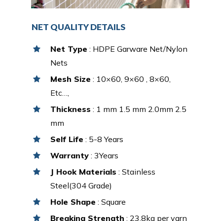
NET QUALITY DETAILS
Net Type
: HDPE Garware Net/Nylon
Nets
Mesh Size
: 10×60, 9×60 , 8×60,
Etc…,
Thickness
: 1 mm 1.5 mm 2.0mm 2.5
mm
Self Life
: 5-8 Years
Warranty
: 3Years
J Hook Materials
: Stainless
Steel(304 Grade)
Hole Shape
: Square
Breaking Strength
: 23.8kg per yarn