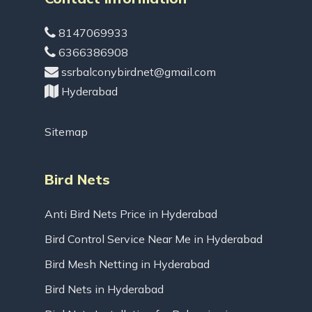
8147069933
6366386908
ssrbalconybirdnet@gmail.com
Hyderabad
Sitemap
Bird Nets
Anti Bird Nets Price in Hyderabad
Bird Control Service Near Me in Hyderabad
Bird Mesh Netting in Hyderabad
Bird Nets in Hyderabad