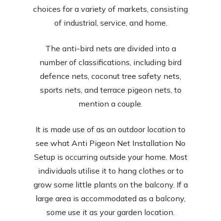
choices for a variety of markets, consisting
of industrial, service, and home.
The anti-bird nets are divided into a
number of classifications, including bird
defence nets, coconut tree safety nets,
sports nets, and terrace pigeon nets, to
mention a couple.
It is made use of as an outdoor location to
see what Anti Pigeon Net Installation No
Setup is occurring outside your home. Most
individuals utilise it to hang clothes or to
grow some little plants on the balcony. If a
large area is accommodated as a balcony,
some use it as your garden location.