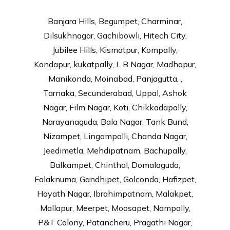
Banjara Hills, Begumpet, Charminar,
Dilsukhnagar, Gachibowli, Hitech City,
Jubilee Hills, Kismatpur, Kompally,
Kondapur, kukatpally, L B Nagar, Madhapur,
Manikonda, Moinabad, Panjagutta, ,
Tarnaka, Secunderabad, Uppal, Ashok
Nagar, Film Nagar, Koti, Chikkadapally,
Narayanaguda, Bala Nagar, Tank Bund,
Nizampet, Lingampalli, Chanda Nagar,
Jeedimetla, Mehdipatnam, Bachupally,
Balkampet, Chinthal, Domalaguda,
Falaknuma, Gandhipet, Golconda, Hafizpet,
Hayath Nagar, Ibrahimpatnam, Malakpet,
Mallapur, Meerpet, Moosapet, Nampally,
P&T Colony, Patancheru, Pragathi Nagar,