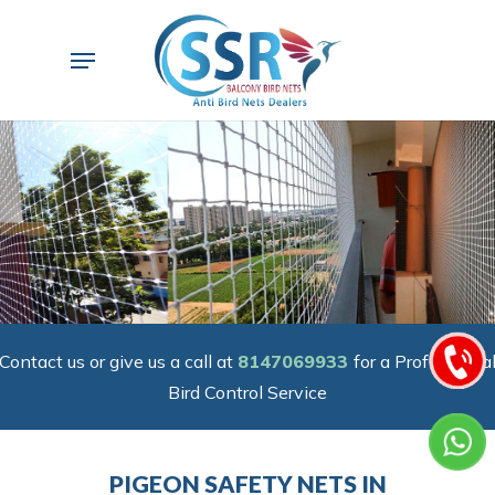
Skip
to
Menu
main
content
Contact us or give us a call at
8147069933
for a Professiona
Bird Control Service
PIGEON SAFETY NETS IN