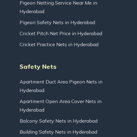
Pigeon Netting Service Near Me in
Hyderabad
Pigeon Safety Nets in Hyderabad
Cricket Pitch Net Price in Hyderabad
Cricket Practice Nets in Hyderabad
Safety Nets
Apartment Duct Area Pigeon Nets in
Hyderabad
Apartment Open Area Cover Nets in
Hyderabad
Balcony Safety Nets in Hyderabad
Building Safety Nets in Hyderabad