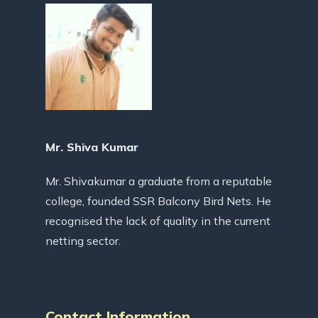
Mr. Shiva Kumar
Mr. Shivakumar a graduate from a reputable
college, founded SSR Balcony Bird Nets. He
recognised the lack of quality in the current
netting sector.
Contact Information