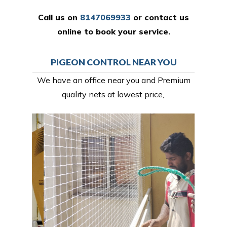
Call us on
8147069933
or
contact us
online
to book your service.
PIGEON CONTROL NEAR YOU
We have an office near you and Premium
quality nets at lowest price,.