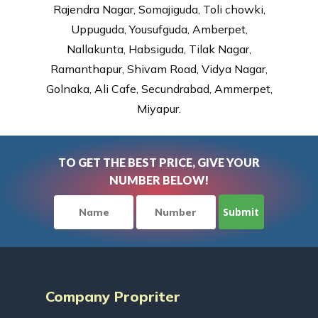
Rajendra Nagar, Somajiguda, Toli chowki,
Uppuguda, Yousufguda, Amberpet,
Nallakunta, Habsiguda, Tilak Nagar,
Ramanthapur, Shivam Road, Vidya Nagar,
Golnaka, Ali Cafe, Secundrabad, Ammerpet,
Miyapur.
TO GET THE BEST PRICE, GIVE YOUR
NUMBER BELOW!
Company Propriter