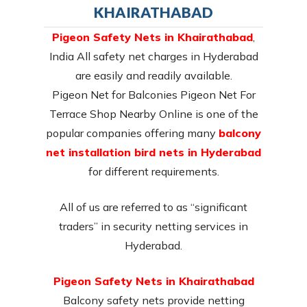
KHAIRATHABAD
Pigeon Safety Nets in Khairathabad
,
India All safety net charges in Hyderabad
are easily and readily available.
Pigeon Net for Balconies Pigeon Net For
Terrace Shop Nearby Online is one of the
popular companies offering many
balcony
net installation bird nets in Hyderabad
for different requirements.
All of us are referred to as “significant
traders” in security netting services in
Hyderabad.
Pigeon Safety Nets in Khairathabad
Balcony safety nets provide netting