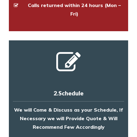
Calls returned within 24 hours (Mon –
Fri)
2.Schedule
We will Come & Discuss as your Schedule, If
Necessary we will Provide Quote & Will
Recommend Few Accordingly