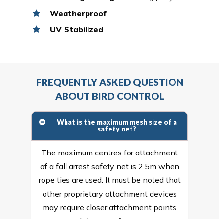
Weatherproof
UV Stabilized
FREQUENTLY ASKED QUESTION
ABOUT BIRD CONTROL
What is the maximum mesh size of a
safety net?
The maximum centres for attachment
of a fall arrest safety net is 2.5m when
rope ties are used. It must be noted that
other proprietary attachment devices
may require closer attachment points