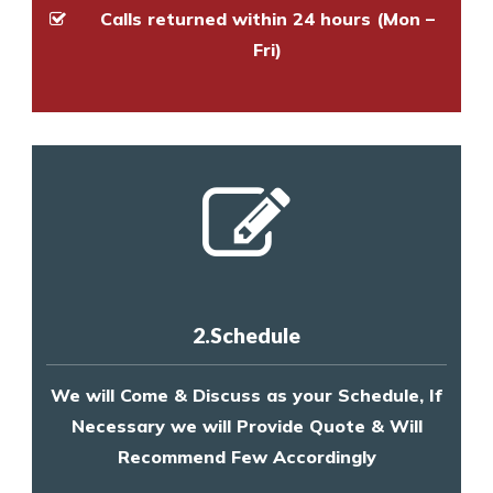
Calls returned within 24 hours (Mon –
Fri)
2.Schedule
We will Come & Discuss as your Schedule, If
Necessary we will Provide Quote & Will
Recommend Few Accordingly