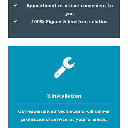
Appointment at a time convenient to
you
100% Pigeon & bird free solution
3.Installation
Our experienced technicians will deliver
professional service at your premise.