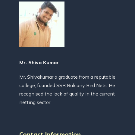
Mr. Shiva Kumar
Mr. Shivakumar a graduate from a reputable
college, founded SSR Balcony Bird Nets. He
recognised the lack of quality in the current
netting sector.
Contact Information