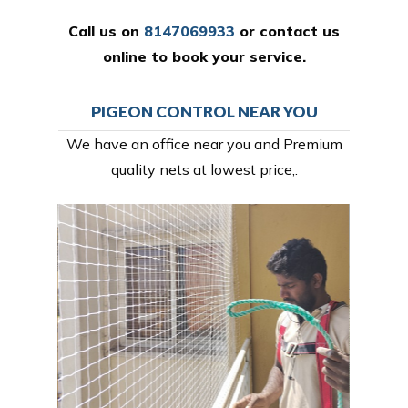
Call us on
8147069933
or
contact us
online
to book your service.
PIGEON CONTROL NEAR YOU
We have an office near you and Premium
quality nets at lowest price,.