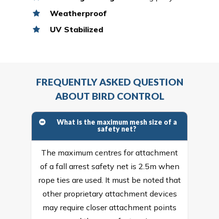
Weatherproof
UV Stabilized
FREQUENTLY ASKED QUESTION
ABOUT BIRD CONTROL
What is the maximum mesh size of a
safety net?
The maximum centres for attachment
of a fall arrest safety net is 2.5m when
rope ties are used. It must be noted that
other proprietary attachment devices
may require closer attachment points