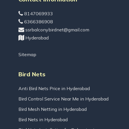
8147069933
6366386908
ssrbalconybirdnet@gmail.com
Hyderabad
Sitemap
Bird Nets
Anti Bird Nets Price in Hyderabad
Bird Control Service Near Me in Hyderabad
Bird Mesh Netting in Hyderabad
Bird Nets in Hyderabad