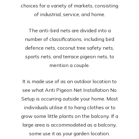
choices for a variety of markets, consisting
of industrial, service, and home.
The anti-bird nets are divided into a
number of classifications, including bird
defence nets, coconut tree safety nets,
sports nets, and terrace pigeon nets, to
mention a couple.
It is made use of as an outdoor location to
see what Anti Pigeon Net Installation No
Setup is occurring outside your home. Most
individuals utilise it to hang clothes or to
grow some little plants on the balcony. If a
large area is accommodated as a balcony,
some use it as your garden location.