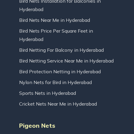
Bird Nets Installation for Balconies in
Hyderabad
Bird Nets Near Me in Hyderabad
Bird Nets Price Per Square Feet in
Hyderabad
Bird Netting For Balcony in Hyderabad
Bird Netting Service Near Me in Hyderabad
Bird Protection Netting in Hyderabad
Nylon Nets for Bird in Hyderabad
Sports Nets in Hyderabad
Cricket Nets Near Me in Hyderabad
Pigeon Nets