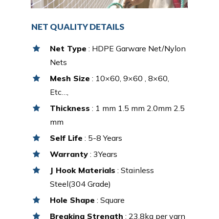
NET QUALITY DETAILS
Net Type
: HDPE Garware Net/Nylon
Nets
Mesh Size
: 10×60, 9×60 , 8×60,
Etc…,
Thickness
: 1 mm 1.5 mm 2.0mm 2.5
mm
Self Life
: 5-8 Years
Warranty
: 3Years
J Hook Materials
: Stainless
Steel(304 Grade)
Hole Shape
: Square
Breaking Strength
: 23.8kg per yarn