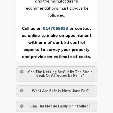
and the manufacturer’s
recommendations must always be
followed.
Call us on
8147069933
or
contact
us online
to make an appointment
with one of our bird control
experts to survey your property
and provide an estimate of costs.
Can The Netting Be Cut By The Bird’s
Beak Or Affected By Rains?
No. The polyethylene nets are strong
What Are Safety Nets Used For?
enough to be cut by a bird’s beak. It can
withstand a maximum weight of 15
A safety net is a net to protect people
Can The Net Be Easily Uninstalled?
kgs. (upto 15 mm). It is water proof and
from injury after falling from heights by