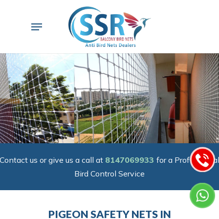
Skip
to
Menu
main
content
Contact us or give us a call at
8147069933
for a Professiona
Bird Control Service
PIGEON SAFETY NETS IN