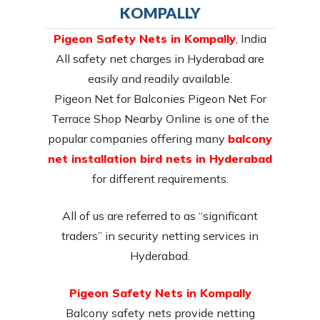
KOMPALLY
Pigeon Safety Nets in Kompally
, India
All safety net charges in Hyderabad are
easily and readily available.
Pigeon Net for Balconies Pigeon Net For
Terrace Shop Nearby Online is one of the
popular companies offering many
balcony
net installation bird nets in Hyderabad
for different requirements.
All of us are referred to as “significant
traders” in security netting services in
Hyderabad.
Pigeon Safety Nets in Kompally
Balcony safety nets provide netting