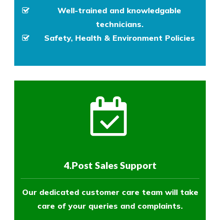
Well-trained and knowledgable
technicians.
Safety, Health & Environment Policies
4.Post Sales Support
Our dedicated customer care team will take
care of your queries and complaints.