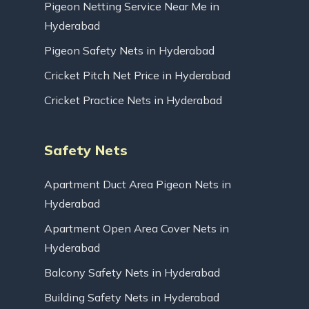
Pigeon Netting Service Near Me in
Hyderabad
Pigeon Safety Nets in Hyderabad
Cricket Pitch Net Price in Hyderabad
Cricket Practice Nets in Hyderabad
Safety Nets
Apartment Duct Area Pigeon Nets in
Hyderabad
Apartment Open Area Cover Nets in
Hyderabad
Balcony Safety Nets in Hyderabad
Building Safety Nets in Hyderabad