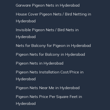
Garware Pigeon Nets in Hyderabad
House Cover Pigeon Nets / Bird Netting in
Hyderabad
Invisible Pigeon Nets / Bird Nets in
Hyderabad
Nets for Balcony for Pigeon in Hyderabad
Pigeon Nets for Balcony in Hyderabad
Pigeon Nets in Hyderabad
Pigeon Nets Installation Cost/Price in
Hyderabad
Pigeon Nets Near Me in Hyderabad
Pigeon Nets Price Per Square Feet in
Hyderabad