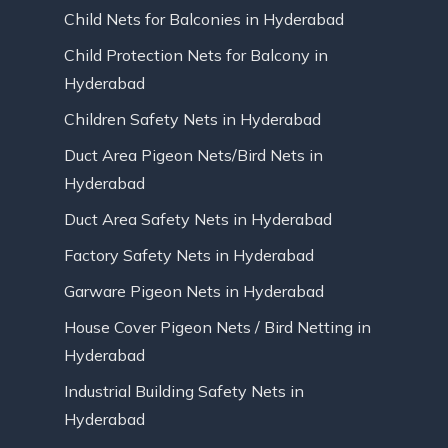
Child Nets for Balconies in Hyderabad
Child Protection Nets for Balcony in
Hyderabad
Children Safety Nets in Hyderabad
Duct Area Pigeon Nets/Bird Nets in
Hyderabad
Duct Area Safety Nets in Hyderabad
Factory Safety Nets in Hyderabad
Garware Pigeon Nets in Hyderabad
House Cover Pigeon Nets / Bird Netting in
Hyderabad
Industrial Building Safety Nets in
Hyderabad