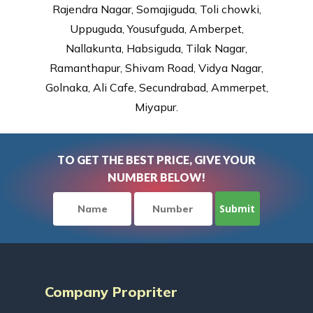
Rajendra Nagar, Somajiguda, Toli chowki,
Uppuguda, Yousufguda, Amberpet,
Nallakunta, Habsiguda, Tilak Nagar,
Ramanthapur, Shivam Road, Vidya Nagar,
Golnaka, Ali Cafe, Secundrabad, Ammerpet,
Miyapur.
TO GET THE BEST PRICE, GIVE YOUR
NUMBER BELOW!
Company Propriter