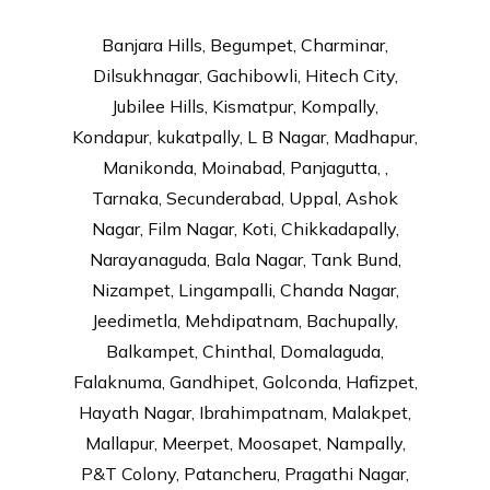
Banjara Hills, Begumpet, Charminar,
Dilsukhnagar, Gachibowli, Hitech City,
Jubilee Hills, Kismatpur, Kompally,
Kondapur, kukatpally, L B Nagar, Madhapur,
Manikonda, Moinabad, Panjagutta, ,
Tarnaka, Secunderabad, Uppal, Ashok
Nagar, Film Nagar, Koti, Chikkadapally,
Narayanaguda, Bala Nagar, Tank Bund,
Nizampet, Lingampalli, Chanda Nagar,
Jeedimetla, Mehdipatnam, Bachupally,
Balkampet, Chinthal, Domalaguda,
Falaknuma, Gandhipet, Golconda, Hafizpet,
Hayath Nagar, Ibrahimpatnam, Malakpet,
Mallapur, Meerpet, Moosapet, Nampally,
P&T Colony, Patancheru, Pragathi Nagar,