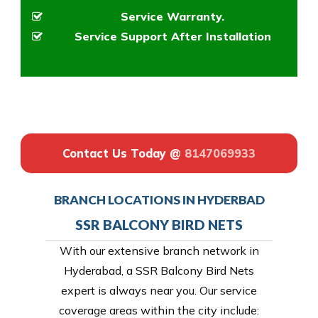
Service Warranty.
Service Support After Installation
Contact Us Today @
8147069933
BRANCH LOCATIONS IN HYDERBAD
SSR BALCONY BIRD NETS
With our extensive branch network in
Hyderabad, a SSR Balcony Bird Nets
expert is always near you. Our service
coverage areas within the city include: