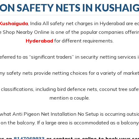
EON SAFETY NETS IN KUSHAI
 Kushaiguda
, India All safety net charges in Hyderabad are ea
ce Shop Nearby Online is one of the popular companies offe
Hyderabad
for different requirements.
referred to as “significant traders” in security netting service
y safety nets provide netting choices for a variety of markets
classifications, including bird defence nets, coconut tree safe
mention a couple.
 what Anti Pigeon Net Installation No Setup is occurring outsid
s on the balcony. If a large area is accommodated as a balcony,
 us on
8147069933
or
contact us online
to book your ser