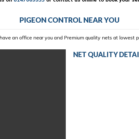
PIGEON CONTROL NEAR YOU
ave an office near you and Premium quality nets at lowest pr
NET QUALITY DETAI