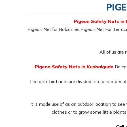
PIG
Pigeon Safety Nets in
Pigeon Net for Balconies Pigeon Net For Terra
All of us are 
Pigeon Safety Nets in Kushaiguda
Balcon
The anti-bird nets are divided into a number of 
It is made use of as an outdoor location to see
clothes or to grow some little plant
Call