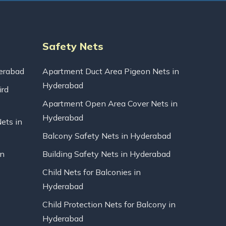
Safety Nets
erabad
Apartment Duct Area Pigeon Nets in
Hyderabad
ird
Apartment Open Area Cover Nets in
Hyderabad
Nets in
Balcony Safety Nets in Hyderabad
in
Building Safety Nets in Hyderabad
Child Nets for Balconies in
Hyderabad
Child Protection Nets for Balcony in
Hyderabad