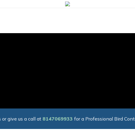
 or give us a call at
8147069933
for a Professional Bird Cont