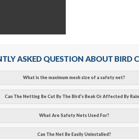
TLY ASKED QUESTION ABOUT BIRD
What is the maximum mesh size of a safety net?
ll arrest safety net is 2.5m when rope ties are used. It must
Can The Netting Be Cut By The Bird’s Beak Or Affected By Rain
r attachment points and the manufacturer’s recommendation
o be cut by a bird’s beak. It can withstand a maximum weight 
What Are Safety Nets Used For?
line
to make an appointment with one of our bird contr
hence unaffected by rains
provide an estimate of costs.
ury after falling from heights by limiting the distance they fal
Can The Net Be Easily Uninstalled?
line
to make an appointment with one of our bird contr