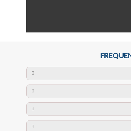
FREQUEN
The maximum centres for attachment of a fa
devices may require close
No. The polyethylene nets are strong enough t
Call us on
8147069933
or
contact us on
A safety net is a net to protect people from inj
Call us on
8147069933
or
contact us on