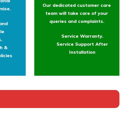
ional
Our dedicated customer care
mise.
team will take care of your
queries and complaints.
 and
le
Service Warranty.
.
Service Support After
th &
Installation
licies