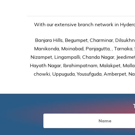
With our extensive branch network in Hyderab
Banjara Hills, Begumpet, Charminar, Dilsukhna
Manikonda, Moinabad, Panjagutta, , Tarnaka, 
Nizampet, Lingampalli, Chanda Nagar, Jeedime
Hayath Nagar, Ibrahimpatnam, Malakpet, Mallap
chowki, Uppuguda, Yousufguda, Amberpet, Nal