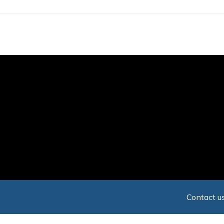
Skip
to
main
content
Contact us