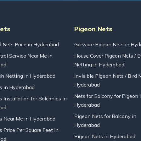
Nets
Pigeon Nets
d Nets Price in Hyderabad
Garware Pigeon Nets in Hyd
trol Service Near Me in
House Cover Pigeon Nets / B
bad
Netting in Hyderabad
sh Netting in Hyderabad
Invisible Pigeon Nets / Bird 
Hyderabad
ts in Hyderabad
Nets for Balcony for Pigeon 
s Installation for Balconies in
Hyderabad
bad
Pigeon Nets for Balcony in
ts Near Me in Hyderabad
Hyderabad
s Price Per Square Feet in
Pigeon Nets in Hyderabad
bad