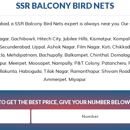
SSR BALCONY BIRD NETS
ad, a SSR Balcony Bird Nets expert is always near you. Our se
gar, Gachibowli, Hitech City, Jubilee Hills, Kismatpur, Kompal
Secunderabad, Uppal, Ashok Nagar, Film Nagar, Koti, Chikka
tla, Mehdipatnam, Bachupally, Balkampet, Chinthal, Domalagu
ur, Meerpet, Moosapet, Nampally, P&T Colony, Patancheru, Pr
lakunta, Habsiguda, Tilak Nagar, Ramanthapur, Shivam Road, 
Ammerpet, Miyapur.
TO GET THE BEST PRICE, GIVE YOUR NUMBER BELOW