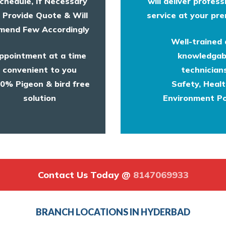
chedule, If Necessary
will deliver profess
l Provide Quote & Will
service at your pre
end Few Accordingly
Well-trained
ppointment at a time
knowledgab
convenient to you
technicians
0% Pigeon & bird free
Safety, Heal
solution
Environment Po
Contact Us Today @
8147069933
BRANCH LOCATIONS IN HYDERBAD