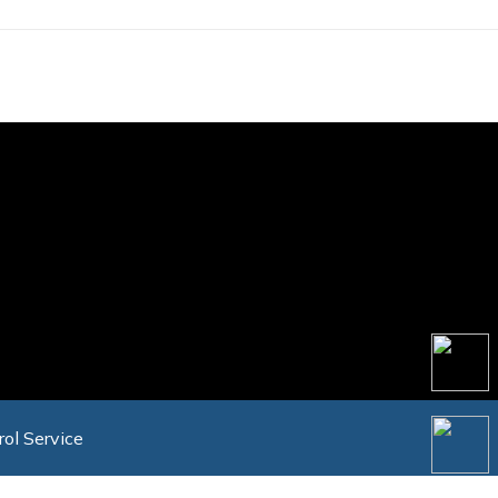
rol Service