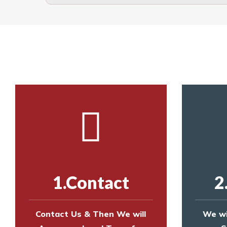
The term also refers to devi
Yes. The net is
Call us on
8147069933
or
contact us on
Call us on
8147069933
or
contact us on
1.Contact
2
Contact Us & Then We will
We wi