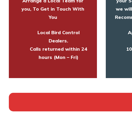
Arrange a Local Team for
your S
you, To Get in Touch With
we wil
You
Recomm
Local Bird Control
A
Dealers.
Calls returned within 24
10
hours (Mon – Fri)