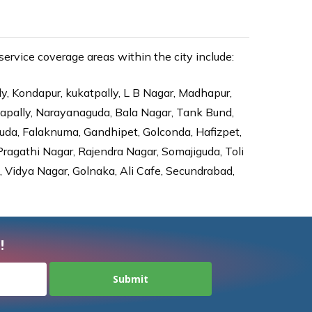
rvice coverage areas within the city include:
ly, Kondapur, kukatpally, L B Nagar, Madhapur,
dapally, Narayanaguda, Bala Nagar, Tank Bund,
da, Falaknuma, Gandhipet, Golconda, Hafizpet,
agathi Nagar, Rajendra Nagar, Somajiguda, Toli
Vidya Nagar, Golnaka, Ali Cafe, Secundrabad,
!