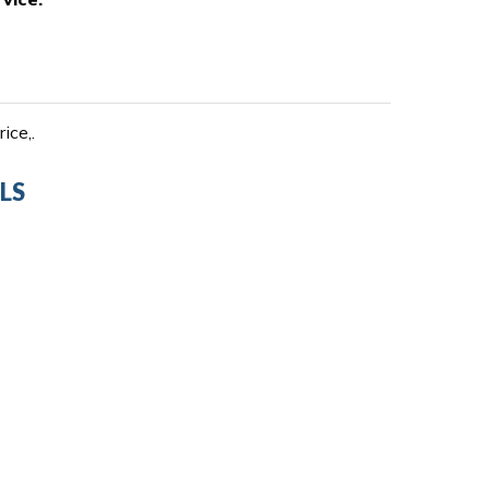
ice,.
LS