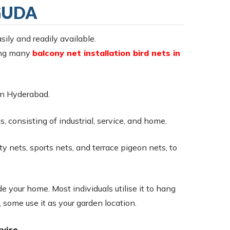
GUDA
sily and readily available.
ring many
balcony net installation bird nets in
s in Hyderabad.
, consisting of industrial, service, and home.
ty nets, sports nets, and terrace pigeon nets, to
e your home. Most individuals utilise it to hang
 some use it as your garden location.
vice.