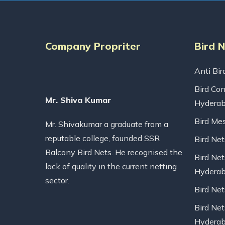
Company Propriter
Bird 
Anti Bir
Bird Con
Mr. Shiva Kumar
Hydera
Bird Me
Mr. Shivakumar a graduate from a
reputable college, founded SSR
Bird Ne
Balcony Bird Nets. He recognised the
Bird Net
lack of quality in the current netting
Hydera
sector.
Bird Ne
Bird Net
Hydera