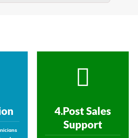
ople beyond or below the net.
re then removed.
ol experts to survey your property and
ol experts to survey your property and
ion
4.Post Sales
Support
nicians