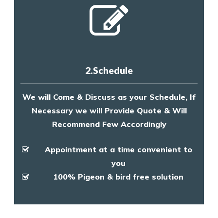
2.Schedule
We will Come & Discuss as your Schedule, If
Necessary we will Provide Quote & Will
Recommend Few Accordingly
Appointment at a time convenient to
you
100% Pigeon & bird free solution