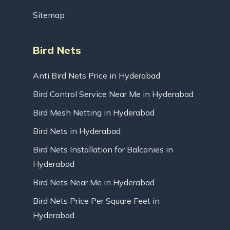
Sitemap
Bird Nets
Anti Bird Nets Price in Hyderabad
Bird Control Service Near Me in Hyderabad
Bird Mesh Netting in Hyderabad
Bird Nets in Hyderabad
Bird Nets Installation for Balconies in
Hyderabad
Bird Nets Near Me in Hyderabad
Bird Nets Price Per Square Feet in
Hyderabad