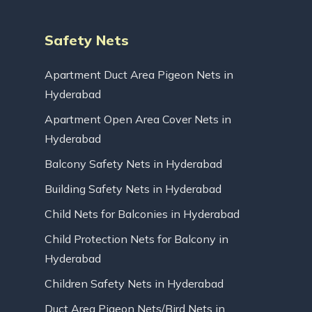
Safety Nets
Apartment Duct Area Pigeon Nets in
Hyderabad
Apartment Open Area Cover Nets in
Hyderabad
Balcony Safety Nets in Hyderabad
Building Safety Nets in Hyderabad
Child Nets for Balconies in Hyderabad
Child Protection Nets for Balcony in
Hyderabad
Children Safety Nets in Hyderabad
Duct Area Pigeon Nets/Bird Nets in