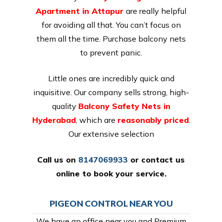
Apartment in Attapur
are really helpful
for avoiding all that. You can’t focus on
them all the time. Purchase balcony nets
to prevent panic.
Little ones are incredibly quick and
inquisitive. Our company sells strong, high-
quality
Balcony Safety Nets in
Hyderabad
, which are
reasonably priced
.
Our extensive selection
Call us on
8147069933
or
contact us
online
to book your service.
PIGEON CONTROL NEAR YOU
We have an office near you and Premium