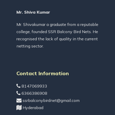
Mr. Shiva Kumar
Mr. Shivakumar a graduate from a reputable
college, founded SSR Balcony Bird Nets. He
recognised the lack of quality in the current
netting sector.
Contact Information
8147069933
6366386908
ssrbalconybirdnet@gmail.com
Hyderabad