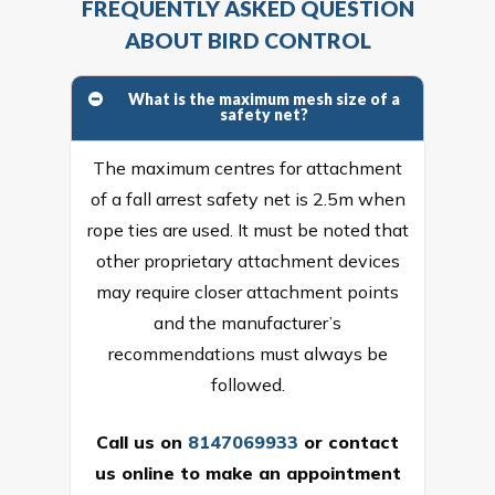
FREQUENTLY ASKED QUESTION
ABOUT BIRD CONTROL
What is the maximum mesh size of a
safety net?
The maximum centres for attachment
of a fall arrest safety net is 2.5m when
rope ties are used. It must be noted that
other proprietary attachment devices
may require closer attachment points
and the manufacturer’s
recommendations must always be
followed.
Call us on
8147069933
or
contact
us online
to make an appointment