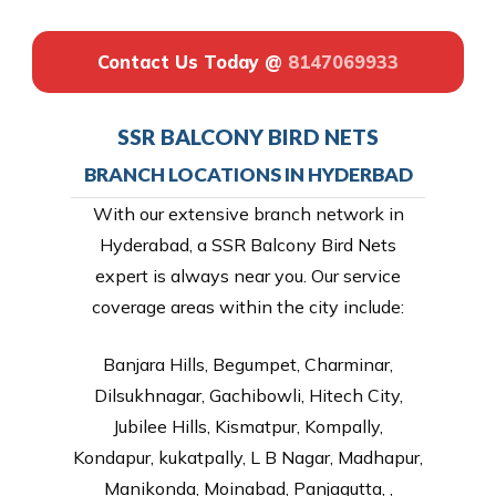
Contact Us Today @
8147069933
SSR BALCONY BIRD NETS
BRANCH LOCATIONS IN HYDERBAD
With our extensive branch network in
Hyderabad, a SSR Balcony Bird Nets
expert is always near you. Our service
coverage areas within the city include:
Banjara Hills, Begumpet, Charminar,
Dilsukhnagar, Gachibowli, Hitech City,
Jubilee Hills, Kismatpur, Kompally,
Kondapur, kukatpally, L B Nagar, Madhapur,
Manikonda, Moinabad, Panjagutta, ,