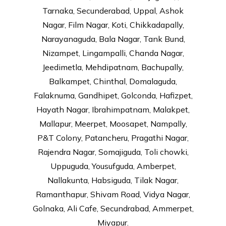
Tarnaka, Secunderabad, Uppal, Ashok
Nagar, Film Nagar, Koti, Chikkadapally,
Narayanaguda, Bala Nagar, Tank Bund,
Nizampet, Lingampalli, Chanda Nagar,
Jeedimetla, Mehdipatnam, Bachupally,
Balkampet, Chinthal, Domalaguda,
Falaknuma, Gandhipet, Golconda, Hafizpet,
Hayath Nagar, Ibrahimpatnam, Malakpet,
Mallapur, Meerpet, Moosapet, Nampally,
P&T Colony, Patancheru, Pragathi Nagar,
Rajendra Nagar, Somajiguda, Toli chowki,
Uppuguda, Yousufguda, Amberpet,
Nallakunta, Habsiguda, Tilak Nagar,
Ramanthapur, Shivam Road, Vidya Nagar,
Golnaka, Ali Cafe, Secundrabad, Ammerpet,
Miyapur.