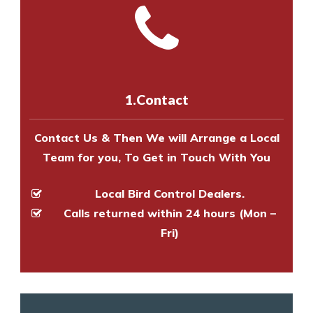
and provide an estimate of costs.
with one of our bird control
Call us on
8147069933
or
contact
experts to survey your property
us online
to make an appointment
and provide an estimate of costs.
with one of our bird control
experts to survey your property
1.Contact
and provide an estimate of costs.
Contact Us & Then We will Arrange a Local
Team for you, To Get in Touch With You
Local Bird Control Dealers.
Calls returned within 24 hours (Mon –
Fri)