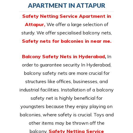
APARTMENT IN ATTAPUR
Safety Netting Service Apartment in
Attapur,
We offer a large selection of
sturdy. We offer specialised balcony nets,
Safety nets for balconies in near me.
Balcony Safety Nets in Hyderabad
,
In
order to guarantee security In Hyderabad,
balcony safety nets are more crucial for
structures like offices, businesses, and
industrial facilities. Installation of a balcony
safety net is highly beneficial for
youngsters because they enjoy playing on
balconies, where safety is crucial. Toys and
other items may be thrown off the
balcony.
Safety Netting Service