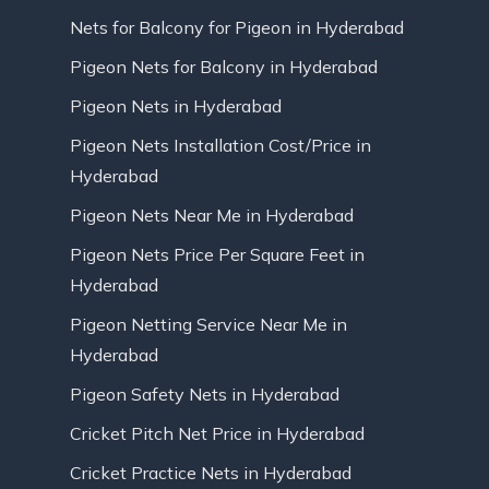
Nets for Balcony for Pigeon in Hyderabad
Pigeon Nets for Balcony in Hyderabad
Pigeon Nets in Hyderabad
Pigeon Nets Installation Cost/Price in
Hyderabad
Pigeon Nets Near Me in Hyderabad
Pigeon Nets Price Per Square Feet in
Hyderabad
Pigeon Netting Service Near Me in
Hyderabad
Pigeon Safety Nets in Hyderabad
Cricket Pitch Net Price in Hyderabad
Cricket Practice Nets in Hyderabad