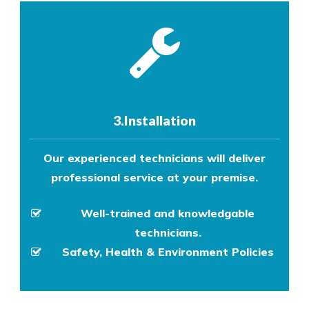
3.Installation
Our experienced technicians will deliver
professional service at your premise.
Well-trained and knowledgable
technicians.
Safety, Health & Environment Policies