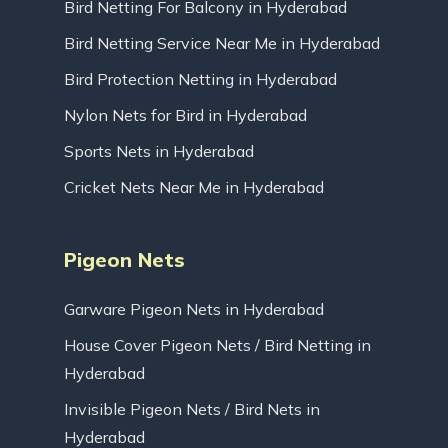
Bird Netting For Balcony in Hyderabad
Bird Netting Service Near Me in Hyderabad
Bird Protection Netting in Hyderabad
Nylon Nets for Bird in Hyderabad
Sports Nets in Hyderabad
Cricket Nets Near Me in Hyderabad
Pigeon Nets
Garware Pigeon Nets in Hyderabad
House Cover Pigeon Nets / Bird Netting in
Hyderabad
Invisible Pigeon Nets / Bird Nets in
Hyderabad