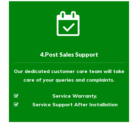
4.Post Sales Support
Our dedicated customer care team will take
care of your queries and complaints.
Service Warranty.
Service Support After Installation