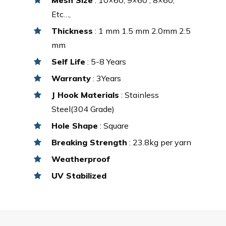
Etc…,
Thickness
: 1 mm 1.5 mm 2.0mm 2.5
mm
Self Life
: 5-8 Years
Warranty
: 3Years
J Hook Materials
: Stainless
Steel(304 Grade)
Hole Shape
: Square
Breaking Strength
: 23.8kg per yarn
Weatherproof
UV Stabilized