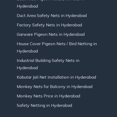
Hyderabad
Duct Area Safety Nets in Hyderabad
Factory Safety Nets in Hyderabad
Garware Pigeon Nets in Hyderabad
House Cover Pigeon Nets / Bird Netting in
Hyderabad
Industrial Building Safety Nets in
Hyderabad
Kabutar Jali Net Installation in Hyderabad
Monkey Nets for Balcony in Hyderabad
Monkey Nets Price in Hyderabad
Safety Netting in Hyderabad