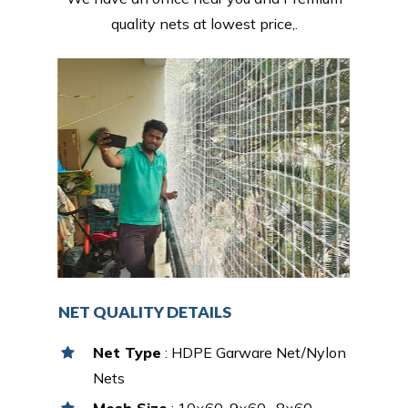
quality nets at lowest price,.
NET QUALITY DETAILS
Net Type
: HDPE Garware Net/Nylon
Nets
Mesh Size
: 10×60, 9×60 , 8×60,