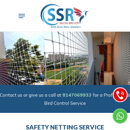
Skip
to
Menu
main
content
Contact us or give us a call at
8147069933
for a Professiona
Bird Control Service
SAFETY NETTING SERVICE