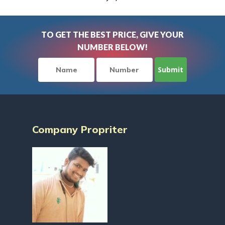
TO GET THE BEST PRICE, GIVE YOUR
NUMBER BELOW!
Company Propriter