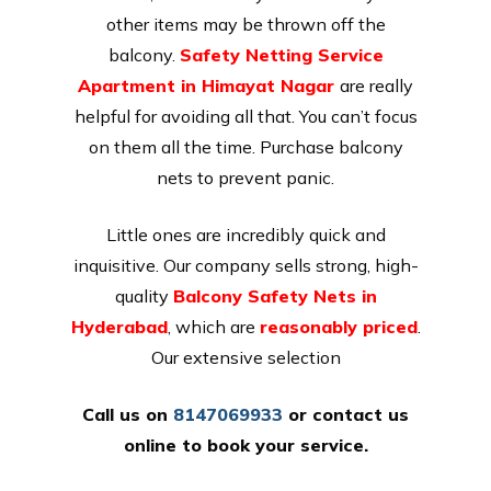
other items may be thrown off the
balcony.
Safety Netting Service
Apartment in Himayat Nagar
are really
helpful for avoiding all that. You can’t focus
on them all the time. Purchase balcony
nets to prevent panic.
Little ones are incredibly quick and
inquisitive. Our company sells strong, high-
quality
Balcony Safety Nets in
Hyderabad
, which are
reasonably priced
.
Our extensive selection
Call us on
8147069933
or
contact us
online
to book your service.