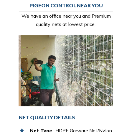
PIGEON CONTROL NEAR YOU
We have an office near you and Premium
quality nets at lowest price,.
NET QUALITY DETAILS
Net Type
: HDPE Garware Net/Nylon