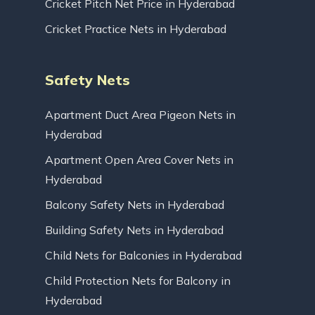
Cricket Pitch Net Price in Hyderabad
Cricket Practice Nets in Hyderabad
Safety Nets
Apartment Duct Area Pigeon Nets in
Hyderabad
Apartment Open Area Cover Nets in
Hyderabad
Balcony Safety Nets in Hyderabad
Building Safety Nets in Hyderabad
Child Nets for Balconies in Hyderabad
Child Protection Nets for Balcony in
Hyderabad