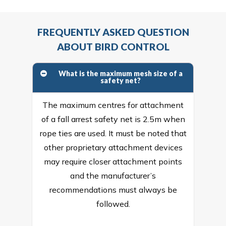
FREQUENTLY ASKED QUESTION
ABOUT BIRD CONTROL
What is the maximum mesh size of a
safety net?
The maximum centres for attachment
of a fall arrest safety net is 2.5m when
rope ties are used. It must be noted that
other proprietary attachment devices
may require closer attachment points
and the manufacturer’s
recommendations must always be
followed.