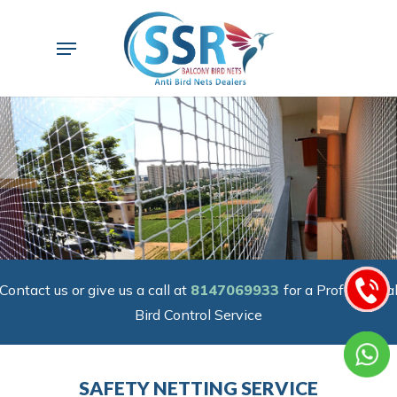
Skip
to
Menu
main
content
Contact us or give us a call at
8147069933
for a Professiona
Bird Control Service
SAFETY NETTING SERVICE