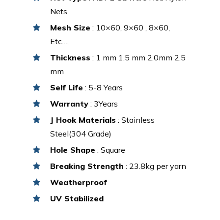
Nets
Mesh Size
: 10×60, 9×60 , 8×60,
Etc…,
Thickness
: 1 mm 1.5 mm 2.0mm 2.5
mm
Self Life
: 5-8 Years
Warranty
: 3Years
J Hook Materials
: Stainless
Steel(304 Grade)
Hole Shape
: Square
Breaking Strength
: 23.8kg per yarn
Weatherproof
UV Stabilized