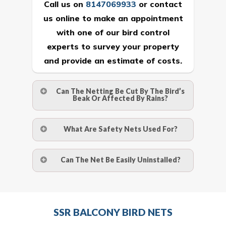
Call us on
8147069933
or
contact
us online
to make an appointment
with one of our bird control
experts to survey your property
and provide an estimate of costs.
Can The Netting Be Cut By The Bird’s
Beak Or Affected By Rains?
No. The polyethylene nets are strong
What Are Safety Nets Used For?
enough to be cut by a bird’s beak. It can
withstand a maximum weight of 15
A safety net is a net to protect people
Can The Net Be Easily Uninstalled?
kgs. (upto 15 mm). It is water proof and
from injury after falling from heights by
hence unaffected by rains
limiting the distance they fall, and
Yes. The net is taken off the anchor
deflecting to dissipate the impact
strips and the strips (and the screws)
Call us on
8147069933
or
contact
energy. The term also refers to devices
SSR BALCONY BIRD NETS
are then removed.
us online
to make an appointment
for arresting falling or flying objects for