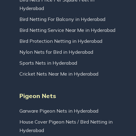
Hyderabad
Bird Netting For Balcony in Hyderabad
Bird Netting Service Near Me in Hyderabad
Bird Protection Netting in Hyderabad
Nylon Nets for Bird in Hyderabad
Sports Nets in Hyderabad
Cricket Nets Near Me in Hyderabad
Pigeon Nets
Garware Pigeon Nets in Hyderabad
House Cover Pigeon Nets / Bird Netting in
Hyderabad