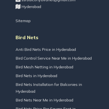
Hyderabad
Sitemap
Bird Nets
Anti Bird Nets Price in Hyderabad
Bird Control Service Near Me in Hyderabad
Bird Mesh Netting in Hyderabad
Bird Nets in Hyderabad
Bird Nets Installation for Balconies in
Hyderabad
Bird Nets Near Me in Hyderabad
Bird Nets Price Per Square Feet in