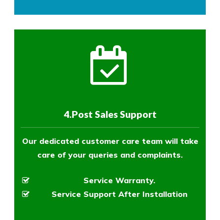
4.Post Sales Support
Our dedicated customer care team will take
care of your queries and complaints.
Service Warranty.
Service Support After Installation