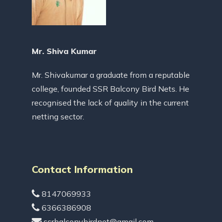
Mr. Shiva Kumar
Mr. Shivakumar a graduate from a reputable
college, founded SSR Balcony Bird Nets. He
recognised the lack of quality in the current
netting sector.
Contact Information
8147069933
6366386908
ssrbalconybirdnet@gmail.com