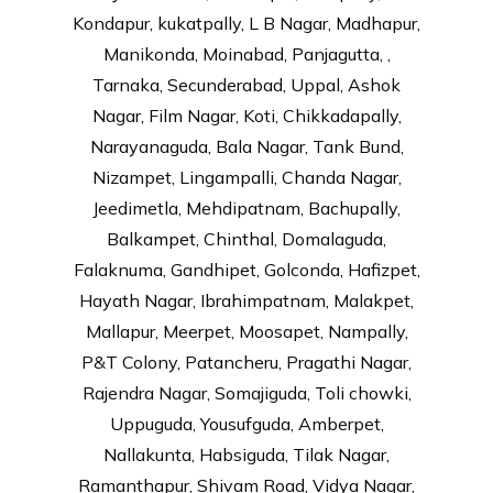
Kondapur, kukatpally, L B Nagar, Madhapur,
Manikonda, Moinabad, Panjagutta, ,
Tarnaka, Secunderabad, Uppal, Ashok
Nagar, Film Nagar, Koti, Chikkadapally,
Narayanaguda, Bala Nagar, Tank Bund,
Nizampet, Lingampalli, Chanda Nagar,
Jeedimetla, Mehdipatnam, Bachupally,
Balkampet, Chinthal, Domalaguda,
Falaknuma, Gandhipet, Golconda, Hafizpet,
Hayath Nagar, Ibrahimpatnam, Malakpet,
Mallapur, Meerpet, Moosapet, Nampally,
P&T Colony, Patancheru, Pragathi Nagar,
Rajendra Nagar, Somajiguda, Toli chowki,
Uppuguda, Yousufguda, Amberpet,
Nallakunta, Habsiguda, Tilak Nagar,
Ramanthapur, Shivam Road, Vidya Nagar,