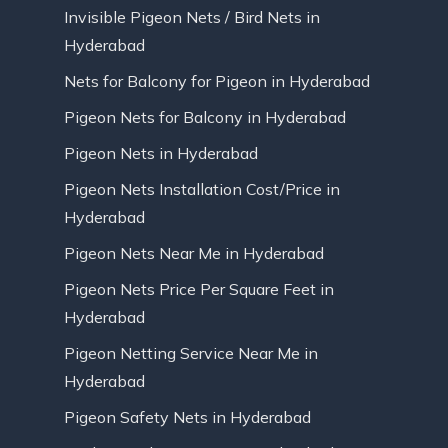
Invisible Pigeon Nets / Bird Nets in
Hyderabad
Nets for Balcony for Pigeon in Hyderabad
Pigeon Nets for Balcony in Hyderabad
Pigeon Nets in Hyderabad
Pigeon Nets Installation Cost/Price in
Hyderabad
Pigeon Nets Near Me in Hyderabad
Pigeon Nets Price Per Square Feet in
Hyderabad
Pigeon Netting Service Near Me in
Hyderabad
Pigeon Safety Nets in Hyderabad