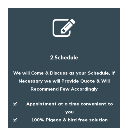
2.Schedule
We will Come & Discuss as your Schedule, If
Necessary we will Provide Quote & Will
Recommend Few Accordingly
Appointment at a time convenient to
you
100% Pigeon & bird free solution