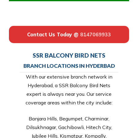
Contact Us Today @
8147069933
SSR BALCONY BIRD NETS
BRANCH LOCATIONS IN HYDERBAD
With our extensive branch network in
Hyderabad, a SSR Balcony Bird Nets
expert is always near you. Our service
coverage areas within the city include:
Banjara Hills, Begumpet, Charminar,
Dilsukhnagar, Gachibowli, Hitech City,
Jubilee Hills, Kismatpur, Kompally,