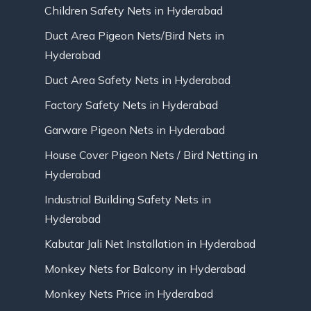
Children Safety Nets in Hyderabad
Duct Area Pigeon Nets/Bird Nets in
Hyderabad
Duct Area Safety Nets in Hyderabad
Factory Safety Nets in Hyderabad
Garware Pigeon Nets in Hyderabad
House Cover Pigeon Nets / Bird Netting in
Hyderabad
Industrial Building Safety Nets in
Hyderabad
Kabutar Jali Net Installation in Hyderabad
Monkey Nets for Balcony in Hyderabad
Monkey Nets Price in Hyderabad