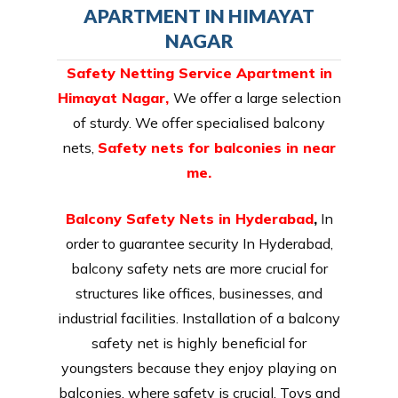
APARTMENT IN HIMAYAT
NAGAR
Safety Netting Service Apartment in
Himayat Nagar,
We offer a large selection
of sturdy. We offer specialised balcony
nets,
Safety nets for balconies in near
me.
Balcony Safety Nets in Hyderabad
,
In
order to guarantee security In Hyderabad,
balcony safety nets are more crucial for
structures like offices, businesses, and
industrial facilities. Installation of a balcony
safety net is highly beneficial for
youngsters because they enjoy playing on
balconies, where safety is crucial. Toys and