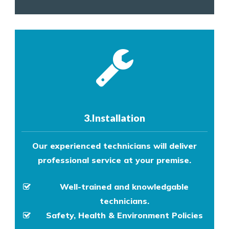
3.Installation
Our experienced technicians will deliver
professional service at your premise.
Well-trained and knowledgable
technicians.
Safety, Health & Environment Policies