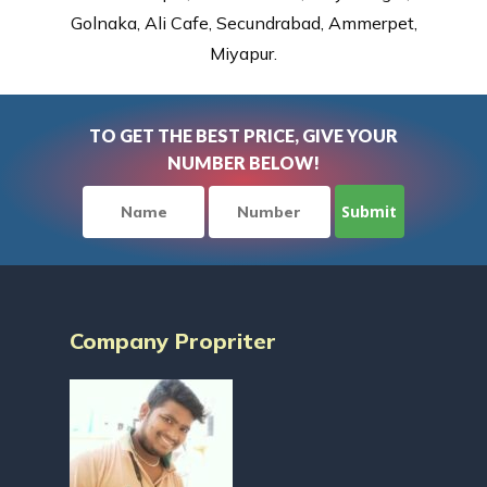
Golnaka, Ali Cafe, Secundrabad, Ammerpet,
Miyapur.
TO GET THE BEST PRICE, GIVE YOUR
NUMBER BELOW!
Company Propriter