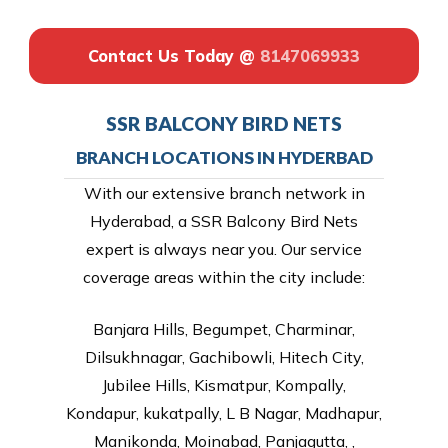
Contact Us Today @
8147069933
SSR BALCONY BIRD NETS
BRANCH LOCATIONS IN HYDERBAD
With our extensive branch network in
Hyderabad, a SSR Balcony Bird Nets
expert is always near you. Our service
coverage areas within the city include:
Banjara Hills, Begumpet, Charminar,
Dilsukhnagar, Gachibowli, Hitech City,
Jubilee Hills, Kismatpur, Kompally,
Kondapur, kukatpally, L B Nagar, Madhapur,
Manikonda, Moinabad, Panjagutta, ,