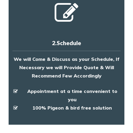
2.Schedule
We will Come & Discuss as your Schedule, If
Necessary we will Provide Quote & Will
Recommend Few Accordingly
Appointment at a time convenient to
you
100% Pigeon & bird free solution