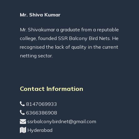
Mr. Shiva Kumar
Mr. Shivakumar a graduate from a reputable
college, founded SSR Balcony Bird Nets. He
recognised the lack of quality in the current
netting sector.
Contact Information
8147069933
6366386908
ssrbalconybirdnet@gmail.com
Hyderabad