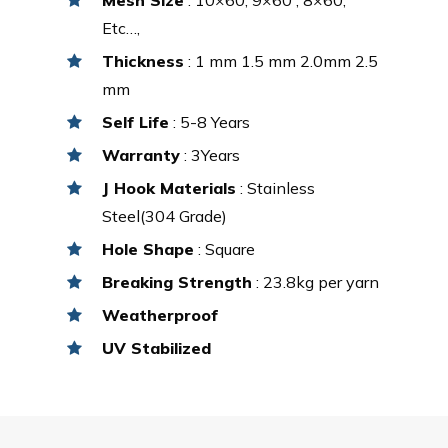
Etc…,
Thickness
: 1 mm 1.5 mm 2.0mm 2.5
mm
Self Life
: 5-8 Years
Warranty
: 3Years
J Hook Materials
: Stainless
Steel(304 Grade)
Hole Shape
: Square
Breaking Strength
: 23.8kg per yarn
Weatherproof
UV Stabilized