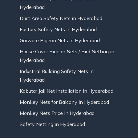
Hyderabad
Duct Area Safety Nets in Hyderabad
Factory Safety Nets in Hyderabad
Garware Pigeon Nets in Hyderabad
House Cover Pigeon Nets / Bird Netting in
Hyderabad
Industrial Building Safety Nets in
Hyderabad
Kabutar Jali Net Installation in Hyderabad
Monkey Nets for Balcony in Hyderabad
Monkey Nets Price in Hyderabad
Safety Netting in Hyderabad