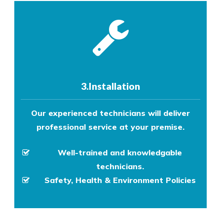
3.Installation
Our experienced technicians will deliver
professional service at your premise.
Well-trained and knowledgable
technicians.
Safety, Health & Environment Policies