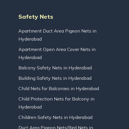
Safety Nets
Apartment Duct Area Pigeon Nets in
Hyderabad
Apartment Open Area Cover Nets in
Hyderabad
Balcony Safety Nets in Hyderabad
Building Safety Nets in Hyderabad
Child Nets for Balconies in Hyderabad
Child Protection Nets for Balcony in
Hyderabad
Children Safety Nets in Hyderabad
Duct Area Pigeon Nets/Bird Nets in