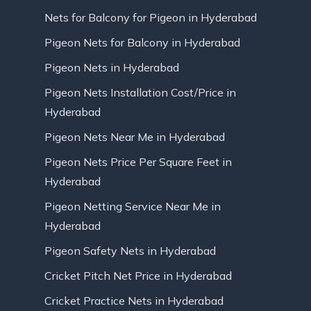
Nets for Balcony for Pigeon in Hyderabad
Pigeon Nets for Balcony in Hyderabad
Pigeon Nets in Hyderabad
Pigeon Nets Installation Cost/Price in
Hyderabad
Pigeon Nets Near Me in Hyderabad
Pigeon Nets Price Per Square Feet in
Hyderabad
Pigeon Netting Service Near Me in
Hyderabad
Pigeon Safety Nets in Hyderabad
Cricket Pitch Net Price in Hyderabad
Cricket Practice Nets in Hyderabad