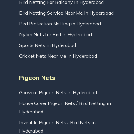
Bird Netting For Balcony in Hyderabad
Bird Netting Service Near Me in Hyderabad
Bird Protection Netting in Hyderabad
Nylon Nets for Bird in Hyderabad
Sports Nets in Hyderabad
Cricket Nets Near Me in Hyderabad
Pigeon Nets
Garware Pigeon Nets in Hyderabad
House Cover Pigeon Nets / Bird Netting in
Hyderabad
Invisible Pigeon Nets / Bird Nets in
Hyderabad