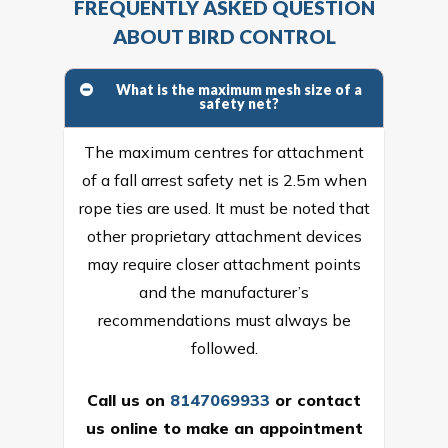
FREQUENTLY ASKED QUESTION
ABOUT BIRD CONTROL
What is the maximum mesh size of a
safety net?
The maximum centres for attachment
of a fall arrest safety net is 2.5m when
rope ties are used. It must be noted that
other proprietary attachment devices
may require closer attachment points
and the manufacturer’s
recommendations must always be
followed.
Call us on
8147069933
or
contact
us online
to make an appointment