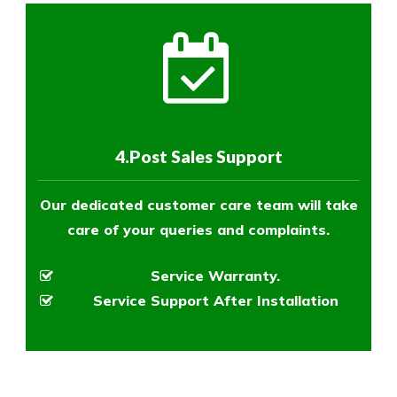
4.Post Sales Support
Our dedicated customer care team will take
care of your queries and complaints.
Service Warranty.
Service Support After Installation