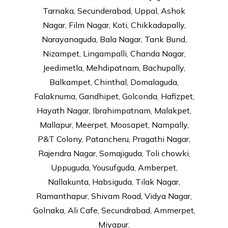
Tarnaka, Secunderabad, Uppal, Ashok
Nagar, Film Nagar, Koti, Chikkadapally,
Narayanaguda, Bala Nagar, Tank Bund,
Nizampet, Lingampalli, Chanda Nagar,
Jeedimetla, Mehdipatnam, Bachupally,
Balkampet, Chinthal, Domalaguda,
Falaknuma, Gandhipet, Golconda, Hafizpet,
Hayath Nagar, Ibrahimpatnam, Malakpet,
Mallapur, Meerpet, Moosapet, Nampally,
P&T Colony, Patancheru, Pragathi Nagar,
Rajendra Nagar, Somajiguda, Toli chowki,
Uppuguda, Yousufguda, Amberpet,
Nallakunta, Habsiguda, Tilak Nagar,
Ramanthapur, Shivam Road, Vidya Nagar,
Golnaka, Ali Cafe, Secundrabad, Ammerpet,
Miyapur.