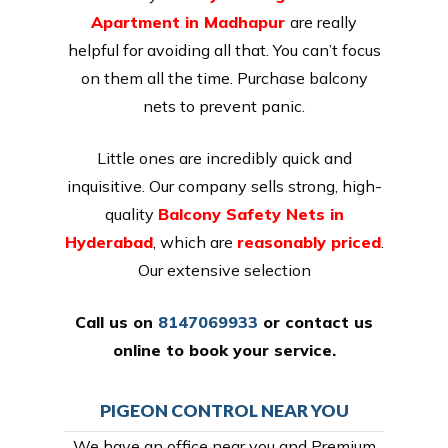
Apartment in Madhapur
are really
helpful for avoiding all that. You can’t focus
on them all the time. Purchase balcony
nets to prevent panic.
Little ones are incredibly quick and
inquisitive. Our company sells strong, high-
quality
Balcony Safety Nets in
Hyderabad
, which are
reasonably priced
.
Our extensive selection
Call us on
8147069933
or
contact us
online
to book your service.
PIGEON CONTROL NEAR YOU
We have an office near you and Premium