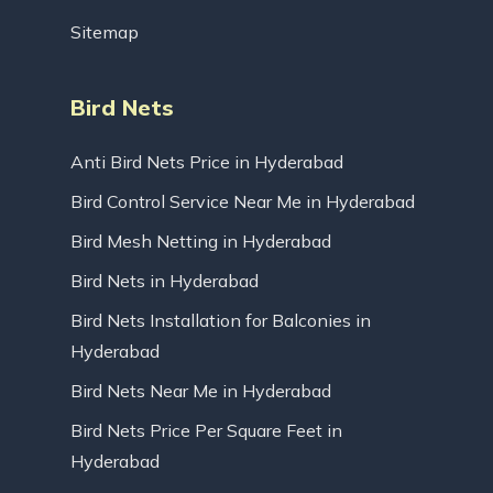
Sitemap
Bird Nets
Anti Bird Nets Price in Hyderabad
Bird Control Service Near Me in Hyderabad
Bird Mesh Netting in Hyderabad
Bird Nets in Hyderabad
Bird Nets Installation for Balconies in
Hyderabad
Bird Nets Near Me in Hyderabad
Bird Nets Price Per Square Feet in
Hyderabad