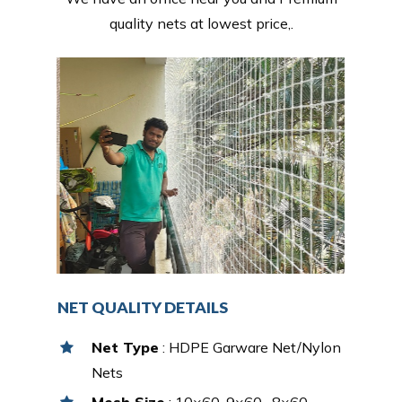
quality nets at lowest price,.
NET QUALITY DETAILS
Net Type
: HDPE Garware Net/Nylon
Nets
Mesh Size
: 10×60, 9×60 , 8×60,