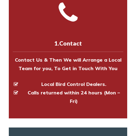
and provide an estimate of costs.
with one of our bird control
Call us on
8147069933
or
contact
experts to survey your property
us online
to make an appointment
and provide an estimate of costs.
with one of our bird control
experts to survey your property
1.Contact
and provide an estimate of costs.
Contact Us & Then We will Arrange a Local
Team for you, To Get in Touch With You
Local Bird Control Dealers.
Calls returned within 24 hours (Mon –
Fri)