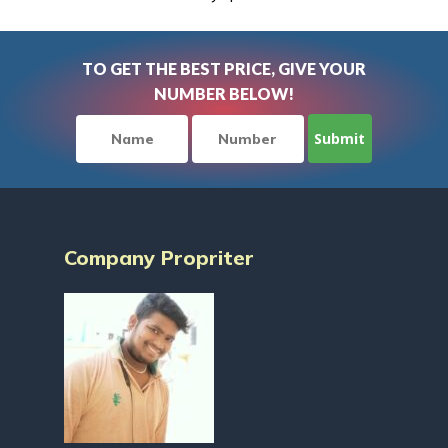
TO GET THE BEST PRICE, GIVE YOUR
NUMBER BELOW!
Company Propriter