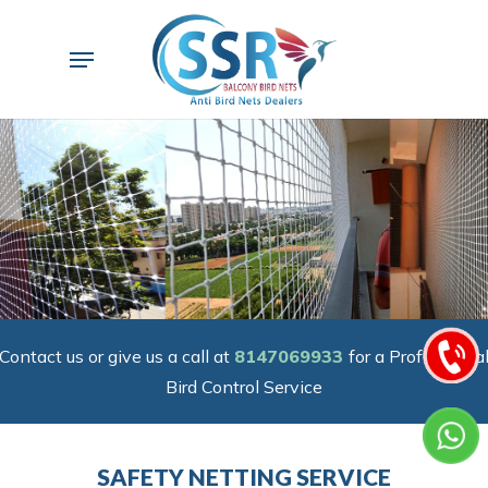
Skip
to
Menu
main
content
Contact us or give us a call at
8147069933
for a Professiona
Bird Control Service
SAFETY NETTING SERVICE