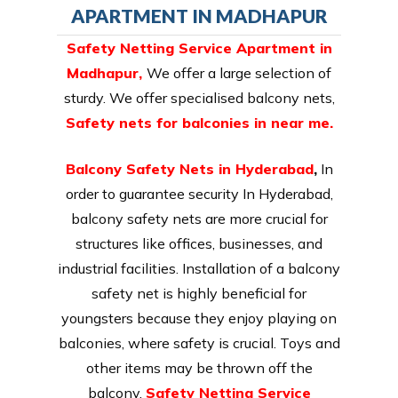
APARTMENT IN MADHAPUR
Safety Netting Service Apartment in
Madhapur,
We offer a large selection of
sturdy. We offer specialised balcony nets,
Safety nets for balconies in near me.
Balcony Safety Nets in Hyderabad
,
In
order to guarantee security In Hyderabad,
balcony safety nets are more crucial for
structures like offices, businesses, and
industrial facilities. Installation of a balcony
safety net is highly beneficial for
youngsters because they enjoy playing on
balconies, where safety is crucial. Toys and
other items may be thrown off the
balcony.
Safety Netting Service