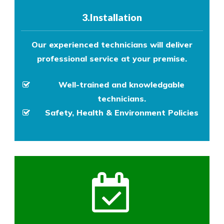
3.Installation
Our experienced technicians will deliver
professional service at your premise.
Well-trained and knowledgable
technicians.
Safety, Health & Environment Policies