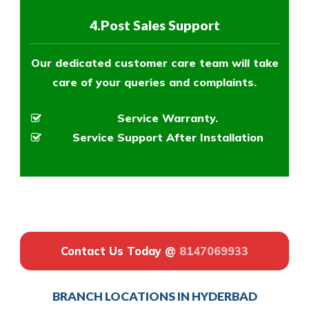
4.Post Sales Support
Our dedicated customer care team will take
care of your queries and complaints.
Service Warranty.
Service Support After Installation
Contact Us Today @
8147069933
BRANCH LOCATIONS IN HYDERBAD