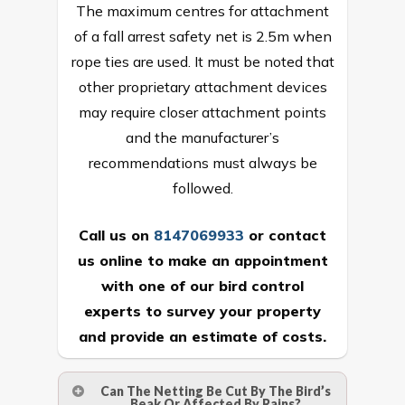
The maximum centres for attachment
of a fall arrest safety net is 2.5m when
rope ties are used. It must be noted that
other proprietary attachment devices
may require closer attachment points
and the manufacturer’s
recommendations must always be
followed.
Call us on
8147069933
or
contact
us online
to make an appointment
with one of our bird control
experts to survey your property
and provide an estimate of costs.
Can The Netting Be Cut By The Bird’s
Beak Or Affected By Rains?