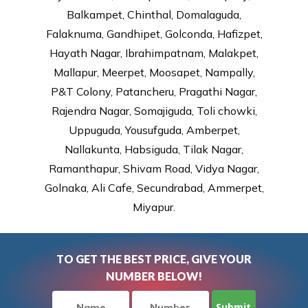
Balkampet, Chinthal, Domalaguda,
Falaknuma, Gandhipet, Golconda, Hafizpet,
Hayath Nagar, Ibrahimpatnam, Malakpet,
Mallapur, Meerpet, Moosapet, Nampally,
P&T Colony, Patancheru, Pragathi Nagar,
Rajendra Nagar, Somajiguda, Toli chowki,
Uppuguda, Yousufguda, Amberpet,
Nallakunta, Habsiguda, Tilak Nagar,
Ramanthapur, Shivam Road, Vidya Nagar,
Golnaka, Ali Cafe, Secundrabad, Ammerpet,
Miyapur.
TO GET THE BEST PRICE, GIVE YOUR
NUMBER BELOW!