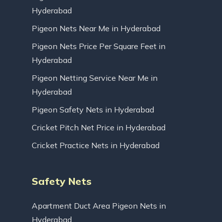
Hyderabad
Pigeon Nets Near Me in Hyderabad
Pigeon Nets Price Per Square Feet in
Hyderabad
Pigeon Netting Service Near Me in
Hyderabad
Pigeon Safety Nets in Hyderabad
Cricket Pitch Net Price in Hyderabad
Cricket Practice Nets in Hyderabad
Safety Nets
Apartment Duct Area Pigeon Nets in
Hyderabad