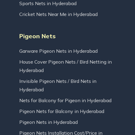
Sports Nets in Hyderabad
Cricket Nets Near Me in Hyderabad
Pigeon Nets
Garware Pigeon Nets in Hyderabad
House Cover Pigeon Nets / Bird Netting in
Hyderabad
Invisible Pigeon Nets / Bird Nets in
Hyderabad
Nets for Balcony for Pigeon in Hyderabad
Pigeon Nets for Balcony in Hyderabad
Pigeon Nets in Hyderabad
Pigeon Nets Installation Cost/Price in