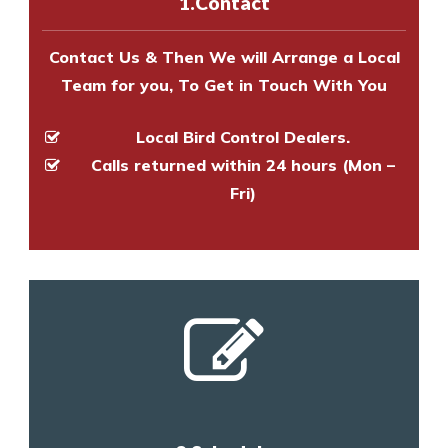
1.Contact
and provide an estimate of costs.
Contact Us & Then We will Arrange a Local
Team for you, To Get in Touch With You
Local Bird Control Dealers.
Calls returned within 24 hours (Mon –
Fri)