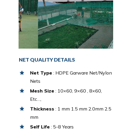
NET QUALITY DETAILS
Net Type
: HDPE Garware Net/Nylon
Nets
Mesh Size
: 10×60, 9×60 , 8×60,
Etc…,
Thickness
: 1 mm 1.5 mm 2.0mm 2.5
mm
Self Life
: 5-8 Years