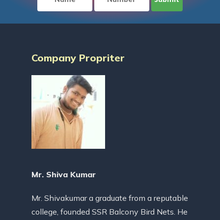
Company Propriter
Mr. Shiva Kumar
Mr. Shivakumar a graduate from a reputable
college, founded SSR Balcony Bird Nets. He