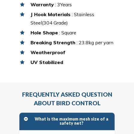
Warranty
: 3Years
J Hook Materials
: Stainless
Steel(304 Grade)
Hole Shape
: Square
Breaking Strength
: 23.8kg per yarn
Weatherproof
UV Stabilized
FREQUENTLY ASKED QUESTION
ABOUT BIRD CONTROL
What is the maximum mesh size of a
safety net?