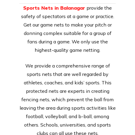
Sports Nets in Balanagar
provide the
safety of spectators at a game or practice.
Get our game nets to make your pitch or
donning complex suitable for a group of
fans during a game. We only use the
highest-quality game netting.
We provide a comprehensive range of
sports nets that are well regarded by
athletes, coaches, and kids’ sports. This
protected nets are experts in creating
fencing nets, which prevent the ball from
leaving the area during sports activities like
football, volleyball, and b-ball, among
others. Schools, universities, and sports
clubs can all use these nets.