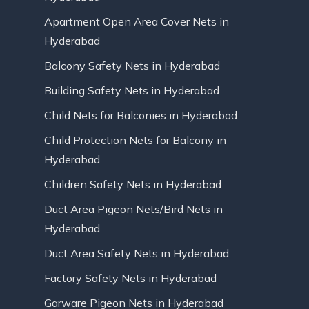
Apartment Open Area Cover Nets in
Hyderabad
Balcony Safety Nets in Hyderabad
Building Safety Nets in Hyderabad
Child Nets for Balconies in Hyderabad
Child Protection Nets for Balcony in
Hyderabad
Children Safety Nets in Hyderabad
Duct Area Pigeon Nets/Bird Nets in
Hyderabad
Duct Area Safety Nets in Hyderabad
Factory Safety Nets in Hyderabad
Garware Pigeon Nets in Hyderabad