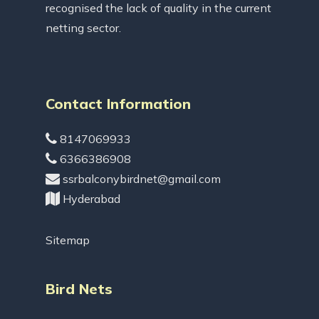
recognised the lack of quality in the current
netting sector.
Contact Information
8147069933
6366386908
ssrbalconybirdnet@gmail.com
Hyderabad
Sitemap
Bird Nets