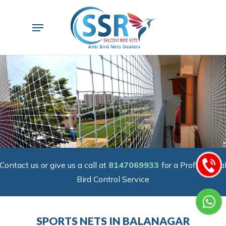
Skip
to
Menu
main
content
Contact us or give us a call at
8147069933
for a Professiona
Bird Control Service
SPORTS NETS IN BALANAGAR