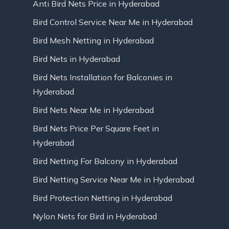
Anti Bird Nets Price in Hyderabad
Bird Control Service Near Me in Hyderabad
Bird Mesh Netting in Hyderabad
Bird Nets in Hyderabad
Bird Nets Installation for Balconies in
Hyderabad
Bird Nets Near Me in Hyderabad
Bird Nets Price Per Square Feet in
Hyderabad
Bird Netting For Balcony in Hyderabad
Bird Netting Service Near Me in Hyderabad
Bird Protection Netting in Hyderabad
Nylon Nets for Bird in Hyderabad