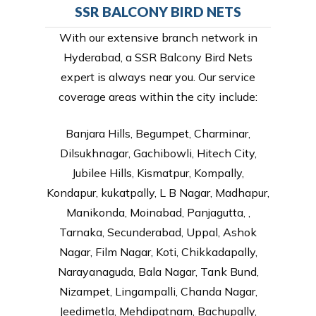
SSR BALCONY BIRD NETS
With our extensive branch network in
Hyderabad, a SSR Balcony Bird Nets
expert is always near you. Our service
coverage areas within the city include:
Banjara Hills, Begumpet, Charminar,
Dilsukhnagar, Gachibowli, Hitech City,
Jubilee Hills, Kismatpur, Kompally,
Kondapur, kukatpally, L B Nagar, Madhapur,
Manikonda, Moinabad, Panjagutta, ,
Tarnaka, Secunderabad, Uppal, Ashok
Nagar, Film Nagar, Koti, Chikkadapally,
Narayanaguda, Bala Nagar, Tank Bund,
Nizampet, Lingampalli, Chanda Nagar,
Jeedimetla, Mehdipatnam, Bachupally,