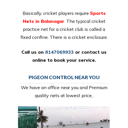
Basically, cricket players require
Sports
Nets in Balanagar
. The typical cricket
practice net for a cricket club is called a
fixed confine. There is a cricket enclosure.
Call us on
8147069933
or
contact us
online
to book your service.
PIGEON CONTROL NEAR YOU
We have an office near you and Premium
quality nets at lowest price,.