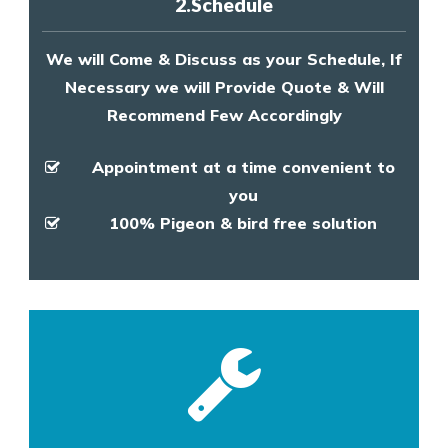
2.Schedule
We will Come & Discuss as your Schedule, If
Necessary we will Provide Quote & Will
Recommend Few Accordingly
Appointment at a time convenient to
you
100% Pigeon & bird free solution