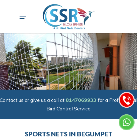
Skip
to
Menu
main
content
Contact us or give us a call at
8147069933
for a Professiona
Bird Control Service
SPORTS NETS IN BEGUMPET