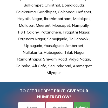
Balkampet, Chinthal, Domalaguda,
Falaknuma, Gandhipet, Golconda, Hafizpet,
Hayath Nagar, Ibrahimpatnam, Malakpet,
Mallapur, Meerpet, Moosapet, Nampally,
P&T Colony, Patancheru, Pragathi Nagar,
Rajendra Nagar, Somajiguda, Toli chowki,
Uppuguda, Yousufguda, Amberpet,
Nallakunta, Habsiguda, Tilak Nagar,
Ramanthapur, Shivam Road, Vidya Nagar,
Golnaka, Ali Cafe, Secundrabad, Ammerpet,
Miyapur.
TO GET THE BEST PRICE, GIVE YOUR
NUMBER BELOW!