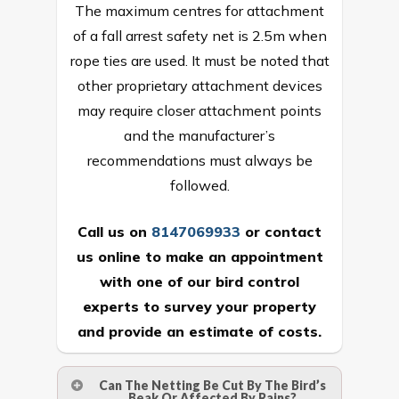
The maximum centres for attachment
of a fall arrest safety net is 2.5m when
rope ties are used. It must be noted that
other proprietary attachment devices
may require closer attachment points
and the manufacturer’s
recommendations must always be
followed.
Call us on
8147069933
or
contact
us online
to make an appointment
with one of our bird control
experts to survey your property
and provide an estimate of costs.
Can The Netting Be Cut By The Bird’s
Beak Or Affected By Rains?