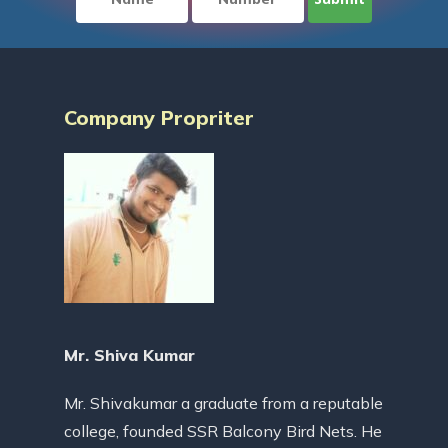
Company Propriter
Mr. Shiva Kumar
Mr. Shivakumar a graduate from a reputable
college, founded SSR Balcony Bird Nets. He