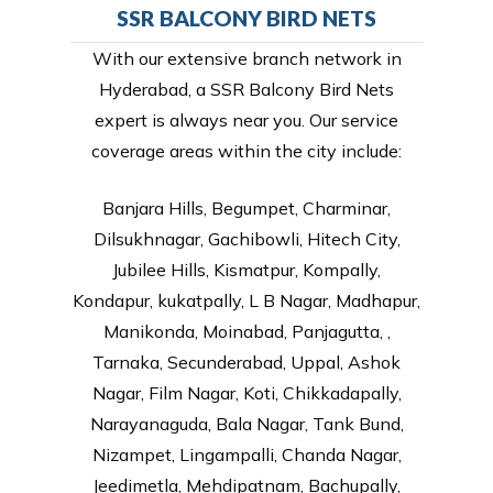
SSR BALCONY BIRD NETS
With our extensive branch network in
Hyderabad, a SSR Balcony Bird Nets
expert is always near you. Our service
coverage areas within the city include:
Banjara Hills, Begumpet, Charminar,
Dilsukhnagar, Gachibowli, Hitech City,
Jubilee Hills, Kismatpur, Kompally,
Kondapur, kukatpally, L B Nagar, Madhapur,
Manikonda, Moinabad, Panjagutta, ,
Tarnaka, Secunderabad, Uppal, Ashok
Nagar, Film Nagar, Koti, Chikkadapally,
Narayanaguda, Bala Nagar, Tank Bund,
Nizampet, Lingampalli, Chanda Nagar,
Jeedimetla, Mehdipatnam, Bachupally,