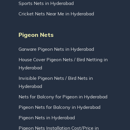
Sports Nets in Hyderabad
Cricket Nets Near Me in Hyderabad
Pigeon Nets
Garware Pigeon Nets in Hyderabad
House Cover Pigeon Nets / Bird Netting in
Hyderabad
Invisible Pigeon Nets / Bird Nets in
Hyderabad
Nets for Balcony for Pigeon in Hyderabad
Pigeon Nets for Balcony in Hyderabad
Pigeon Nets in Hyderabad
Pigeon Nets Installation Cost/Price in