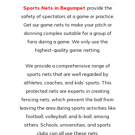
Sports Nets in Begumpet
provide the
safety of spectators at a game or practice.
Get our game nets to make your pitch or
donning complex suitable for a group of
fans during a game. We only use the
highest-quality game netting.
We provide a comprehensive range of
sports nets that are well regarded by
athletes, coaches, and kids’ sports. This
protected nets are experts in creating
fencing nets, which prevent the ball from
leaving the area during sports activities like
football, volleyball, and b-ball, among
others. Schools, universities, and sports
clubs can all use these nets.