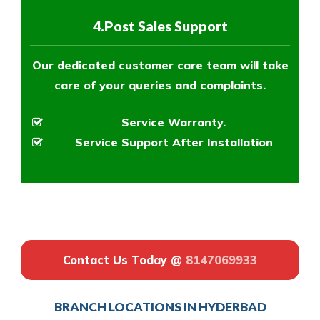
4.Post Sales Support
Our dedicated customer care team will take
care of your queries and complaints.
Service Warranty.
Service Support After Installation
Contact Us Today @
8147069933
BRANCH LOCATIONS IN HYDERBAD