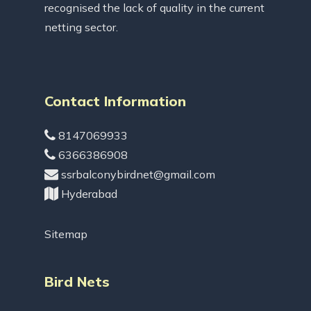
recognised the lack of quality in the current
netting sector.
Contact Information
8147069933
6366386908
ssrbalconybirdnet@gmail.com
Hyderabad
Sitemap
Bird Nets