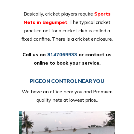
Basically, cricket players require
Sports
Nets in Begumpet
. The typical cricket
practice net for a cricket club is called a
fixed confine. There is a cricket enclosure.
Call us on
8147069933
or
contact us
online
to book your service.
PIGEON CONTROL NEAR YOU
We have an office near you and Premium
quality nets at lowest price,.