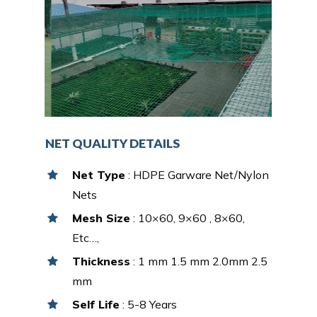
NET QUALITY DETAILS
Net Type
: HDPE Garware Net/Nylon
Nets
Mesh Size
: 10×60, 9×60 , 8×60,
Etc…,
Thickness
: 1 mm 1.5 mm 2.0mm 2.5
mm
Self Life
: 5-8 Years