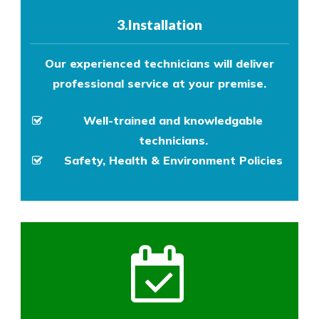
3.Installation
Our experienced technicians will deliver
professional service at your premise.
Well-trained and knowledgable
technicians.
Safety, Health & Environment Policies