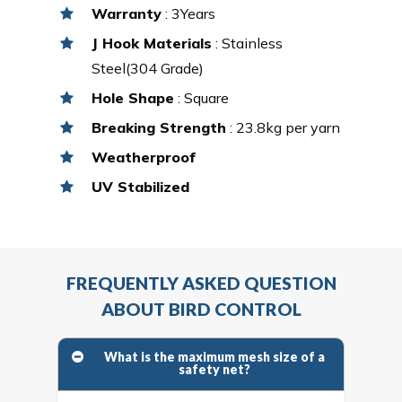
Warranty
: 3Years
J Hook Materials
: Stainless
Steel(304 Grade)
Hole Shape
: Square
Breaking Strength
: 23.8kg per yarn
Weatherproof
UV Stabilized
FREQUENTLY ASKED QUESTION
ABOUT BIRD CONTROL
What is the maximum mesh size of a
safety net?