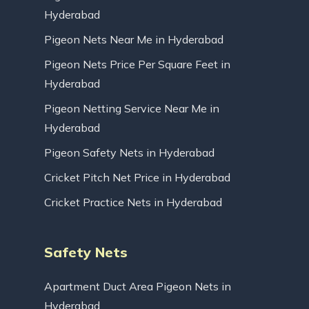
Hyderabad
Pigeon Nets Near Me in Hyderabad
Pigeon Nets Price Per Square Feet in
Hyderabad
Pigeon Netting Service Near Me in
Hyderabad
Pigeon Safety Nets in Hyderabad
Cricket Pitch Net Price in Hyderabad
Cricket Practice Nets in Hyderabad
Safety Nets
Apartment Duct Area Pigeon Nets in
Hyderabad