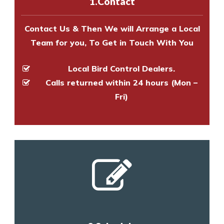
1.Contact
and provide an estimate of costs.
Contact Us & Then We will Arrange a Local
Team for you, To Get in Touch With You
Local Bird Control Dealers.
Calls returned within 24 hours (Mon –
Fri)