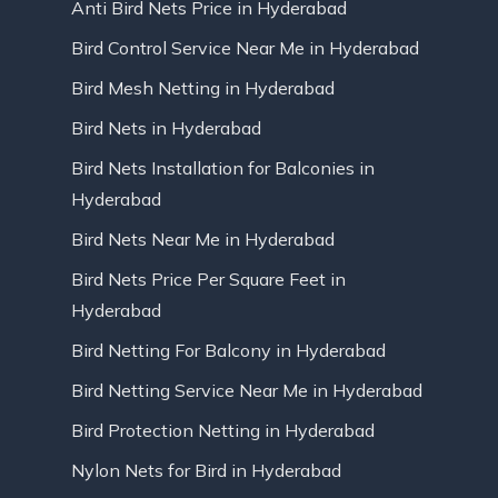
Anti Bird Nets Price in Hyderabad
Bird Control Service Near Me in Hyderabad
Bird Mesh Netting in Hyderabad
Bird Nets in Hyderabad
Bird Nets Installation for Balconies in
Hyderabad
Bird Nets Near Me in Hyderabad
Bird Nets Price Per Square Feet in
Hyderabad
Bird Netting For Balcony in Hyderabad
Bird Netting Service Near Me in Hyderabad
Bird Protection Netting in Hyderabad
Nylon Nets for Bird in Hyderabad