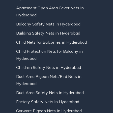
Apartment Open Area Cover Nets in
Hyderabad
Balcony Safety Nets in Hyderabad
Building Safety Nets in Hyderabad
Child Nets for Balconies in Hyderabad
Child Protection Nets for Balcony in
Hyderabad
Children Safety Nets in Hyderabad
Duct Area Pigeon Nets/Bird Nets in
Hyderabad
Duct Area Safety Nets in Hyderabad
Factory Safety Nets in Hyderabad
Garware Pigeon Nets in Hyderabad