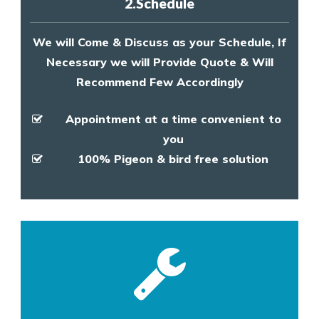
2.Schedule
We will Come & Discuss as your Schedule, If
Necessary we will Provide Quote & Will
Recommend Few Accordingly
Appointment at a time convenient to
you
100% Pigeon & bird free solution