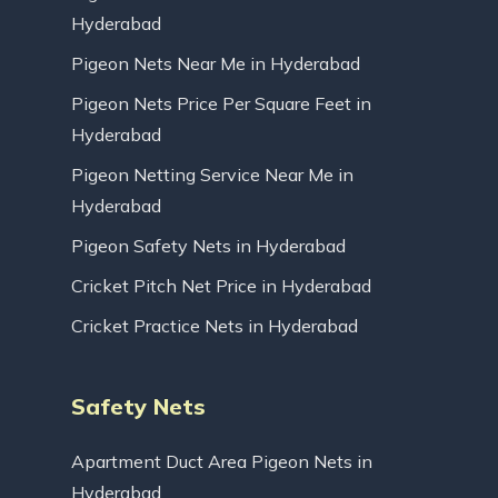
Hyderabad
Pigeon Nets Near Me in Hyderabad
Pigeon Nets Price Per Square Feet in
Hyderabad
Pigeon Netting Service Near Me in
Hyderabad
Pigeon Safety Nets in Hyderabad
Cricket Pitch Net Price in Hyderabad
Cricket Practice Nets in Hyderabad
Safety Nets
Apartment Duct Area Pigeon Nets in
Hyderabad