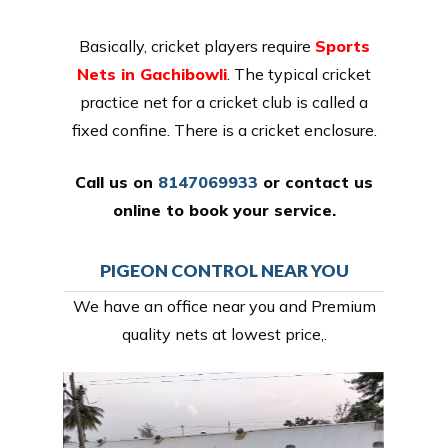
Basically, cricket players require
Sports
Nets in Gachibowli
. The typical cricket
practice net for a cricket club is called a
fixed confine. There is a cricket enclosure.
Call us on
8147069933
or
contact us
online
to book your service.
PIGEON CONTROL NEAR YOU
We have an office near you and Premium
quality nets at lowest price,.