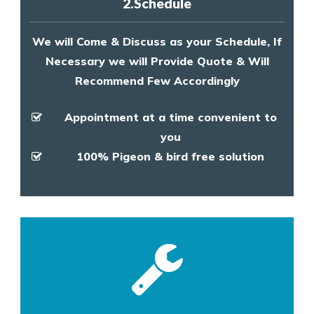
2.Schedule
We will Come & Discuss as your Schedule, If
Necessary we will Provide Quote & Will
Recommend Few Accordingly
Appointment at a time convenient to
you
100% Pigeon & bird free solution