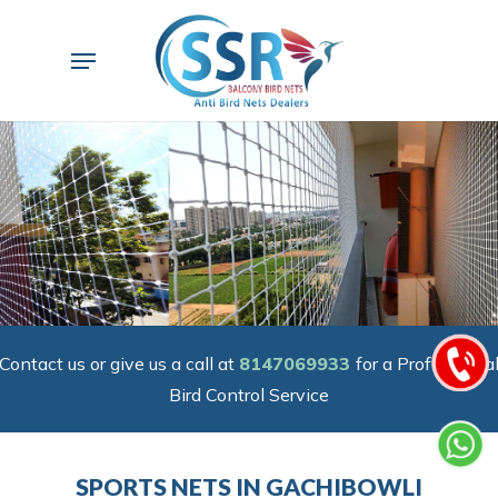
Skip
to
Menu
main
content
Contact us or give us a call at
8147069933
for a Professiona
Bird Control Service
SPORTS NETS IN GACHIBOWLI