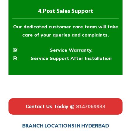
4.Post Sales Support
Our dedicated customer care team will take
care of your queries and complaints.
Service Warranty.
Service Support After Installation
Contact Us Today @
8147069933
BRANCH LOCATIONS IN HYDERBAD