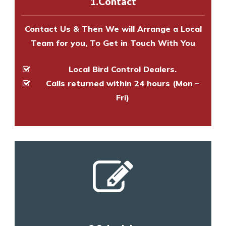
1.Contact
and provide an estimate of costs.
Contact Us & Then We will Arrange a Local
Team for you, To Get in Touch With You
Local Bird Control Dealers.
Calls returned within 24 hours (Mon –
Fri)