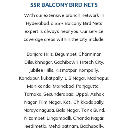
SSR BALCONY BIRD NETS
With our extensive branch network in
Hyderabad, a SSR Balcony Bird Nets
expert is always near you. Our service
coverage areas within the city include:
Banjara Hills, Begumpet, Charminar,
Dilsukhnagar, Gachibowli, Hitech City,
Jubilee Hills, Kismatpur, Kompally,
Kondapur, kukatpally, L B Nagar, Madhapur,
Manikonda, Moinabad, Panjagutta, ,
Tarnaka, Secunderabad, Uppal, Ashok
Nagar, Film Nagar, Koti, Chikkadapally,
Narayanaguda, Bala Nagar, Tank Bund,
Nizampet, Lingampalli, Chanda Nagar,
Jeedimetla, Mehdipatnam, Bachupally,