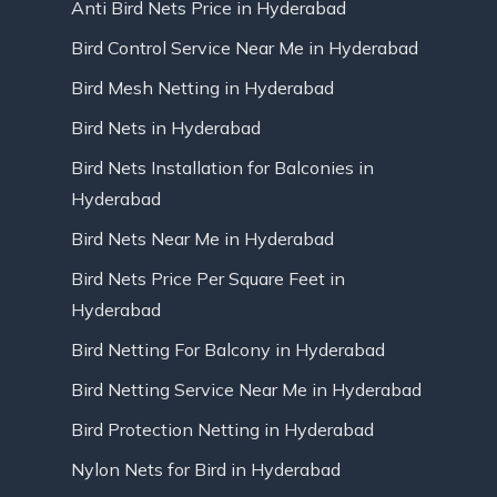
Anti Bird Nets Price in Hyderabad
Bird Control Service Near Me in Hyderabad
Bird Mesh Netting in Hyderabad
Bird Nets in Hyderabad
Bird Nets Installation for Balconies in
Hyderabad
Bird Nets Near Me in Hyderabad
Bird Nets Price Per Square Feet in
Hyderabad
Bird Netting For Balcony in Hyderabad
Bird Netting Service Near Me in Hyderabad
Bird Protection Netting in Hyderabad
Nylon Nets for Bird in Hyderabad