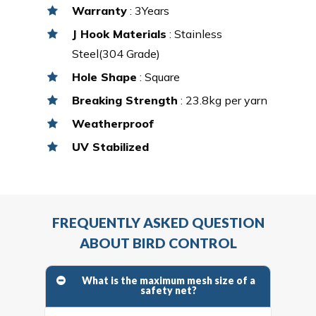
Warranty
: 3Years
J Hook Materials
: Stainless
Steel(304 Grade)
Hole Shape
: Square
Breaking Strength
: 23.8kg per yarn
Weatherproof
UV Stabilized
FREQUENTLY ASKED QUESTION
ABOUT BIRD CONTROL
What is the maximum mesh size of a
safety net?