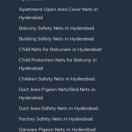
Apartment Open Area Cover Nets in
Hyderabad
Balcony Safety Nets in Hyderabad
Building Safety Nets in Hyderabad
Child Nets for Balconies in Hyderabad
Child Protection Nets for Balcony in
Hyderabad
Children Safety Nets in Hyderabad
Duct Area Pigeon Nets/Bird Nets in
Hyderabad
Duct Area Safety Nets in Hyderabad
Factory Safety Nets in Hyderabad
Garware Pigeon Nets in Hyderabad