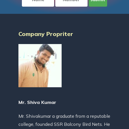
Company Propriter
Mr. Shiva Kumar
Mr. Shivakumar a graduate from a reputable
college, founded SSR Balcony Bird Nets. He