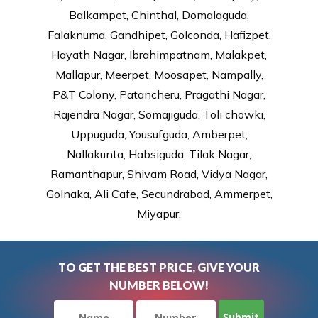
Balkampet, Chinthal, Domalaguda,
Falaknuma, Gandhipet, Golconda, Hafizpet,
Hayath Nagar, Ibrahimpatnam, Malakpet,
Mallapur, Meerpet, Moosapet, Nampally,
P&T Colony, Patancheru, Pragathi Nagar,
Rajendra Nagar, Somajiguda, Toli chowki,
Uppuguda, Yousufguda, Amberpet,
Nallakunta, Habsiguda, Tilak Nagar,
Ramanthapur, Shivam Road, Vidya Nagar,
Golnaka, Ali Cafe, Secundrabad, Ammerpet,
Miyapur.
TO GET THE BEST PRICE, GIVE YOUR
NUMBER BELOW!