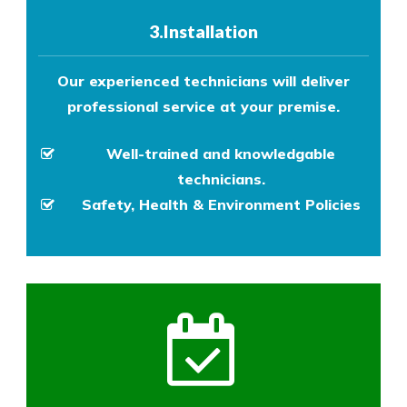
3.Installation
Our experienced technicians will deliver
professional service at your premise.
Well-trained and knowledgable
technicians.
Safety, Health & Environment Policies