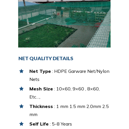
NET QUALITY DETAILS
Net Type
: HDPE Garware Net/Nylon
Nets
Mesh Size
: 10×60, 9×60 , 8×60,
Etc…,
Thickness
: 1 mm 1.5 mm 2.0mm 2.5
mm
Self Life
: 5-8 Years