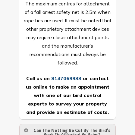
The maximum centres for attachment
of a fall arrest safety net is 2.5m when
rope ties are used. It must be noted that
other proprietary attachment devices
may require closer attachment points
and the manufacturer’s
recommendations must always be
followed.
Call us on
8147069933
or
contact
us online
to make an appointment
with one of our bird control
experts to survey your property
and provide an estimate of costs.
Can The Netting Be Cut By The Bird’s
Beak Or Affected By Rains?