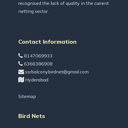
recognised the lack of quality in the current
netting sector.
Contact Information
8147069933
6366386908
ssrbalconybirdnet@gmail.com
Hyderabad
Sitemap
Bird Nets