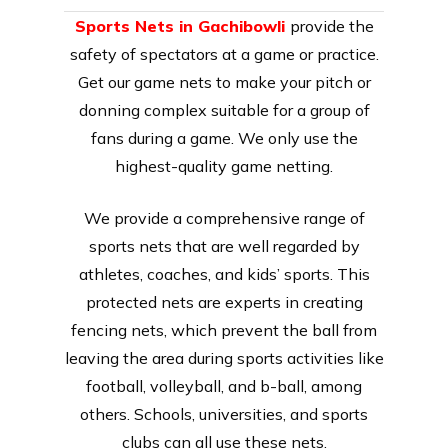
Sports Nets in Gachibowli
provide the
safety of spectators at a game or practice.
Get our game nets to make your pitch or
donning complex suitable for a group of
fans during a game. We only use the
highest-quality game netting.
We provide a comprehensive range of
sports nets that are well regarded by
athletes, coaches, and kids’ sports. This
protected nets are experts in creating
fencing nets, which prevent the ball from
leaving the area during sports activities like
football, volleyball, and b-ball, among
others. Schools, universities, and sports
clubs can all use these nets.