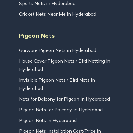
Sports Nets in Hyderabad
Cricket Nets Near Me in Hyderabad
Pigeon Nets
Garware Pigeon Nets in Hyderabad
House Cover Pigeon Nets / Bird Netting in
Hyderabad
Invisible Pigeon Nets / Bird Nets in
Hyderabad
Nets for Balcony for Pigeon in Hyderabad
Pigeon Nets for Balcony in Hyderabad
Pigeon Nets in Hyderabad
Pigeon Nets Installation Cost/Price in