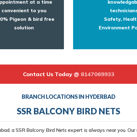
ppointment at a time
knowledgab
convenient to you
technicians
0% Pigeon & bird free
Safety, Heal
solution
Environment Po
Contact Us Today @
8147069933
BRANCH LOCATIONS IN HYDERBAD
SSR BALCONY BIRD NETS
ad, a SSR Balcony Bird Nets expert is always near you. Our se