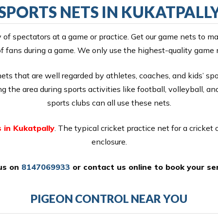
SPORTS NETS IN KUKATPALL
y of spectators at a game or practice. Get our game nets to ma
f fans during a game. We only use the highest-quality game 
s that are well regarded by athletes, coaches, and kids’ spor
 the area during sports activities like football, volleyball, an
sports clubs can all use these nets.
 in Kukatpally
. The typical cricket practice net for a cricket 
enclosure.
 us on
8147069933
or
contact us online
to book your ser
PIGEON CONTROL NEAR YOU