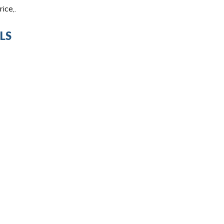
ice,.
LS