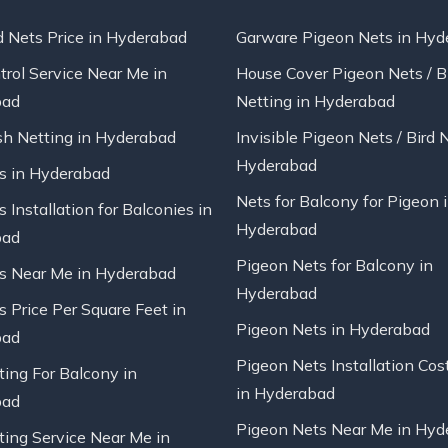
d Nets Price in Hyderabad
Garware Pigeon Nets in Hyd
trol Service Near Me in
House Cover Pigeon Nets / B
bad
Netting in Hyderabad
sh Netting in Hyderabad
Invisible Pigeon Nets / Bird 
Hyderabad
ts in Hyderabad
Nets for Balcony for Pigeon 
s Installation for Balconies in
Hyderabad
bad
Pigeon Nets for Balcony in
ts Near Me in Hyderabad
Hyderabad
s Price Per Square Feet in
Pigeon Nets in Hyderabad
bad
Pigeon Nets Installation Cos
ting For Balcony in
in Hyderabad
bad
Pigeon Nets Near Me in Hyd
ting Service Near Me in