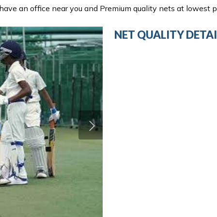
ave an office near you and Premium quality nets at lowest pr
NET QUALITY DETAI