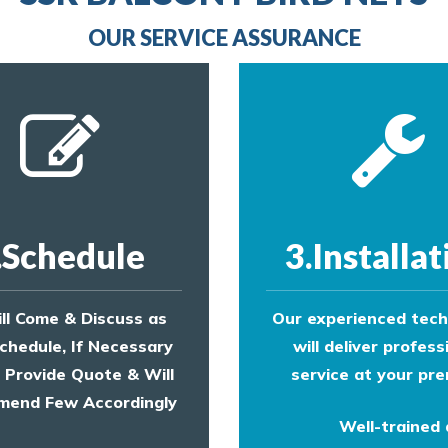
provide an estimate of costs.
OUR SERVICE ASSURANCE
.Schedule
3.Installat
ll Come & Discuss as
Our experienced tech
chedule, If Necessary
will deliver profess
l Provide Quote & Will
service at your pre
end Few Accordingly
Well-trained