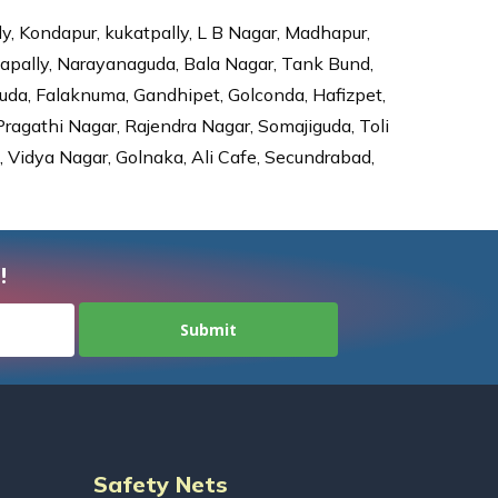
ly, Kondapur, kukatpally, L B Nagar, Madhapur,
dapally, Narayanaguda, Bala Nagar, Tank Bund,
da, Falaknuma, Gandhipet, Golconda, Hafizpet,
agathi Nagar, Rajendra Nagar, Somajiguda, Toli
Vidya Nagar, Golnaka, Ali Cafe, Secundrabad,
!
Safety Nets