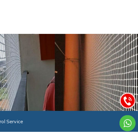
rol Service