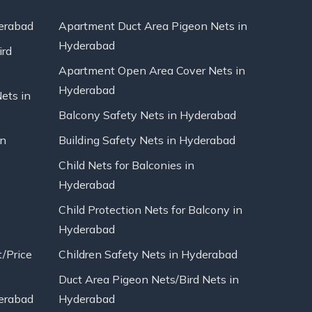
erabad
Apartment Duct Area Pigeon Nets in
Hyderabad
ird
Apartment Open Area Cover Nets in
Hyderabad
Nets in
Balcony Safety Nets in Hyderabad
in
Building Safety Nets in Hyderabad
Child Nets for Balconies in
Hyderabad
Child Protection Nets for Balcony in
Hyderabad
t/Price
Children Safety Nets in Hyderabad
Duct Area Pigeon Nets/Bird Nets in
erabad
Hyderabad