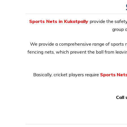
Sports Nets in Kukatpally
provide the safet
group o
We provide a comprehensive range of sports net
fencing nets, which prevent the ball from leaving
Basically, cricket players require
Sports
Nets
Call