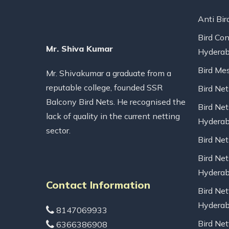
Anti Bir
Bird Con
Mr. Shiva Kumar
Hydera
Bird Me
Mr. Shivakumar a graduate from a
reputable college, founded SSR
Bird Ne
Balcony Bird Nets. He recognised the
Bird Net
lack of quality in the current netting
Hydera
sector.
Bird Ne
Bird Net
Hydera
Contact Information
Bird Net
Hydera
8147069933
Bird Net
6366386908