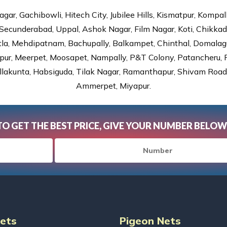
gar, Gachibowli, Hitech City, Jubilee Hills, Kismatpur, Kompal
Secunderabad, Uppal, Ashok Nagar, Film Nagar, Koti, Chikka
tla, Mehdipatnam, Bachupally, Balkampet, Chinthal, Domalagu
ur, Meerpet, Moosapet, Nampally, P&T Colony, Patancheru, Pr
lakunta, Habsiguda, Tilak Nagar, Ramanthapur, Shivam Road, 
Ammerpet, Miyapur.
TO GET THE BEST PRICE, GIVE YOUR NUMBER BELOW
Nets
Pigeon Nets