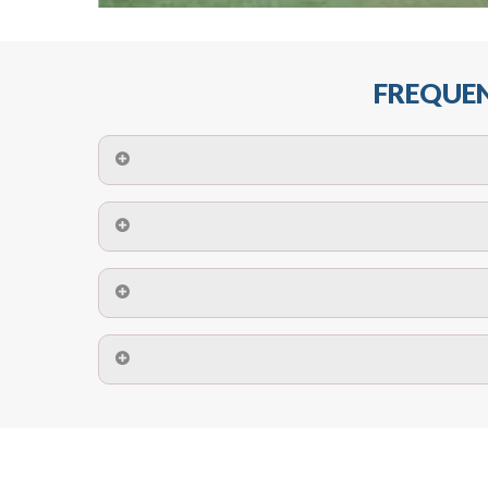
FREQUEN
The maximum centres for attachment of a fa
devices may require close
No. The polyethylene nets are strong enough t
Call us on
8147069933
or
contact us on
A safety net is a net to protect people from inj
Call us on
8147069933
or
contact us on
The term also refers to devi
Yes. The net is
Call us on
8147069933
or
contact us on
Call us on
8147069933
or
contact us on