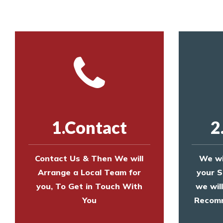
1.Contact
2
Contact Us & Then We will
We wi
Arrange a Local Team for
your S
you, To Get in Touch With
we wil
You
Recomm