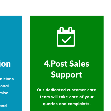
ion
4.Post Sales
Support
nicians
ional
Our dedicated customer care
mise.
team will take care of your
queries and complaints.
 and