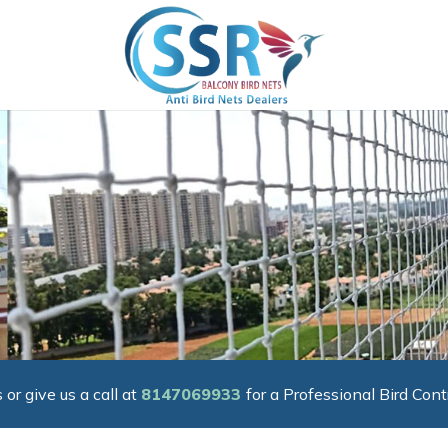
 or give us a call at
8147069933
for a Professional Bird Cont