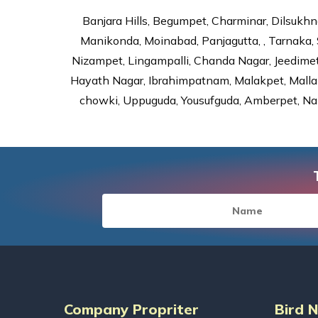
Banjara Hills, Begumpet, Charminar, Dilsukhna
Manikonda, Moinabad, Panjagutta, , Tarnaka, 
Nizampet, Lingampalli, Chanda Nagar, Jeedime
Hayath Nagar, Ibrahimpatnam, Malakpet, Mallap
chowki, Uppuguda, Yousufguda, Amberpet, Nal
Company Propriter
Bird 