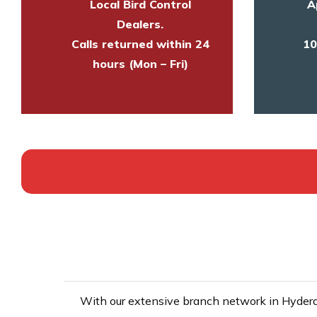
Local Bird Control
A
Dealers.
Calls returned within 24
10
hours (Mon – Fri)
With our extensive branch network in Hyderab