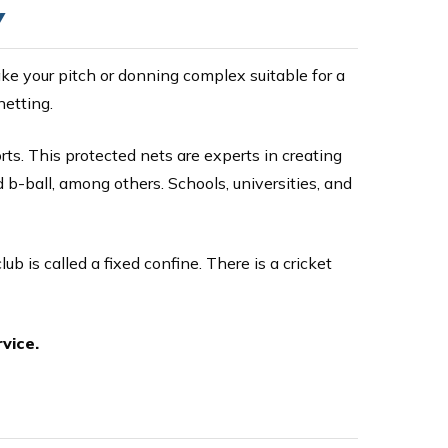
Y
ke your pitch or donning complex suitable for a
netting.
ts. This protected nets are experts in creating
d b-ball, among others. Schools, universities, and
club is called a fixed confine. There is a cricket
vice.