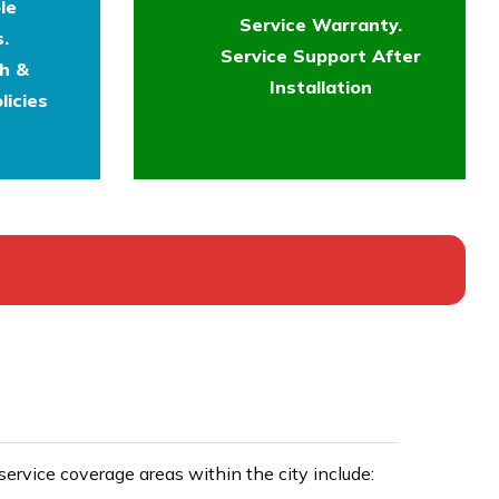
le
Service Warranty.
.
Service Support After
th &
Installation
licies
rvice coverage areas within the city include: