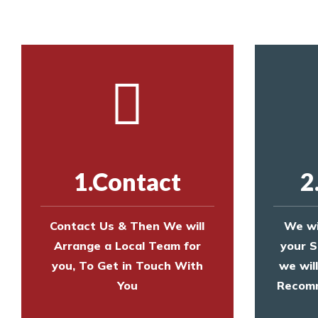
1.Contact
2
Contact Us & Then We will
We wi
Arrange a Local Team for
your S
you, To Get in Touch With
we wil
You
Recomm