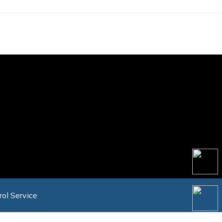
rol Service