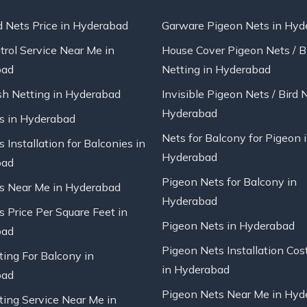
d Nets Price in Hyderabad
Garware Pigeon Nets in Hyd
trol Service Near Me in
House Cover Pigeon Nets / B
bad
Netting in Hyderabad
sh Netting in Hyderabad
Invisible Pigeon Nets / Bird 
Hyderabad
ts in Hyderabad
Nets for Balcony for Pigeon 
s Installation for Balconies in
Hyderabad
bad
Pigeon Nets for Balcony in
ts Near Me in Hyderabad
Hyderabad
s Price Per Square Feet in
Pigeon Nets in Hyderabad
bad
Pigeon Nets Installation Cos
ting For Balcony in
in Hyderabad
bad
Pigeon Nets Near Me in Hyd
ting Service Near Me in