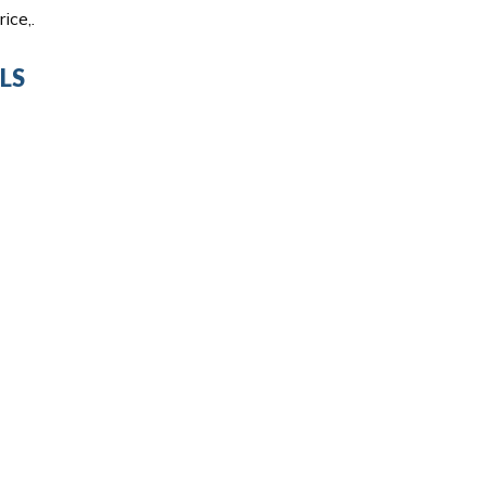
ice,.
LS