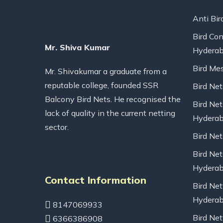
Anti Bir
Bird Con
Mr. Shiva Kumar
Hydera
Bird Me
Mr. Shivakumar a graduate from a
reputable college, founded SSR
Bird Ne
Balcony Bird Nets. He recognised the
Bird Net
lack of quality in the current netting
Hydera
sector.
Bird Ne
Bird Net
Hydera
Contact Information
Bird Net
Hydera
8147069933
Bird Net
6366386908