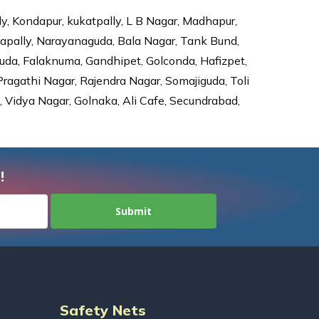
ly, Kondapur, kukatpally, L B Nagar, Madhapur,
dapally, Narayanaguda, Bala Nagar, Tank Bund,
da, Falaknuma, Gandhipet, Golconda, Hafizpet,
agathi Nagar, Rajendra Nagar, Somajiguda, Toli
Vidya Nagar, Golnaka, Ali Cafe, Secundrabad,
!
Safety Nets