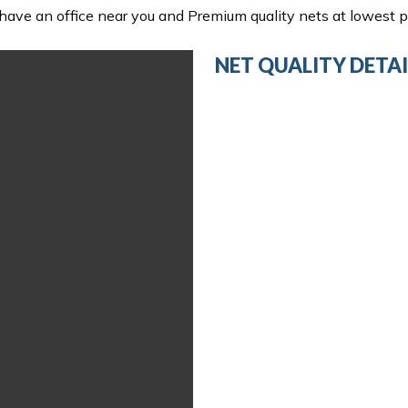
ave an office near you and Premium quality nets at lowest pr
NET QUALITY DETAI