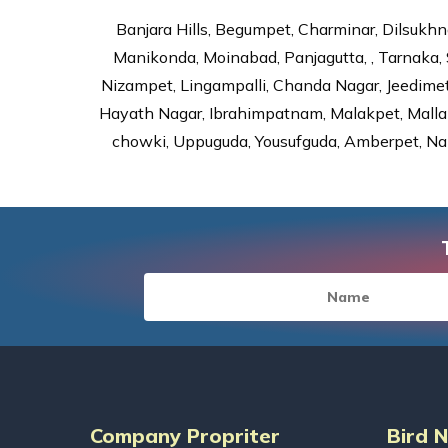
Banjara Hills, Begumpet, Charminar, Dilsukhna
Manikonda, Moinabad, Panjagutta, , Tarnaka, 
Nizampet, Lingampalli, Chanda Nagar, Jeedime
Hayath Nagar, Ibrahimpatnam, Malakpet, Mallap
chowki, Uppuguda, Yousufguda, Amberpet, Nal
Company Propriter
Bird 