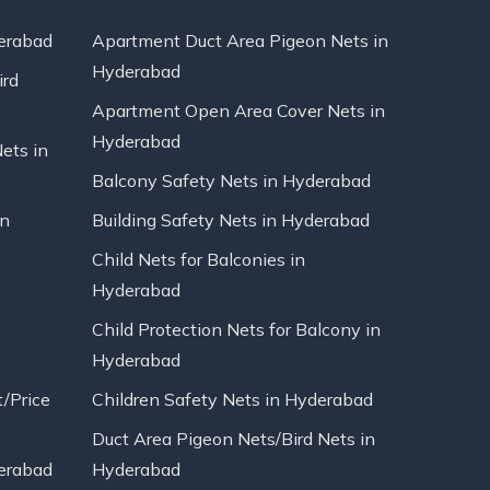
erabad
Apartment Duct Area Pigeon Nets in
Hyderabad
ird
Apartment Open Area Cover Nets in
Hyderabad
Nets in
Balcony Safety Nets in Hyderabad
in
Building Safety Nets in Hyderabad
Child Nets for Balconies in
Hyderabad
Child Protection Nets for Balcony in
Hyderabad
t/Price
Children Safety Nets in Hyderabad
Duct Area Pigeon Nets/Bird Nets in
erabad
Hyderabad