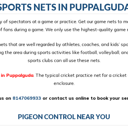
SPORTS NETS IN PUPPALGUD
y of spectators at a game or practice. Get our game nets to m
f fans during a game. We only use the highest-quality game 
s that are well regarded by athletes, coaches, and kids’ spor
 the area during sports activities like football, volleyball, an
sports clubs can all use these nets.
 in Puppalguda
. The typical cricket practice net for a cricket 
enclosure.
 us on
8147069933
or
contact us online
to book your ser
PIGEON CONTROL NEAR YOU