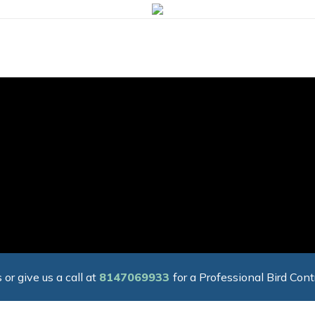
 or give us a call at
8147069933
for a Professional Bird Cont