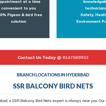
ppointment at a time
knowledgab
convenient to you
technicians
0% Pigeon & bird free
Safety, Heal
solution
Environment Po
Contact Us Today @
8147069933
BRANCH LOCATIONS IN HYDERBAD
SSR BALCONY BIRD NETS
ad, a SSR Balcony Bird Nets expert is always near you. Our se