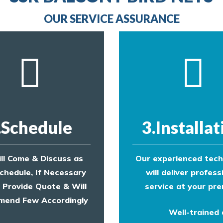
provide an estimate of costs.
OUR SERVICE ASSURANCE
.Schedule
3.Installat
ll Come & Discuss as
Our experienced tech
chedule, If Necessary
will deliver profess
l Provide Quote & Will
service at your pre
end Few Accordingly
Well-trained