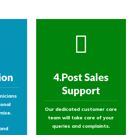
ion
4.Post Sales
Support
nicians
ional
Our dedicated customer care
mise.
team will take care of your
queries and complaints.
 and