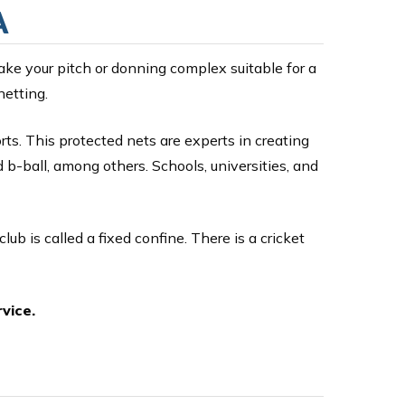
A
ake your pitch or donning complex suitable for a
netting.
ts. This protected nets are experts in creating
d b-ball, among others. Schools, universities, and
club is called a fixed confine. There is a cricket
vice.