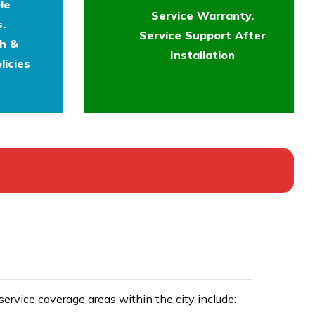
le
Service Warranty.
.
Service Support After
th &
Installation
licies
rvice coverage areas within the city include: