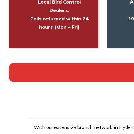
Local Bird Control
A
Dealers.
Calls returned within 24
10
hours (Mon – Fri)
With our extensive branch network in Hyderab