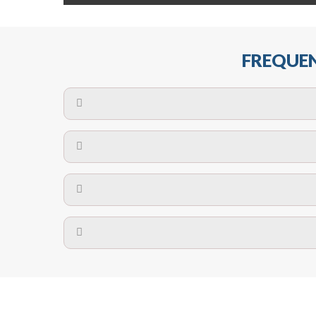
FREQUEN
The maximum centres for attachment of a fa
devices may require close
No. The polyethylene nets are strong enough t
Call us on
8147069933
or
contact us on
A safety net is a net to protect people from inj
Call us on
8147069933
or
contact us on
The term also refers to devi
Yes. The net is
Call us on
8147069933
or
contact us on
Call us on
8147069933
or
contact us on