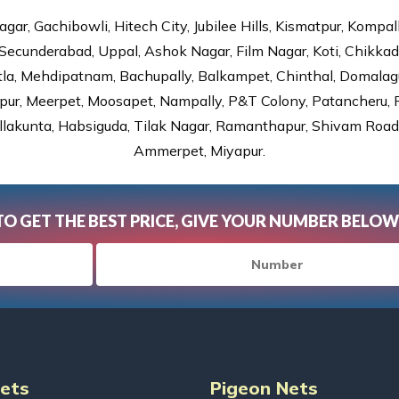
gar, Gachibowli, Hitech City, Jubilee Hills, Kismatpur, Kompal
Secunderabad, Uppal, Ashok Nagar, Film Nagar, Koti, Chikka
tla, Mehdipatnam, Bachupally, Balkampet, Chinthal, Domalagu
ur, Meerpet, Moosapet, Nampally, P&T Colony, Patancheru, Pr
lakunta, Habsiguda, Tilak Nagar, Ramanthapur, Shivam Road, 
Ammerpet, Miyapur.
TO GET THE BEST PRICE, GIVE YOUR NUMBER BELOW
Nets
Pigeon Nets