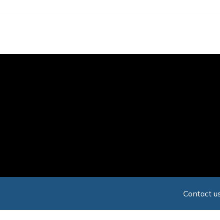
Skip
to
main
content
Contact us