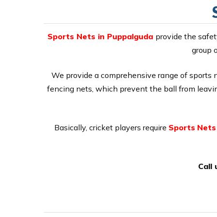
Sports Nets in Puppalguda
provide the safet
group o
We provide a comprehensive range of sports net
fencing nets, which prevent the ball from leaving
Basically, cricket players require
Sports
Nets
Call