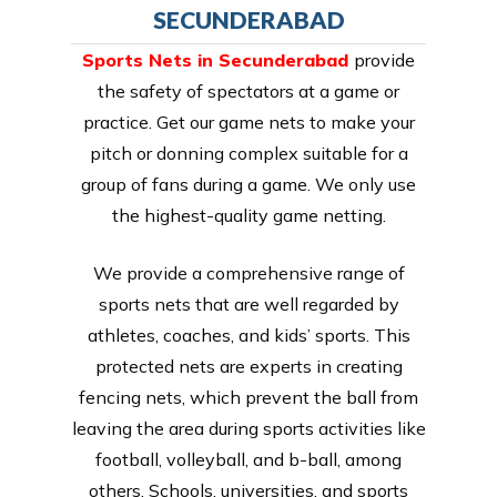
SECUNDERABAD
Sports Nets in Secunderabad
provide
the safety of spectators at a game or
practice. Get our game nets to make your
pitch or donning complex suitable for a
group of fans during a game. We only use
the highest-quality game netting.
We provide a comprehensive range of
sports nets that are well regarded by
athletes, coaches, and kids’ sports. This
protected nets are experts in creating
fencing nets, which prevent the ball from
leaving the area during sports activities like
football, volleyball, and b-ball, among
others. Schools, universities, and sports