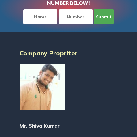
NUMBER BELOW!
Company Propriter
Mr. Shiva Kumar