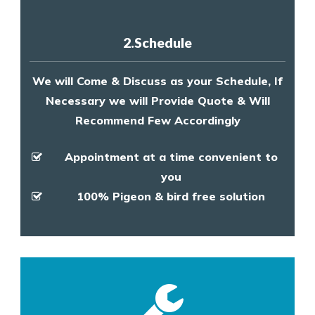
2.Schedule
We will Come & Discuss as your Schedule, If
Necessary we will Provide Quote & Will
Recommend Few Accordingly
Appointment at a time convenient to
you
100% Pigeon & bird free solution