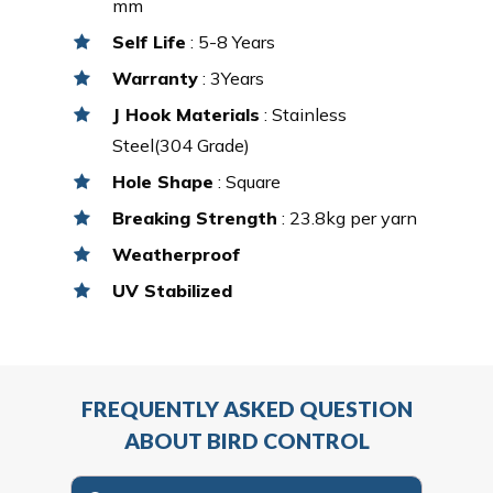
mm
Self Life
: 5-8 Years
Warranty
: 3Years
J Hook Materials
: Stainless
Steel(304 Grade)
Hole Shape
: Square
Breaking Strength
: 23.8kg per yarn
Weatherproof
UV Stabilized
FREQUENTLY ASKED QUESTION
ABOUT BIRD CONTROL