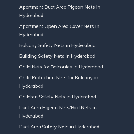
Apartment Duct Area Pigeon Nets in
Hyderabad
Apartment Open Area Cover Nets in
Hyderabad
Balcony Safety Nets in Hyderabad
Building Safety Nets in Hyderabad
Child Nets for Balconies in Hyderabad
Child Protection Nets for Balcony in
Hyderabad
Children Safety Nets in Hyderabad
Duct Area Pigeon Nets/Bird Nets in
Hyderabad
Duct Area Safety Nets in Hyderabad