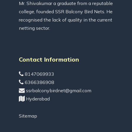
Mr. Shivakumar a graduate from a reputable
college, founded SSR Balcony Bird Nets. He
recognised the lack of quality in the current
netting sector.
Contact Information
8147069933
6366386908
ssrbalconybirdnet@gmail.com
Hyderabad
Sitemap