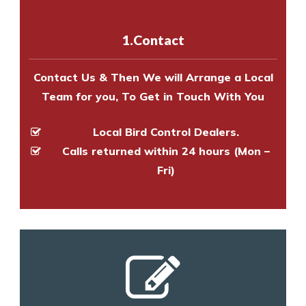
with one of our bird control
experts to survey your property
1.Contact
and provide an estimate of costs.
Contact Us & Then We will Arrange a Local
Team for you, To Get in Touch With You
Local Bird Control Dealers.
Calls returned within 24 hours (Mon –
Fri)