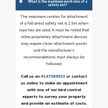
What is the maximum mesh size of a
safety net?
The maximum centres for attachment
of a fall arrest safety net is 2.5m when
rope ties are used. It must be noted that
other proprietary attachment devices
may require closer attachment points
and the manufacturer’s
recommendations must always be
followed.
Call us on
8147069933
or
contact
us online
to make an appointment
with one of our bird control
experts to survey your property
and provide an estimate of costs.