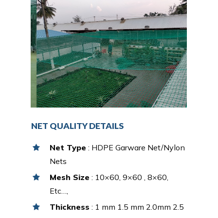
NET QUALITY DETAILS
Net Type
: HDPE Garware Net/Nylon
Nets
Mesh Size
: 10×60, 9×60 , 8×60,
Etc…,
Thickness
: 1 mm 1.5 mm 2.0mm 2.5