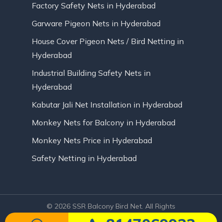
Factory Safety Nets in Hyderabad
Garware Pigeon Nets in Hyderabad
House Cover Pigeon Nets / Bird Netting in
Hyderabad
Industrial Building Safety Nets in
Hyderabad
Kabutar Jali Net Installation in Hyderabad
Monkey Nets for Balcony in Hyderabad
Monkey Nets Price in Hyderabad
Safety Netting in Hyderabad
© 2026 SSR Balcony Bird Net. All Rights
Reserved | Website Designed by Infinite