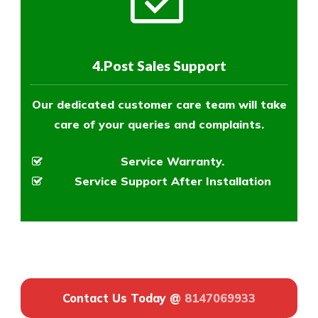
4.Post Sales Support
Our dedicated customer care team will take
care of your queries and complaints.
Service Warranty.
Service Support After Installation
Contact Us Today @
8147069933