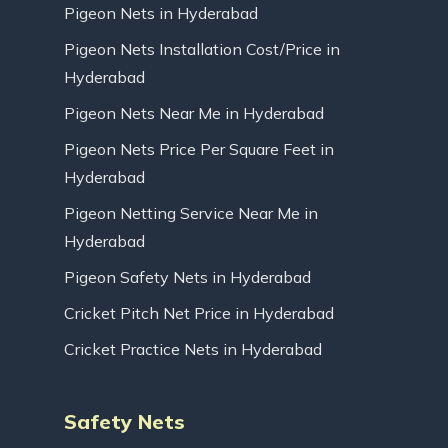
Pigeon Nets in Hyderabad
Pigeon Nets Installation Cost/Price in
Hyderabad
Pigeon Nets Near Me in Hyderabad
Pigeon Nets Price Per Square Feet in
Hyderabad
Pigeon Netting Service Near Me in
Hyderabad
Pigeon Safety Nets in Hyderabad
Cricket Pitch Net Price in Hyderabad
Cricket Practice Nets in Hyderabad
Safety Nets