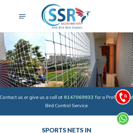
Skip
to
Menu
main
content
Contact us or give us a call at
8147069933
for a Professiona
Bird Control Service
SPORTS NETS IN