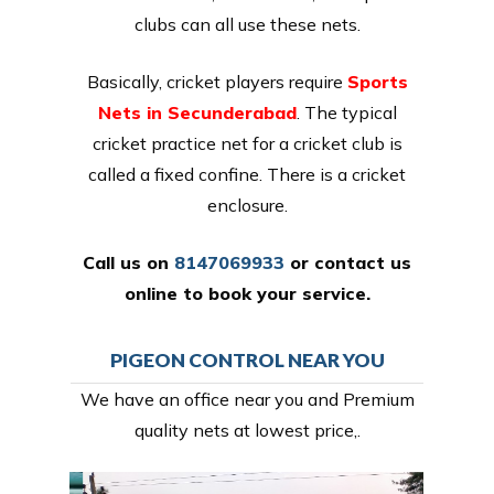
clubs can all use these nets.
Basically, cricket players require
Sports
Nets in Secunderabad
. The typical
cricket practice net for a cricket club is
called a fixed confine. There is a cricket
enclosure.
Call us on
8147069933
or
contact us
online
to book your service.
PIGEON CONTROL NEAR YOU
We have an office near you and Premium
quality nets at lowest price,.