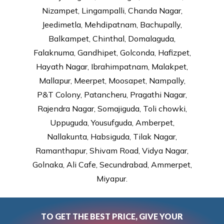
Nizampet, Lingampalli, Chanda Nagar,
Jeedimetla, Mehdipatnam, Bachupally,
Balkampet, Chinthal, Domalaguda,
Falaknuma, Gandhipet, Golconda, Hafizpet,
Hayath Nagar, Ibrahimpatnam, Malakpet,
Mallapur, Meerpet, Moosapet, Nampally,
P&T Colony, Patancheru, Pragathi Nagar,
Rajendra Nagar, Somajiguda, Toli chowki,
Uppuguda, Yousufguda, Amberpet,
Nallakunta, Habsiguda, Tilak Nagar,
Ramanthapur, Shivam Road, Vidya Nagar,
Golnaka, Ali Cafe, Secundrabad, Ammerpet,
Miyapur.
TO GET THE BEST PRICE, GIVE YOUR