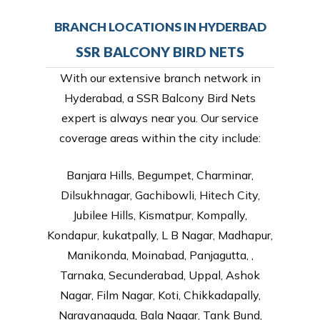
BRANCH LOCATIONS IN HYDERBAD
SSR BALCONY BIRD NETS
With our extensive branch network in
Hyderabad, a SSR Balcony Bird Nets
expert is always near you. Our service
coverage areas within the city include:
Banjara Hills, Begumpet, Charminar,
Dilsukhnagar, Gachibowli, Hitech City,
Jubilee Hills, Kismatpur, Kompally,
Kondapur, kukatpally, L B Nagar, Madhapur,
Manikonda, Moinabad, Panjagutta, ,
Tarnaka, Secunderabad, Uppal, Ashok
Nagar, Film Nagar, Koti, Chikkadapally,
Narayanaguda, Bala Nagar, Tank Bund,