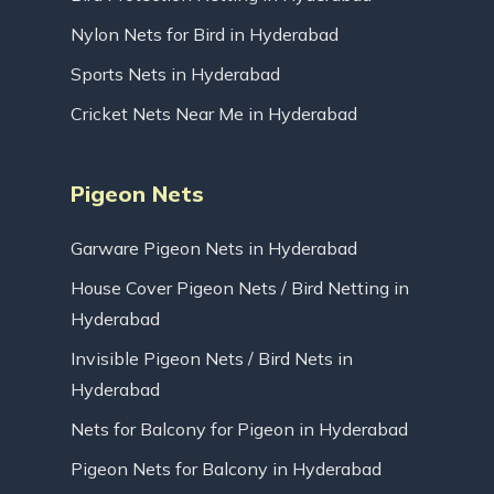
Nylon Nets for Bird in Hyderabad
Sports Nets in Hyderabad
Cricket Nets Near Me in Hyderabad
Pigeon Nets
Garware Pigeon Nets in Hyderabad
House Cover Pigeon Nets / Bird Netting in
Hyderabad
Invisible Pigeon Nets / Bird Nets in
Hyderabad
Nets for Balcony for Pigeon in Hyderabad
Pigeon Nets for Balcony in Hyderabad