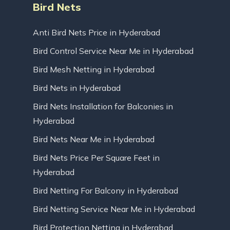
Bird Nets
Anti Bird Nets Price in Hyderabad
Bird Control Service Near Me in Hyderabad
Bird Mesh Netting in Hyderabad
Bird Nets in Hyderabad
Bird Nets Installation for Balconies in
Hyderabad
Bird Nets Near Me in Hyderabad
Bird Nets Price Per Square Feet in
Hyderabad
Bird Netting For Balcony in Hyderabad
Bird Netting Service Near Me in Hyderabad
Bird Protection Netting in Hyderabad