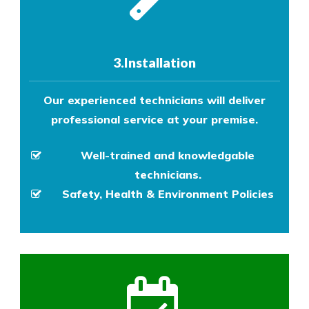
3.Installation
Our experienced technicians will deliver
professional service at your premise.
Well-trained and knowledgable
technicians.
Safety, Health & Environment Policies