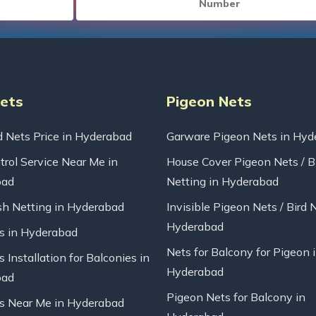
Nets
Pigeon Nets
d Nets Price in Hyderabad
Garware Pigeon Nets in Hyd
trol Service Near Me in
House Cover Pigeon Nets / B
bad
Netting in Hyderabad
sh Netting in Hyderabad
Invisible Pigeon Nets / Bird 
Hyderabad
ts in Hyderabad
Nets for Balcony for Pigeon 
s Installation for Balconies in
Hyderabad
bad
Pigeon Nets for Balcony in
ts Near Me in Hyderabad