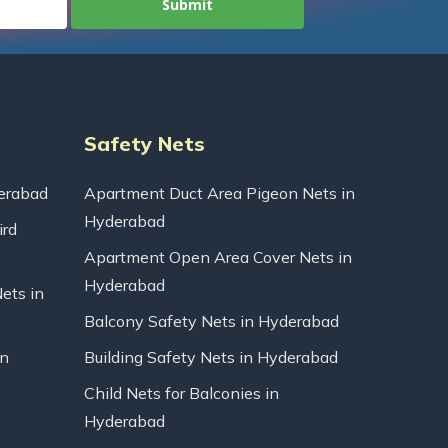
Safety Nets
erabad
Apartment Duct Area Pigeon Nets in
Hyderabad
ird
Apartment Open Area Cover Nets in
Hyderabad
Nets in
Balcony Safety Nets in Hyderabad
in
Building Safety Nets in Hyderabad
Child Nets for Balconies in
Hyderabad