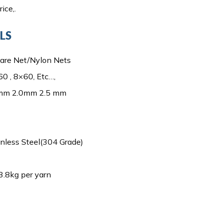
ice,.
LS
are Net/Nylon Nets
0 , 8×60, Etc…,
 mm 2.0mm 2.5 mm
inless Steel(304 Grade)
3.8kg per yarn