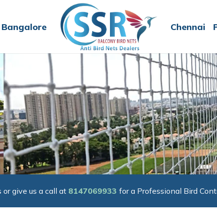
Bangalore
Chennai
 or give us a call at
8147069933
for a Professional Bird Cont