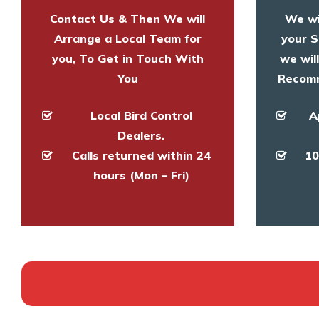
Contact Us & Then We will
We wi
Arrange a Local Team for
your S
you, To Get in Touch With
we wil
You
Recomm
Local Bird Control
A
Dealers.
Calls returned within 24
10
hours (Mon – Fri)