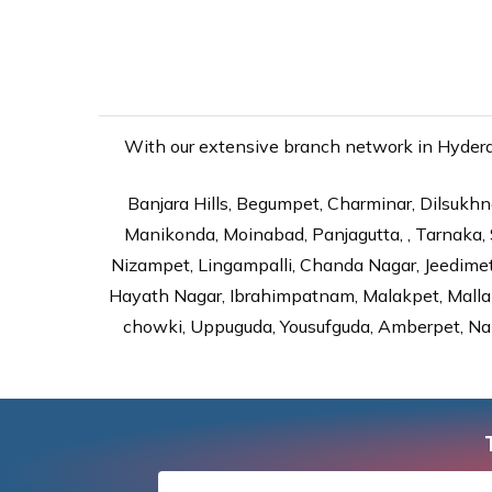
With our extensive branch network in Hyderab
Banjara Hills, Begumpet, Charminar, Dilsukhna
Manikonda, Moinabad, Panjagutta, , Tarnaka, 
Nizampet, Lingampalli, Chanda Nagar, Jeedime
Hayath Nagar, Ibrahimpatnam, Malakpet, Mallap
chowki, Uppuguda, Yousufguda, Amberpet, Nal