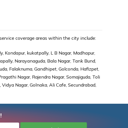
rvice coverage areas within the city include:
ly, Kondapur, kukatpally, L B Nagar, Madhapur,
dapally, Narayanaguda, Bala Nagar, Tank Bund,
da, Falaknuma, Gandhipet, Golconda, Hafizpet,
agathi Nagar, Rajendra Nagar, Somajiguda, Toli
Vidya Nagar, Golnaka, Ali Cafe, Secundrabad,
!