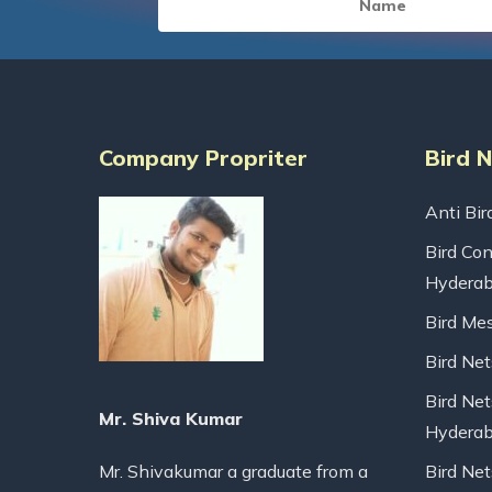
Company Propriter
Bird 
Anti Bir
Bird Con
Hydera
Bird Me
Bird Ne
Bird Net
Mr. Shiva Kumar
Hydera
Mr. Shivakumar a graduate from a
Bird Ne