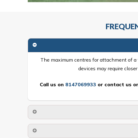
FREQUEN
The maximum centres for attachment of a fa
devices may require close
Call us on
8147069933
or
contact us on
No. The polyethylene nets are strong enough t