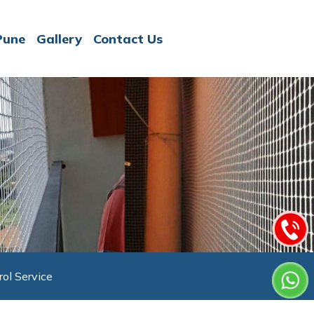
Pune
Gallery
Contact Us
rol Service