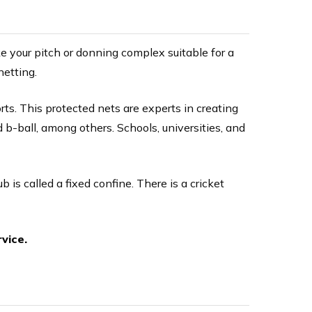
e your pitch or donning complex suitable for a
netting.
ts. This protected nets are experts in creating
d b-ball, among others. Schools, universities, and
ub is called a fixed confine. There is a cricket
vice.