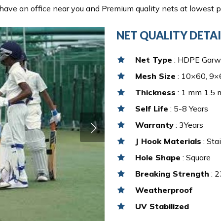
ave an office near you and Premium quality nets at lowest pr
NET QUALITY DETAI
Net Type
: HDPE Garw
Mesh Size
: 10×60, 9×6
Thickness
: 1 mm 1.5
Self Life
: 5-8 Years
Warranty
: 3Years
J Hook Materials
: Sta
Hole Shape
: Square
Breaking Strength
: 2
Weatherproof
UV Stabilized