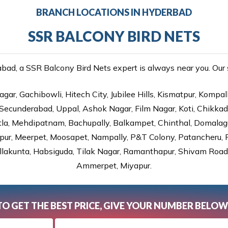
BRANCH LOCATIONS IN HYDERBAD
SSR BALCONY BIRD NETS
ad, a SSR Balcony Bird Nets expert is always near you. Our se
gar, Gachibowli, Hitech City, Jubilee Hills, Kismatpur, Kompal
Secunderabad, Uppal, Ashok Nagar, Film Nagar, Koti, Chikka
tla, Mehdipatnam, Bachupally, Balkampet, Chinthal, Domalagu
ur, Meerpet, Moosapet, Nampally, P&T Colony, Patancheru, Pr
lakunta, Habsiguda, Tilak Nagar, Ramanthapur, Shivam Road, 
Ammerpet, Miyapur.
TO GET THE BEST PRICE, GIVE YOUR NUMBER BELOW