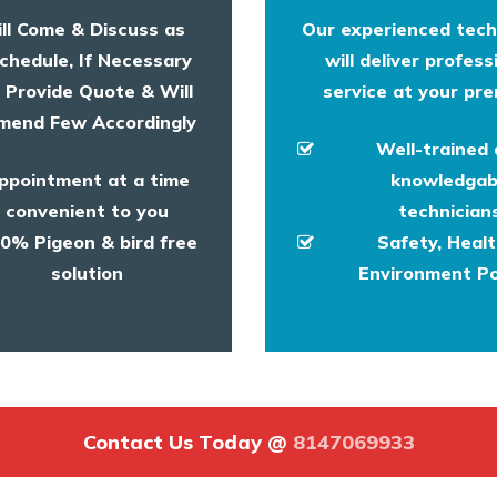
ll Come & Discuss as
Our experienced tech
chedule, If Necessary
will deliver profess
l Provide Quote & Will
service at your pre
end Few Accordingly
Well-trained
ppointment at a time
knowledgab
convenient to you
technicians
0% Pigeon & bird free
Safety, Heal
solution
Environment Po
Contact Us Today @
8147069933