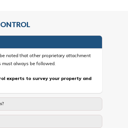
 CONTROL
 be noted that other proprietary attachment
s must always be followed.
ol experts to survey your property and
s?
of 15 kgs. (upto 15 mm). It is water proof and