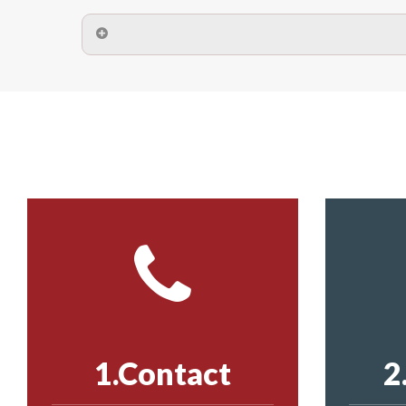
A safety net is a net to protect people from inj
Call us on
8147069933
or
contact us on
The term also refers to devi
Yes. The net is
Call us on
8147069933
or
contact us on
Call us on
8147069933
or
contact us on
1.Contact
2