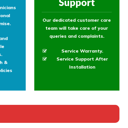
Support
nicians
ional
Our dedicated customer care
mise.
team will take care of your
queries and complaints.
 and
le
Service Warranty.
.
Service Support After
th &
Installation
licies