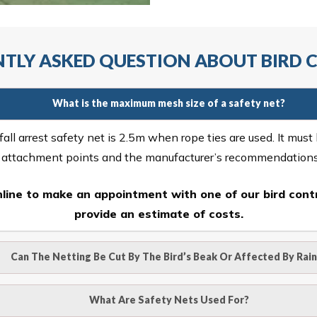
TLY ASKED QUESTION ABOUT BIRD
What is the maximum mesh size of a safety net?
ll arrest safety net is 2.5m when rope ties are used. It must
r attachment points and the manufacturer’s recommendation
line
to make an appointment with one of our bird contr
provide an estimate of costs.
Can The Netting Be Cut By The Bird’s Beak Or Affected By Rain
o be cut by a bird’s beak. It can withstand a maximum weight 
What Are Safety Nets Used For?
hence unaffected by rains