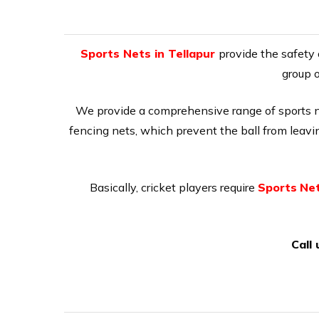
Sports Nets in Tellapur
provide the safety 
group o
We provide a comprehensive range of sports net
fencing nets, which prevent the ball from leaving
Basically, cricket players require
Sports
Net
Call