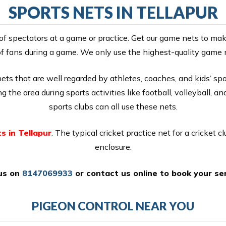
SPORTS NETS IN TELLAPUR
of spectators at a game or practice. Get our game nets to mak
f fans during a game. We only use the highest-quality game 
s that are well regarded by athletes, coaches, and kids’ spor
 the area during sports activities like football, volleyball, an
sports clubs can all use these nets.
s in Tellapur
. The typical cricket practice net for a cricket cl
enclosure.
 us on
8147069933
or
contact us online
to book your ser
PIGEON CONTROL NEAR YOU