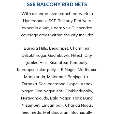
SSR BALCONY BIRD NETS
With our extensive branch network in
Hyderabad, a SSR Balcony Bird Nets
expert is always near you. Our service
coverage areas within the city include:
Banjara Hills, Begumpet, Charminar,
Dilsukhnagar, Gachibowli, Hitech City,
Jubilee Hills, Kismatpur, Kompally,
Kondapur, kukatpally, L B Nagar, Madhapur,
Manikonda, Moinabad, Panjagutta, ,
Tarnaka, Secunderabad, Uppal, Ashok
Nagar, Film Nagar, Koti, Chikkadapally,
Narayanaguda, Bala Nagar, Tank Bund,
Nizampet, Lingampalli, Chanda Nagar,
Jeedimetla, Mehdipatnam, Bachupally,