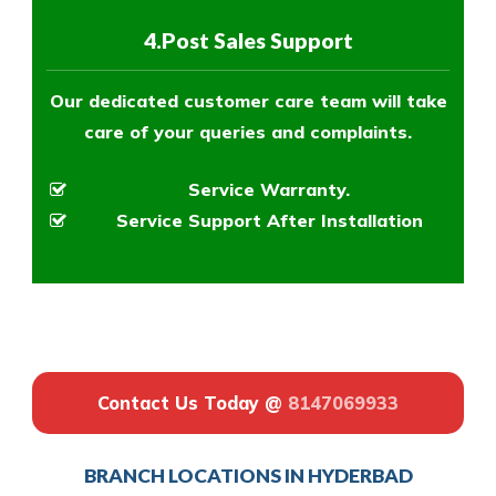
4.Post Sales Support
Our dedicated customer care team will take
care of your queries and complaints.
Service Warranty.
Service Support After Installation
Contact Us Today @
8147069933
BRANCH LOCATIONS IN HYDERBAD