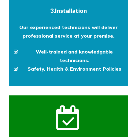
3.Installation
Our experienced technicians will deliver
professional service at your premise.
Well-trained and knowledgable
technicians.
Safety, Health & Environment Policies