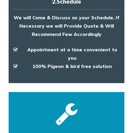
2.Schedule
We will Come & Discuss as your Schedule, If
Necessary we will Provide Quote & Will
Recommend Few Accordingly
Appointment at a time convenient to
you
100% Pigeon & bird free solution