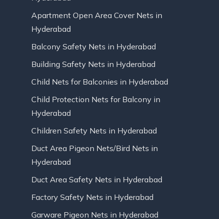
Apartment Open Area Cover Nets in
Hyderabad
Balcony Safety Nets in Hyderabad
Building Safety Nets in Hyderabad
Child Nets for Balconies in Hyderabad
Child Protection Nets for Balcony in
Hyderabad
Children Safety Nets in Hyderabad
Duct Area Pigeon Nets/Bird Nets in
Hyderabad
Duct Area Safety Nets in Hyderabad
Factory Safety Nets in Hyderabad
Garware Pigeon Nets in Hyderabad