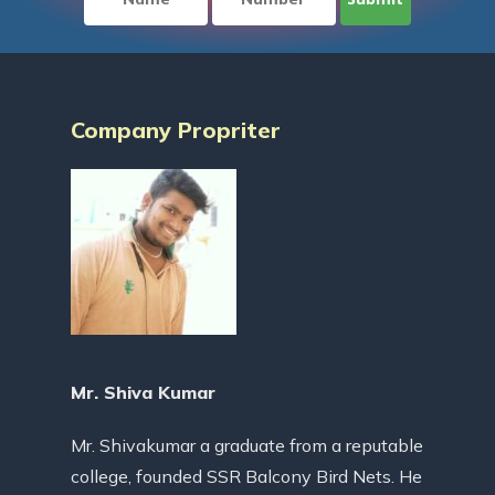
Company Propriter
Mr. Shiva Kumar
Mr. Shivakumar a graduate from a reputable
college, founded SSR Balcony Bird Nets. He