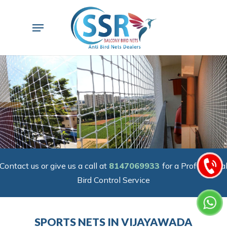
Skip
to
Menu
main
content
Contact us or give us a call at
8147069933
for a Professiona
Bird Control Service
SPORTS NETS IN VIJAYAWADA