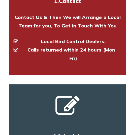
1.Contact
and provide an estimate of costs.
Contact Us & Then We will Arrange a Local
Team for you, To Get in Touch With You
Local Bird Control Dealers.
Calls returned within 24 hours (Mon –
Fri)