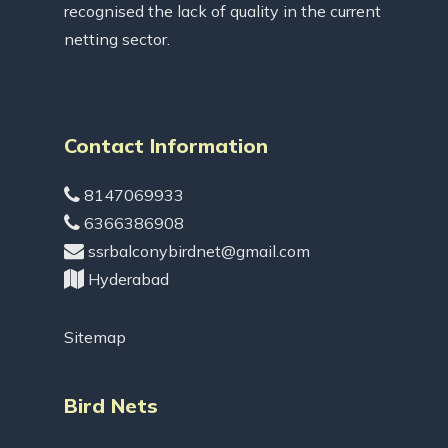
recognised the lack of quality in the current
netting sector.
Contact Information
8147069933
6366386908
ssrbalconybirdnet@gmail.com
Hyderabad
Sitemap
Bird Nets