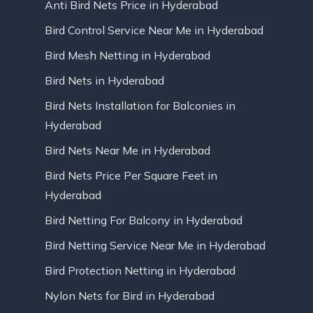
Anti Bird Nets Price in Hyderabad
Bird Control Service Near Me in Hyderabad
Bird Mesh Netting in Hyderabad
Bird Nets in Hyderabad
Bird Nets Installation for Balconies in
Hyderabad
Bird Nets Near Me in Hyderabad
Bird Nets Price Per Square Feet in
Hyderabad
Bird Netting For Balcony in Hyderabad
Bird Netting Service Near Me in Hyderabad
Bird Protection Netting in Hyderabad
Nylon Nets for Bird in Hyderabad