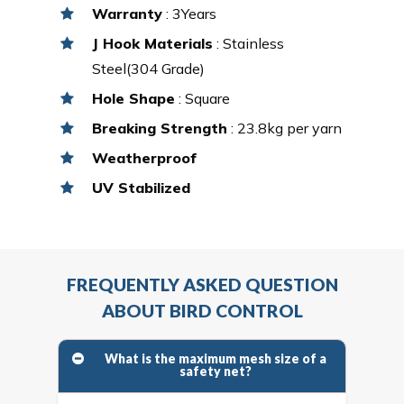
Warranty
: 3Years
J Hook Materials
: Stainless
Steel(304 Grade)
Hole Shape
: Square
Breaking Strength
: 23.8kg per yarn
Weatherproof
UV Stabilized
FREQUENTLY ASKED QUESTION
ABOUT BIRD CONTROL
What is the maximum mesh size of a
safety net?