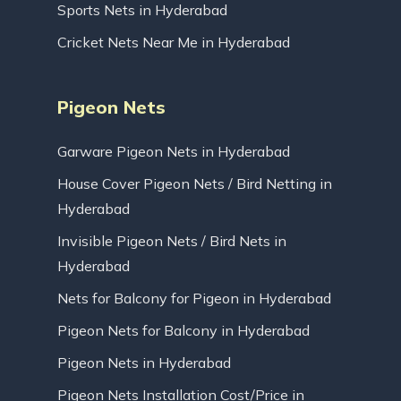
Sports Nets in Hyderabad
Cricket Nets Near Me in Hyderabad
Pigeon Nets
Garware Pigeon Nets in Hyderabad
House Cover Pigeon Nets / Bird Netting in
Hyderabad
Invisible Pigeon Nets / Bird Nets in
Hyderabad
Nets for Balcony for Pigeon in Hyderabad
Pigeon Nets for Balcony in Hyderabad
Pigeon Nets in Hyderabad
Pigeon Nets Installation Cost/Price in