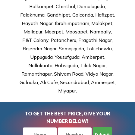
Balkampet, Chinthal, Domalaguda,
Falaknuma, Gandhipet, Golconda, Hafizpet,
Hayath Nagar, Ibrahimpatnam, Malakpet,
Mallapur, Meerpet, Moosapet, Nampally,
P&T Colony, Patancheru, Pragathi Nagar,
Rajendra Nagar, Somajiguda, Toli chowki,
Uppuguda, Yousufguda, Amberpet,
Nallakunta, Habsiguda, Tilak Nagar,
Ramanthapur, Shivam Road, Vidya Nagar,
Golnaka, Ali Cafe, Secundrabad, Ammerpet,
Miyapur.
TO GET THE BEST PRICE, GIVE YOUR
NUMBER BELOW!