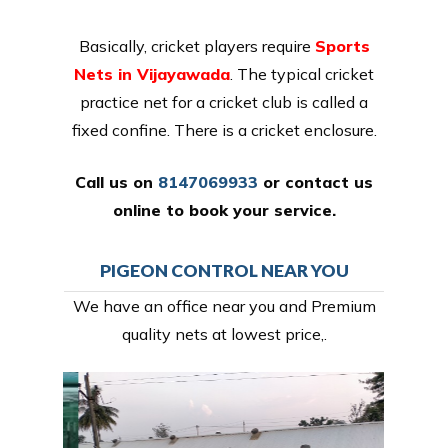
Basically, cricket players require
Sports
Nets in Vijayawada
. The typical cricket
practice net for a cricket club is called a
fixed confine. There is a cricket enclosure.
Call us on
8147069933
or
contact us
online
to book your service.
PIGEON CONTROL NEAR YOU
We have an office near you and Premium
quality nets at lowest price,.