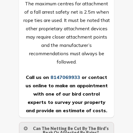
The maximum centres for attachment
of a fall arrest safety net is 2.5m when
rope ties are used. It must be noted that
other proprietary attachment devices
may require closer attachment points
and the manufacturer’s
recommendations must always be
followed.
Call us on
8147069933
or
contact
us online
to make an appointment
with one of our bird control
experts to survey your property
and provide an estimate of costs.
Can The Netting Be Cut By The Bird’s
Beak Or Affected By Rains?