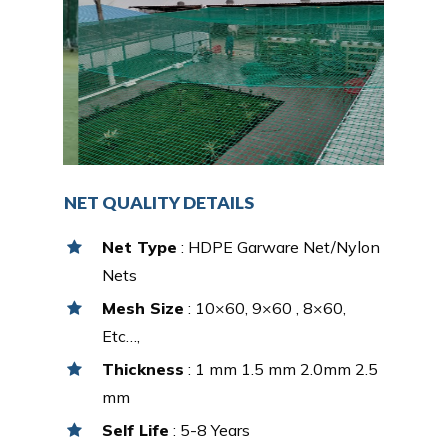
NET QUALITY DETAILS
Net Type
: HDPE Garware Net/Nylon
Nets
Mesh Size
: 10×60, 9×60 , 8×60,
Etc…,
Thickness
: 1 mm 1.5 mm 2.0mm 2.5
mm
Self Life
: 5-8 Years