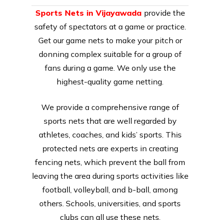
Sports Nets in Vijayawada
provide the
safety of spectators at a game or practice.
Get our game nets to make your pitch or
donning complex suitable for a group of
fans during a game. We only use the
highest-quality game netting.
We provide a comprehensive range of
sports nets that are well regarded by
athletes, coaches, and kids’ sports. This
protected nets are experts in creating
fencing nets, which prevent the ball from
leaving the area during sports activities like
football, volleyball, and b-ball, among
others. Schools, universities, and sports
clubs can all use these nets.