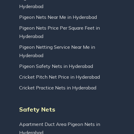
Hyderabad
Pigeon Nets Near Me in Hyderabad
Pigeon Nets Price Per Square Feet in
Hyderabad
Pigeon Netting Service Near Me in
Hyderabad
Pigeon Safety Nets in Hyderabad
Cricket Pitch Net Price in Hyderabad
Cricket Practice Nets in Hyderabad
Safety Nets
Apartment Duct Area Pigeon Nets in
Hyderabad