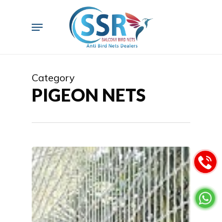
Skip
to
Menu
main
content
Category
PIGEON NETS