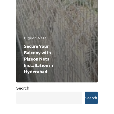
Pigeon Nets
Secure Your
Balcony with
Pigeon Nets
Installation in
Hyderabad
Search
Search