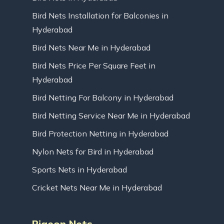
Bird Nets Installation for Balconies in
Hyderabad
Bird Nets Near Me in Hyderabad
Bird Nets Price Per Square Feet in
Hyderabad
Bird Netting For Balcony in Hyderabad
Bird Netting Service Near Me in Hyderabad
Bird Protection Netting in Hyderabad
Nylon Nets for Bird in Hyderabad
Sports Nets in Hyderabad
Cricket Nets Near Me in Hyderabad
Pigeon Nets