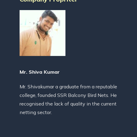
Mr. Shiva Kumar
Mr. Shivakumar a graduate from a reputable
college, founded SSR Balcony Bird Nets. He
recognised the lack of quality in the current
netting sector.