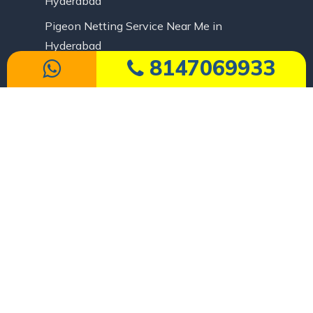
Hyderabad
Pigeon Netting Service Near Me in
Hyderabad
8147069933
Pigeon Safety Nets in Hyderabad
Cricket Pitch Net Price in Hyderabad
Cricket Practice Nets in Hyderabad
Safety Nets
Apartment Duct Area Pigeon Nets in
Hyderabad
Apartment Open Area Cover Nets in
Hyderabad
Balcony Safety Nets in Hyderabad