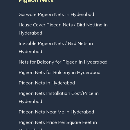
Garware Pigeon Nets in Hyderabad
House Cover Pigeon Nets / Bird Netting in
Hyderabad
Invisible Pigeon Nets / Bird Nets in
Hyderabad
Nets for Balcony for Pigeon in Hyderabad
Pigeon Nets for Balcony in Hyderabad
Pigeon Nets in Hyderabad
Pigeon Nets Installation Cost/Price in
Hyderabad
Pigeon Nets Near Me in Hyderabad
Pigeon Nets Price Per Square Feet in