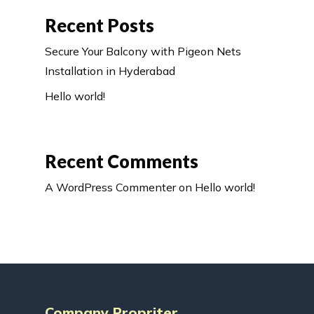
Recent Posts
Secure Your Balcony with Pigeon Nets
Installation in Hyderabad
Hello world!
Recent Comments
A WordPress Commenter
on
Hello world!
Company Propriter