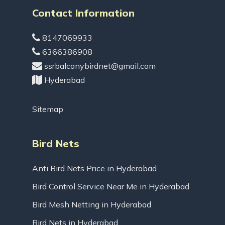
Contact Information
8147069933
6366386908
ssrbalconybirdnet@gmail.com
Hyderabad
Sitemap
Bird Nets
Anti Bird Nets Price in Hyderabad
Bird Control Service Near Me in Hyderabad
Bird Mesh Netting in Hyderabad
Bird Nets in Hyderabad